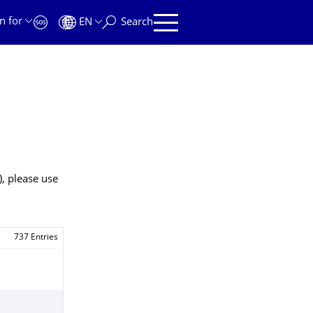
n for
EN
Search
), please use
737 Entries