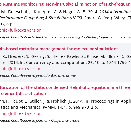
ve Runtime Monitoring: Non-intrusive Elimination of High-frequen
M., Doleschal, J., Knuepfer, A. & Nagel, W. E.
,
2014
,
2014 Internation
Performance Computing & Simulation (HPCS)
.
Smari, W. (ed.).
Wiley-IE
302
,
8 p.
onic (full-text) version
output: Contribution to book/conference proceedings/anthology/report > Conference
ds-based metadata management for molecular simulations.
 R., Breuers, S., Gesing, S., Herres-Pawlis, S., Kruse, M., Blunk, D., Gar
hers
,
2014
,
In: Concurrency and computation
.
26
,
10
,
p. 1744-1759
,
1
onic (full-text) version
utput: Contribution to journal > Research article
torization of the static condensed Helmholtz equation in a three
 element discretization
 I., Haupt, L., Stiller, J. & Fröhlich, J.
,
2014
,
In: Proceedings in Appl
tics and Mechanics: PAMM
.
14
,
1
,
p. 969-970
,
2 p.
onic (full-text) version
utput: Contribution to journal > Conference article