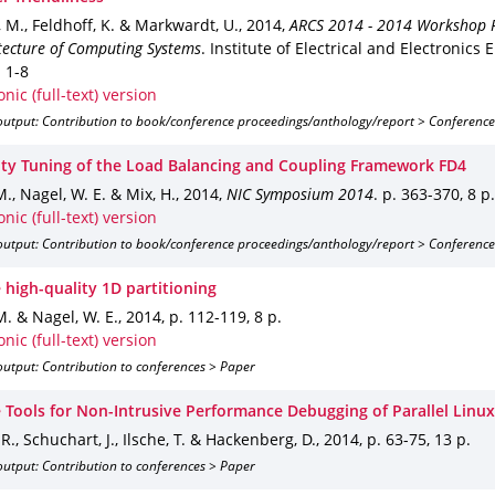
 M., Feldhoff, K. & Markwardt, U.
,
2014
,
ARCS 2014 - 2014 Workshop 
tecture of Computing Systems
.
Institute of Electrical and Electronics 
. 1-8
onic (full-text) version
output: Contribution to book/conference proceedings/anthology/report > Conference
lity Tuning of the Load Balancing and Coupling Framework FD4
M., Nagel, W. E. & Mix, H.
,
2014
,
NIC Symposium 2014
.
p. 363-370
,
8 p.
onic (full-text) version
output: Contribution to book/conference proceedings/anthology/report > Conference
 high-quality 1D partitioning
M. & Nagel, W. E.
,
2014
,
p. 112-119
,
8 p.
onic (full-text) version
utput: Contribution to conferences > Paper
e Tools for Non-Intrusive Performance Debugging of Parallel Linu
R., Schuchart, J., Ilsche, T. & Hackenberg, D.
,
2014
,
p. 63-75
,
13 p.
utput: Contribution to conferences > Paper