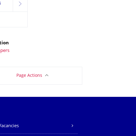
4
next
tion
apers
Page Actions
Vacancies