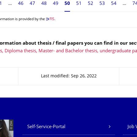
1
46
47
48
49
Currently on page 50
50
51
52
53
54
7
ormation is provided by the
FIS
.
ormation about thesis / final papers you can find in our sec
ns, Diploma thesis, Master- and Bachelor thesis, undergraduate p
Last modified: Sep 26, 2022
Our Services
© ZIH
Self-Service-Portal
Job 