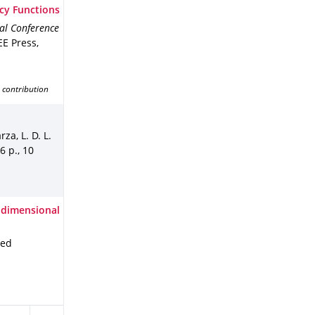
cy Functions
al Conference
EE Press
,
 contribution
za, L. D. L.
6 p.
,
10
-dimensional
ied