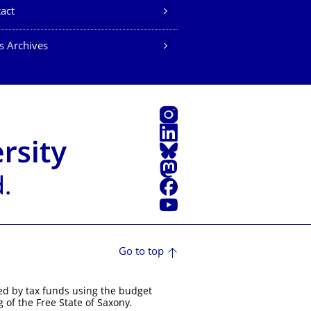
act
s Archives
Instagram
LinkedIn
Bluesky
Mastodon
Facebook
YouTube
Go to top
ed by tax funds using the budget
 of the Free State of Saxony.