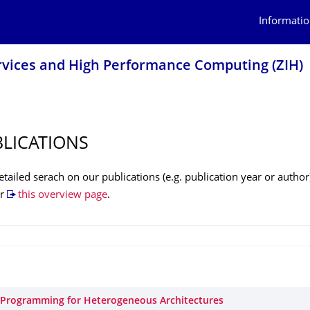
Informatio
rvices and High Performance Computing (ZIH)
BLICATIONS
tailed serach on our publications (e.g. publication year or author
r
this overview page
.
l Programming for Heterogeneous Architectures