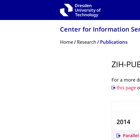
Skip to main navigation
Skip to search
Skip to content
Center for Information Se
Breadcrumb Menu
Home
Research
Publications
ZIH-PU
For a more de
this page
o
2014
Paralle