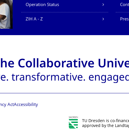
Operation Status
Cont
ZIH A - Z
Pres
ncy Act
Accessibility
TU Dresden is co-financ
approved by the Landtag