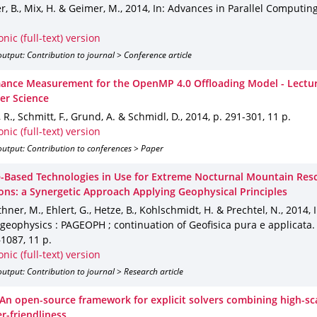
 B., Mix, H. & Geimer, M.
,
2014
,
In: Advances in Parallel Computin
.
onic (full-text) version
utput: Contribution to journal > Conference article
ance Measurement for the OpenMP 4.0 Offloading Model - Lectur
r Science
, R., Schmitt, F., Grund, A. & Schmidl, D.
,
2014
,
p. 291-301
,
11 p.
onic (full-text) version
utput: Contribution to conferences > Paper
te-Based Technologies in Use for Extreme Nocturnal Mountain Res
ons: a Synergetic Approach Applying Geophysical Principles
hner, M., Ehlert, G., Hetze, B., Kohlschmidt, H. & Prechtel, N.
,
2014
,
geophysics : PAGEOPH ; continuation of Geofisica pura e applicata
–1087
,
11 p.
onic (full-text) version
utput: Contribution to journal > Research article
 An open-source framework for explicit solvers combining high-sca
r-friendliness