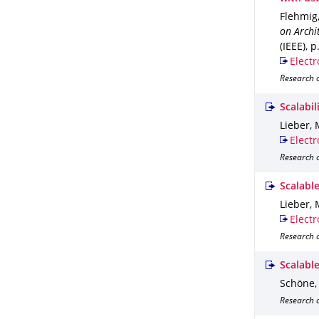
Flehmig,
on Archi
(IEEE)
,
p
Electr
Research 
Scalabi
Lieber, 
Electr
Research 
Scalable
Lieber, 
Electr
Research o
Scalabl
Schöne, 
Research o