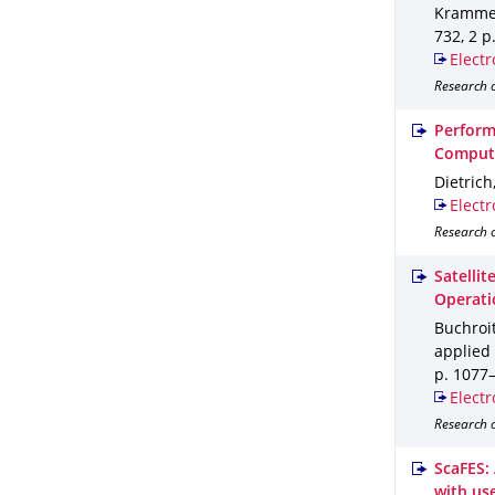
Krammer,
732
,
2 p
Electr
Research o
Perform
Compute
Dietrich
Electr
Research o
Satelli
Operati
Buchroit
applied 
p. 1077
Electr
Research o
ScaFES:
with use