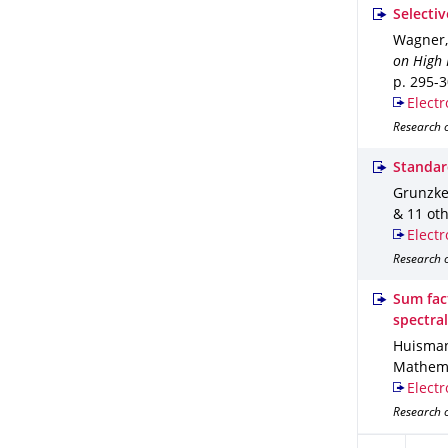
Selecti
Wagner, 
on High 
p. 295-
Electr
Research 
Standar
Grunzke,
& 11 ot
Electr
Research o
Sum fac
spectral
Huismann,
Mathema
Electr
Research o