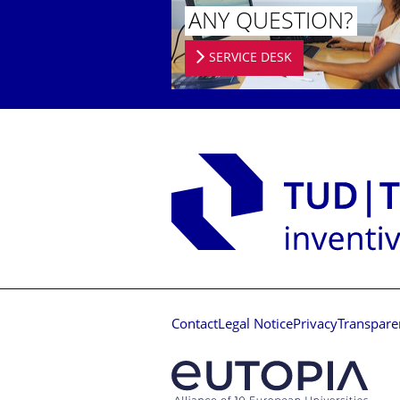
ANY QUESTION?
SERVICE DESK
Contact
Legal Notice
Privacy
Transpare