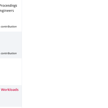
Proceedings
Engineers
 contribution
 contribution
x Workloads