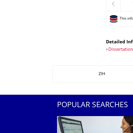
previous
This inf
Detailed Inf
Dissertatio
About this page
ZIH
POPULAR SEARCHES