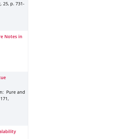
g
.
25
,
p. 731-
e Notes in
cue
In: Pure and
.
171
,
lability