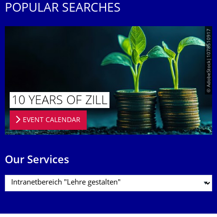
POPULAR SEARCHES
© AdobeStock|1078510917
10 YEARS OF ZILL
EVENT CALENDAR
Our Services