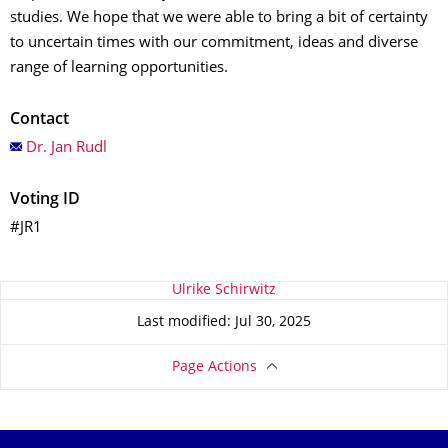
studies. We hope that we were able to bring a bit of certainty
to uncertain times with our commitment, ideas and diverse
range of learning opportunities.
Contact
Dr. Jan Rudl
Voting ID
#JR1
About this page
Ulrike Schirwitz
Last modified: Jul 30, 2025
Page Actions