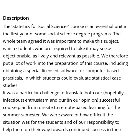
Description
The ‘Statistics for Social Sciences’ course is an essential unit in
the first year of some social science degree programs. The
whole team agreed it was important to make this subject,
which students who are required to take it may see as
objectionable, as lively and relevant as possible. We therefore
put a lot of work into the preparation of this course, including
obtaining a special licensed software for computer-based
practicals, in which students could evaluate statistical case
studies.
It was a particular challenge to translate both our (hopefully
infectious) enthusiasm and our (in our opinion) successful
course plan from on-site to remote-based learning for the
summer semester. We were aware of how difficult the
situation was for the students and of our responsibility to
help them on their way towards continued success in their