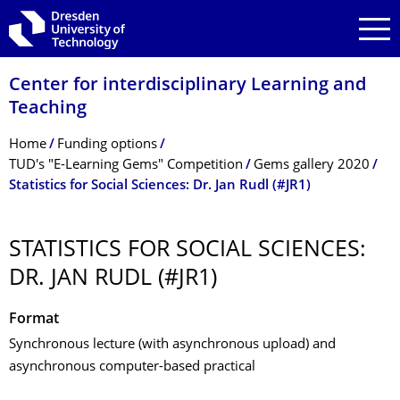
Skip to main navigation
Skip to search
Skip to content
Center for interdisciplinary Learning and
Teaching
Breadcrumb Menu
Home
Funding options
TUD's "E-Learning Gems" Competition
Gems gallery 2020
Statistics for Social Sciences: Dr. Jan Rudl (#JR1)
STATISTICS FOR SOCIAL SCIENCES:
DR. JAN RUDL (#JR1)
Format
Synchronous lecture (with asynchronous upload) and
asynchronous computer-based practical