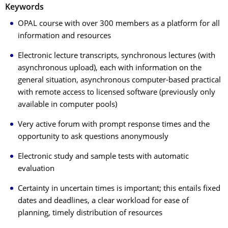
Keywords
OPAL course with over 300 members as a platform for all
information and resources
Electronic lecture transcripts, synchronous lectures (with
asynchronous upload), each with information on the
general situation, asynchronous computer-based practical
with remote access to licensed software (previously only
available in computer pools)
Very active forum with prompt response times and the
opportunity to ask questions anonymously
Electronic study and sample tests with automatic
evaluation
Certainty in uncertain times is important; this entails fixed
dates and deadlines, a clear workload for ease of
planning, timely distribution of resources