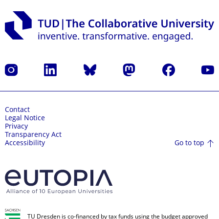
Instagram
LinkedIn
Bluesky
Mastodon
Facebook
YouT
Contact
Legal Notice
Privacy
Transparency Act
Go to top
Accessibility
TU Dresden is co-financed by tax funds using the budget approved