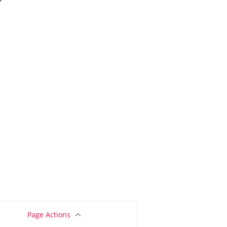
Page Actions