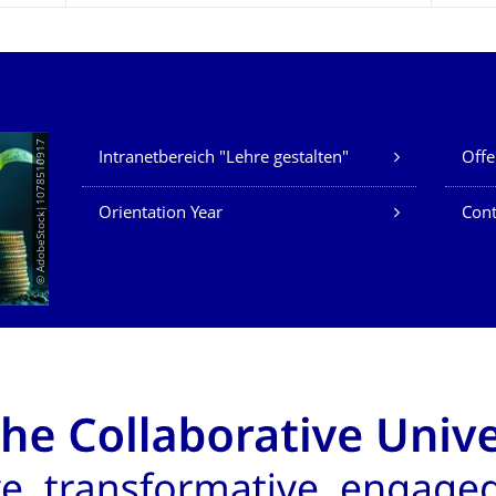
Our Services
© AdobeStock|1078510917
Intranetbereich "Lehre gestalten"
Offe
Orientation Year
Cont