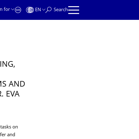
n for
EN
Search
ING,
MS AND
. EVA
 tasks on
fer and