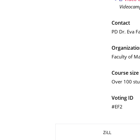
Videocam
Contact
PD Dr. Eva F
Organizatio
Faculty of Ma
Course size
Over 100 stu
Voting ID
#EF2
About this page
ZiLL