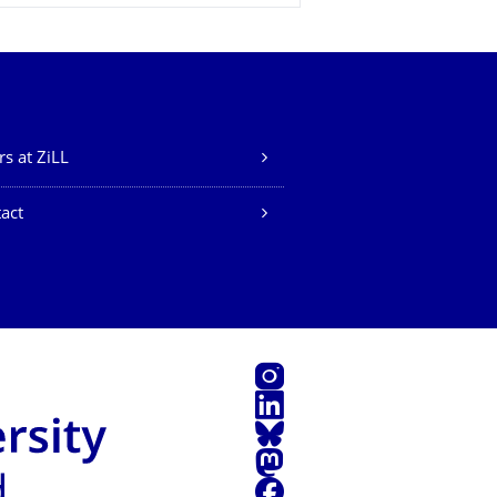
rs at ZiLL
act
Instagram
LinkedIn
Bluesky
Mastodon
Facebook