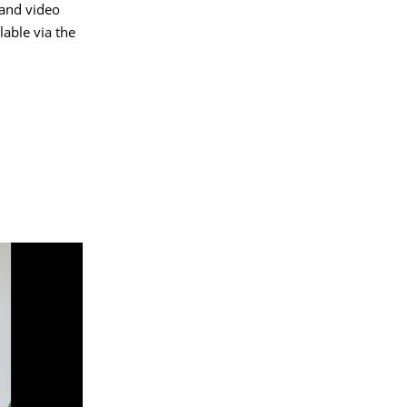
 and video
able via the