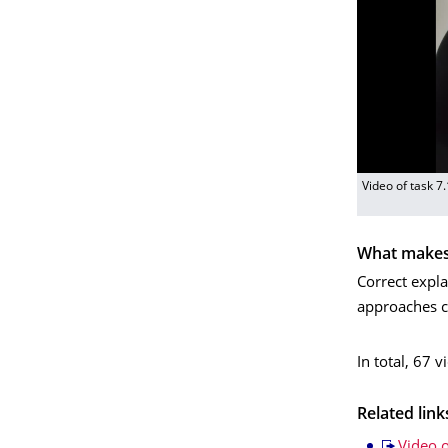
Video of task 7
What makes 
Correct expla
approaches c
In total, 67 
Related link
Video o