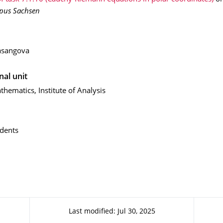
pus Sachsen
asangova
nal unit
thematics, Institute of Analysis
dents
Last modified: Jul 30, 2025