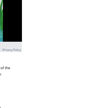
Privacy Policy
 of the
s.
n