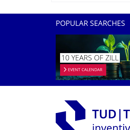
POPULAR SEARCHES
10 YEARS OF ZILL
EVENT CALENDAR