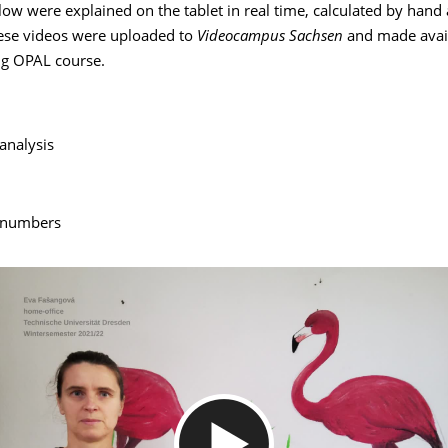
ow were explained on the tablet in real time, calculated by hand
ese videos were uploaded to
Videocampus Sachsen
and made avail
g OPAL course.
analysis
 numbers