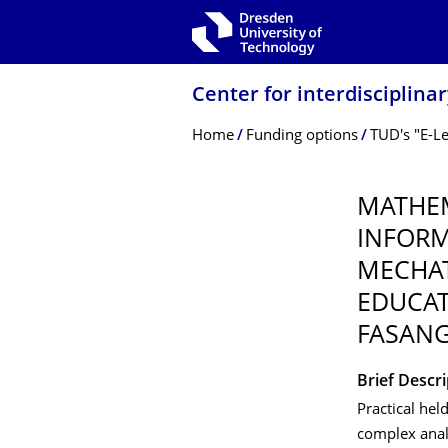
Skip to main navigation
Skip to search
Skip to content
Center for interdisciplina
Breadcrumb Menu
Home
Funding options
TUD's "E-L
MATHEM
INFORM
MECHAT
EDUCAT
FASANG
Brief Descr
Practical hel
complex anal