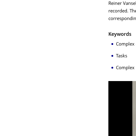
Reiner Vansel
recorded. Th
correspondin
Keywords
Complex 
Tasks
Complex