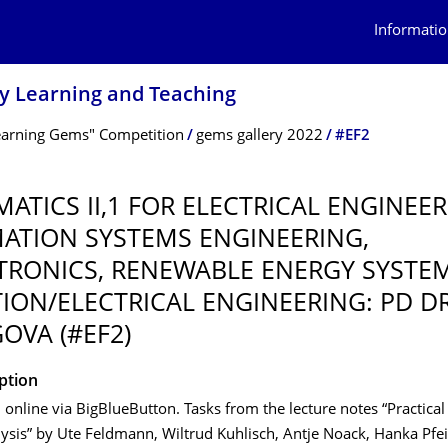
Informatio
ry Learning and Teaching
earning Gems" Competition
gems gallery 2022
#EF2
ATICS II,1 FOR ELECTRICAL ENGINEER
ATION SYSTEMS ENGINEERING,
RONICS, RENEWABLE ENERGY SYSTE
ION/ELECTRICAL ENGINEERING: PD DR
OVA (#EF2)
iption
d online via BigBlueButton. Tasks from the lecture notes “Practical
ysis” by Ute Feldmann, Wiltrud Kuhlisch, Antje Noack, Hanka Pfei