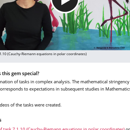
.1.10 (Cauchy-Riemann equations in polar coordinates)
this gem special?
nation of tasks in complex analysis. The mathematical stringency
orresponds to expectations in subsequent studies in Mathematic
videos of the tasks were created.
s
f task 7.1.10 (Cauchy-Riemann equations in polar coordinates)
o