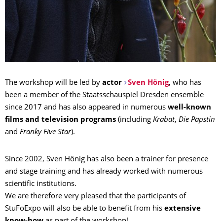
The workshop will be led by
actor
Sven Hönig
, who has
been a member of the Staatsschauspiel Dresden ensemble
since 2017 and has also appeared in numerous
well-known
films and television programs
(including
Krabat
,
Die Päpstin
and
Franky Five Star
).
Since 2002, Sven Hönig has also been a trainer for presence
and stage training and has already worked with numerous
scientific institutions.
We are therefore very pleased that the participants of
StuFoExpo will also be able to benefit from his
extensive