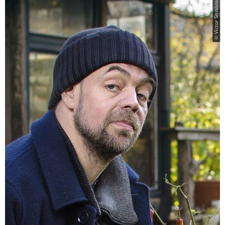
© Victor Smolinski