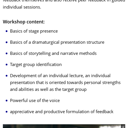
feedback themselves and also receive peer feedback in guided
individual sessions.
Workshop content:
Basics of stage presence
Basics of a dramaturgical presentation structure
Basics of storytelling and narrative methods
Target group identification
Development of an individual lecture, an individual
presentation that is oriented towards personal strengths
and abilities as well as the target group
Powerful use of the voice
appreciative and productive formulation of feedback