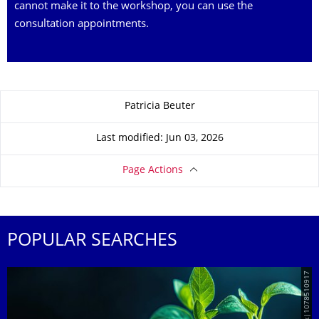
cannot make it to the workshop, you can use the
consultation appointments.
About this page
Patricia Beuter
Last modified: Jun 03, 2026
Page Actions
POPULAR SEARCHES
© AdobeStock|1078510917