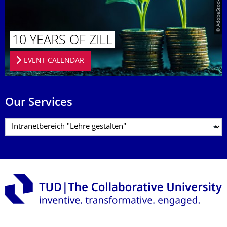
10 YEARS OF ZILL
EVENT CALENDAR
Our Services