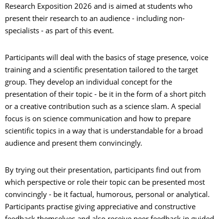
Research Exposition 2026 and is aimed at students who
present their research to an audience - including non-
specialists - as part of this event.
Participants will deal with the basics of stage presence, voice
training and a scientific presentation tailored to the target
group. They develop an individual concept for the
presentation of their topic - be it in the form of a short pitch
or a creative contribution such as a science slam. A special
focus is on science communication and how to prepare
scientific topics in a way that is understandable for a broad
audience and present them convincingly.
By trying out their presentation, participants find out from
which perspective or role their topic can be presented most
convincingly - be it factual, humorous, personal or analytical.
Participants practise giving appreciative and constructive