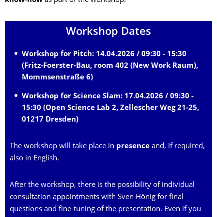
know-how
as part of the workshop!
Workshop Dates
Workshop for Pitch: 14.04.2026 / 09:30 - 15:30
(Fritz-Foerster-Bau, room 402 (New Work Raum),
Mommsenstraße 6)
Workshop for Science Slam: 17.04.2026 / 09:30 -
15:30 (Open Science Lab 2, Zellescher Weg 21-25,
01217 Dresden)
The workshop will take place in
presence
and, if required,
also in English.
After the workshop, there is the possibility of individual
consultation appointments with Sven Hönig for final
questions and fine-tuning of the presentation. Even if you