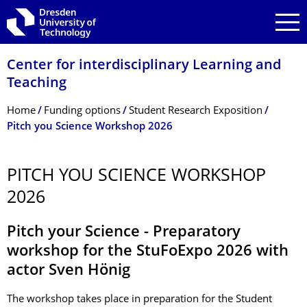
Skip to main navigation
Skip to search
Skip to content
Center for interdisciplinary Learning and
Teaching
Breadcrumb Menu
Home
Funding options
Student Research Exposition
Pitch you Science Workshop 2026
PITCH YOU SCIENCE WORKSHOP
2026
Pitch your Science - Preparatory
workshop for the StuFoExpo 2026 with
actor Sven Hönig
The workshop takes place in preparation for the Student