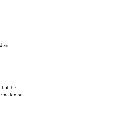
nd an
 that the
formation on