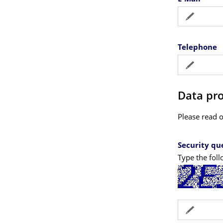
Telephone
Data pro
Please read 
Security qu
Type the foll