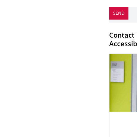
Contact 
Accessibi