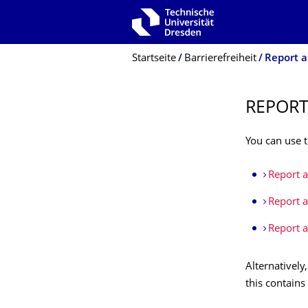
Zur Hauptnavigation springen
Zur Suche springen
Zum Inhalt springen
Breadcrumb-Menü
Startseite
Barrierefreiheit
Report an
REPORT
You can use t
Report a 
Report a 
Report a
Alternatively
this contains