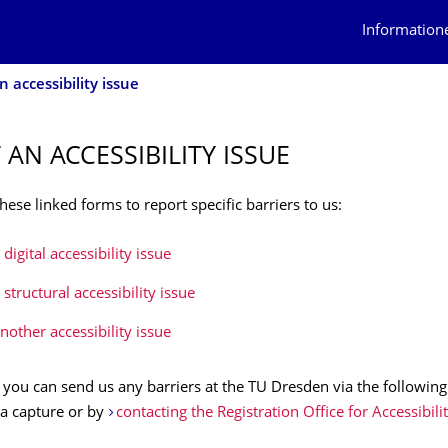
Information
 accessibility issue
 AN ACCESSIBILITY ISSUE
hese linked forms to report specific barriers to us:
digital accessibility issue
structural accessibility issue
nother accessibility issue
, you can send us any barriers at the TU Dresden via the following
 a capture or by
contacting the Registration Office for Accessibilit