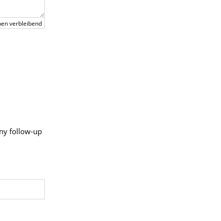
en verbleibend
any follow-up