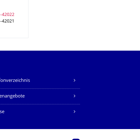
3-42021
fonverzeichnis
lenangebote
se