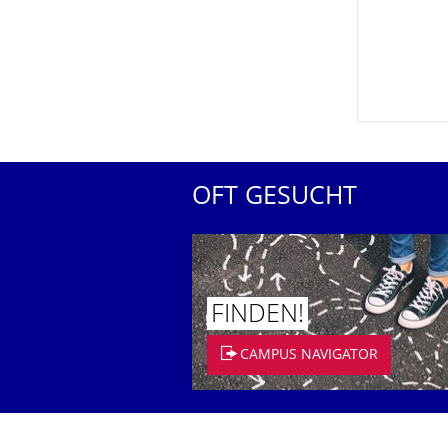
OFT GESUCHT
FINDEN!
CAMPUS NAVIGATOR