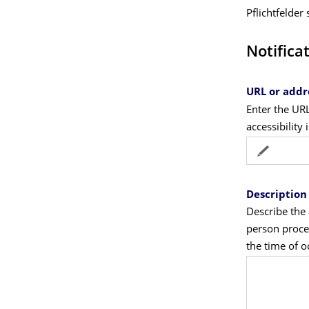
Pflichtfelder
Notifica
URL or addr
Enter the UR
accessibility 
Description 
Describe the 
person proces
the time of 