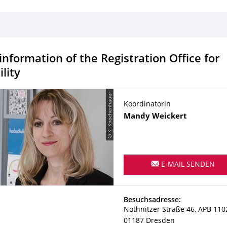
information of the Registration Office for
lity
© K. Knochenhauer
Koordinatorin
Name
Mandy
Weickert
E-MAIL SENDEN
Adresse
Besuchsadresse:
Nöthnitzer Straße 46, APB 110
01187
Dresden