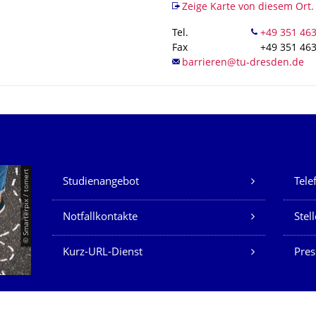
Zeige Karte von diesem Ort.
Tel.
Fax
+49 351 46
Unsere Dienste
© Smarterpix / tomert
Studienangebot
Tele
Notfallkontakte
Stel
Kurz-URL-Dienst
Pres