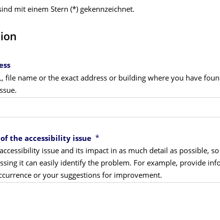
 sind mit einem Stern (*) gekennzeichnet.
tion
ess
L, file name or the exact address or building where you have fou
issue.
*
of the accessibility issue
accessibility issue and its impact in as much detail as possible, so
sing it can easily identify the problem. For example, provide in
occurrence or your suggestions for improvement.