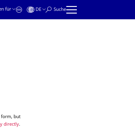
en für
DE
Suche
 form, but
y directly
.