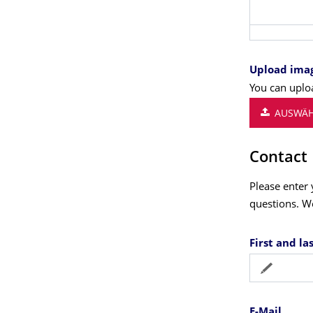
Upload ima
You can uploa
AUSWÄH
Contact
Please enter 
questions. W
First and l
E-Mail