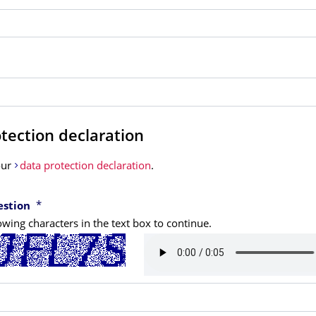
tection declaration
our
data protection declaration
.
*
estion
owing characters in the text box to continue.