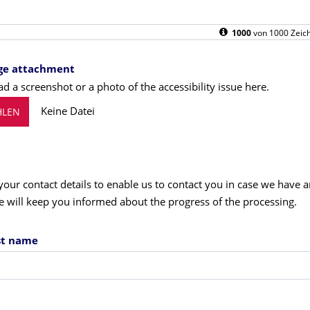
1000
von
1000
Zeich
ge attachment
d a screenshot or a photo of the accessibility issue here.
Keine Datei
LEN
your contact details to enable us to contact you in case we have 
e will keep you informed about the progress of the processing.
ast name