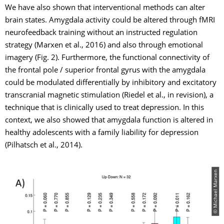
We have also shown that interventional methods can alter
brain states. Amygdala activity could be altered through fMRI
neurofeedback training without an instructed regulation
strategy (Marxen et al., 2016) and also through emotional
imagery (Fig. 2). Furthermore, the functional connectivity of
the frontal pole / superior frontal gyrus with the amygdala
could be modulated differentially by inhibitory and excitatory
transcranial magnetic stimulation (Riedel et al., in revision), a
technique that is clinically used to treat depression. In this
context, we also showed that amygdala function is altered in
healthy adolescents with a family liability for depression
(Pilhatsch et al., 2014).
© Michael Marxen