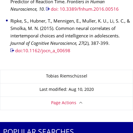
Predictor of Reaction Time.
Frontiers in Human
Neuroscience, 10
.
doi: 10.3389/fnhum.2016.00516
Ripke, S., Hubner, T., Mennigen, E., Muller, K. U., Li, S. C., &
Smolka, M. N. (2015). Common neural correlates of
intertemporal choices and intelligence in adolescents.
Journal of Cognitive Neuroscience, 27
(2), 387-399.
doi:10.1162/jocn_a_00698
About this page
Tobias Riemschüssel
Last modified: Aug 10, 2020
Page Actions
POPULAR SEARCHES