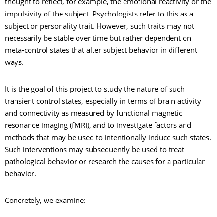
thought to reflect, for example, the emotional reactivity or the
impulsivity of the subject. Psychologists refer to this as a
subject or personality trait. However, such traits may not
necessarily be stable over time but rather dependent on
meta-control states that alter subject behavior in different
ways.
It is the goal of this project to study the nature of such
transient control states, especially in terms of brain activity
and connectivity as measured by functional magnetic
resonance imaging (fMRI), and to investigate factors and
methods that may be used to intentionally induce such states.
Such interventions may subsequently be used to treat
pathological behavior or research the causes for a particular
behavior.
Concretely, we examine: