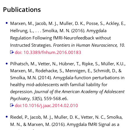
Publications
Marxen, M., Jacob, M. J., Muller, D. K., Posse, S., Ackley, E.,
Hellrung, L., . . . Smolka, M. N. (2016). Amygdala
Regulation Following fMRI-Neurofeedback without
Instructed Strategies.
Frontiers in Human Neuroscience, 10
.
doi: 10.3389/fnhum.2016.00183
Pilhatsch, M., Vetter, N., Hübner, T., Ripke, S., Müller, K.U.,
Marxen, M., Rodehacke, S., Mennigen, E., Schmidt, D., &
Smolka, M.N. (2014). Amygdala-function perturbations in
healthy mid-adolescents with familial liability for
depression.
Journal of the American Academy of Adolescent
Psychiatry
,
53
(5), 559-568.e6.
doi:10.1016/j.jaac.2014.02.010
Riedel, P., Jacob, M. J., Muller, D. K., Vetter, N. C., Smolka,
M. N., & Marxen, M. (2016). Amygdala fMRI Signal as a