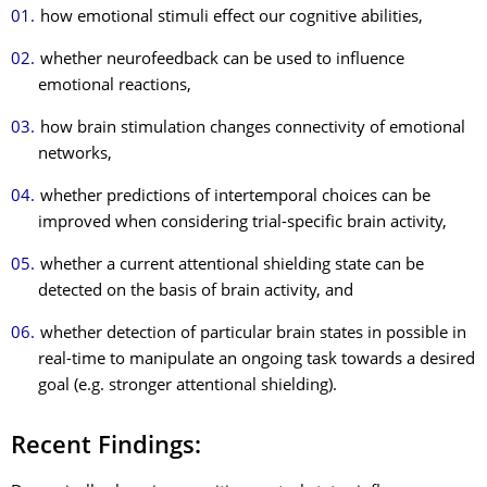
how emotional stimuli effect our cognitive abilities,
whether neurofeedback can be used to influence
emotional reactions,
how brain stimulation changes connectivity of emotional
networks,
whether predictions of intertemporal choices can be
improved when considering trial-specific brain activity,
whether a current attentional shielding state can be
detected on the basis of brain activity, and
whether detection of particular brain states in possible in
real-time to manipulate an ongoing task towards a desired
goal (e.g. stronger attentional shielding).
Recent Findings: