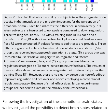
Figure 2: This plot illustrates the ability of subjects to willfully regulate brain
activity in the amygdala, a brain region important for the perception of
emotional stimuli. Each bar indicates the difference in brain activity in %
when subjects are instructed to upregulate compared to down regulation.
Three training ses-sions S1-S3 with 3 training runs R1-R3 each and a
transfer run Post_R1 without neurofeedback plus a normal feedback run
Post_R2 were conducted. P-values for one-sided t-tests are provided. Three
differ-ent groups of subjects from two different studies are shown: (A) a
group that received no suggested regulation strategy, (B) a group that was
instructed to use “Positive Imagery” to up-regulate and “Mental
Arithmatics” to down-regulate, and (C) a group that used the same
regulation strategies as (B) but re-ceived no neurofeedback. The results of
these studies show that subjects can regulate their brain activity after the
training (Post_R1). However, there is no clear evidence that neurofeedback
improves regulation abilities over and above employing a conventional
regulation strategy. Because of small effect sizes, larger experimental
groups are needed to examine the efficacy of neurofeedback.
Following the investigation of these emotional brain states,
we investigated the possibility to detect brain states related to