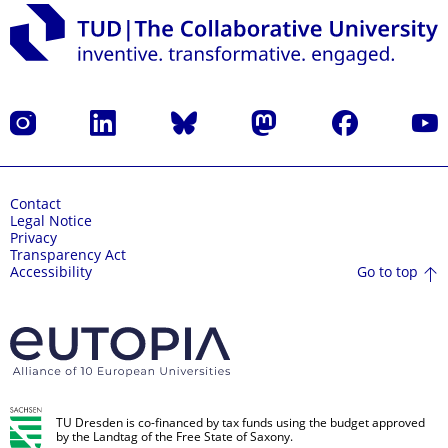
Instagram
LinkedIn
Bluesky
Mastodon
Facebook
YouT
Contact
Legal Notice
Privacy
Transparency Act
Go to top
Accessibility
TU Dresden is co-financed by tax funds using the budget approved
by the Landtag of the Free State of Saxony.