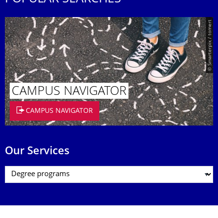
© Smarterpix / tomert
CAMPUS NAVIGATOR
CAMPUS NAVIGATOR
Our Services