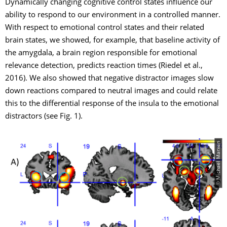
Dynamically changing cognitive control states influence our
ability to respond to our environment in a controlled manner.
With respect to emotional control states and their related
brain states, we showed, for example, that baseline activity of
the amygdala, a brain region responsible for emotional
relevance detection, predicts reaction times (Riedel et al.,
2016). We also showed that negative distractor images slow
down reactions compared to neutral images and could relate
this to the differential response of the insula to the emotional
distractors (see Fig. 1).
© Michael Marxen