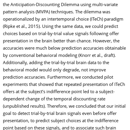
the Anticipation-Discounting Dilemma using multi-variate
pattern analysis (MVPA) techniques. The dilemma was
operationalized by an intertemporal choice (ITeCh) paradigm
(Ripke et al., 2015). Using the same data, we could predict
choices based on trial-by-trial value signals following offer
presentation in the brain better than chance. However, the
accuracies were much below prediction accuracies obtainable
by conventional behavioral modeling (Knorr et al., draft).
Additionally, adding the trial-by-trial brain data to the
behavioral model would only degrade, not improve
prediction accuracies. Furthermore, we conducted pilot
experiments that showed that repeated presentation of ITeCh
offers at the subject’s indifference point led to a subject-
dependent change of the temporal discounting rate
(unpublished results). Therefore, we concluded that our initial
goal to detect trial-by-trial brain signals even before offer
presentation, to predict subject choices at the indifference
point based on these signals, and to associate such brain