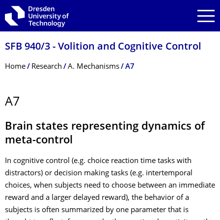
Skip to main navigation
Skip to search
Skip to content
SFB 940/3 - Volition and Cognitive Control
Breadcrumb Menu
Home
Research
A. Mechanisms
A7
A7
Brain states representing dynamics of
meta-control
In cognitive control (e.g. choice reaction time tasks with
distractors) or decision making tasks (e.g. intertemporal
choices, when subjects need to choose between an immediate
reward and a larger delayed reward), the behavior of a
subjects is often summarized by one parameter that is