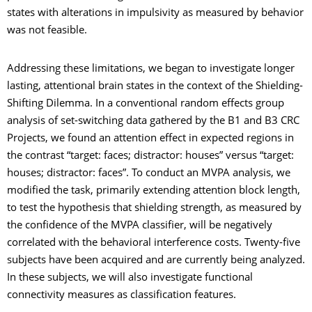
states with alterations in impulsivity as measured by behavior
was not feasible.
Addressing these limitations, we began to investigate longer
lasting, attentional brain states in the context of the Shielding-
Shifting Dilemma. In a conventional random effects group
analysis of set-switching data gathered by the B1 and B3 CRC
Projects, we found an attention effect in expected regions in
the contrast “target: faces; distractor: houses” versus “target:
houses; distractor: faces”. To conduct an MVPA analysis, we
modified the task, primarily extending attention block length,
to test the hypothesis that shielding strength, as measured by
the confidence of the MVPA classifier, will be negatively
correlated with the behavioral interference costs. Twenty-five
subjects have been acquired and are currently being analyzed.
In these subjects, we will also investigate functional
connectivity measures as classification features.