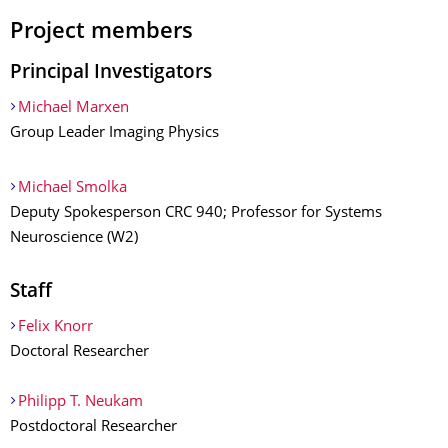
Project members
Principal Investigators
Michael Marxen
Group Leader Imaging Physics
Michael Smolka
Deputy Spokesperson CRC 940; Professor for Systems
Neuroscience (W2)
Staff
Felix Knorr
Doctoral Researcher
Philipp T. Neukam
Postdoctoral Researcher