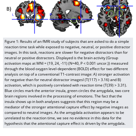
Figure 1: Results of an fMRI study of subjects that are asked to do a simple
reaction time task while exposed to negative, neutral, or positive distractor
images. In this task, reactions are slower for negative distractors than for
neutral or positive distractors. Displayed is the brain activity (Group
activation maps at MNI = (19, 24, -11) (N=40, P < 0.001 uncor.)) measured
through the blood oxygen level-dependent (BOLD) effect for two different
analysis on top of a conventional T1-contrast image: A) stronger activation
for negative than for neutral distractor imagesl (T(117) > 3.16) and B)
activation, which is positively correlated with reaction time (T(39) > 3.31).
Blue circles mark the anterior insula, green circles the amygdala, two core
brain regions involved in the processing of emotions. The fact that the
insula shows up in both analyses suggests that this region may be a
mediator of the stronger attentional capture effect by negative images as
compared to neutral images. As the amygdala activation appears to be
unrelated to the reaction time, we see no evidence in this data for the
hypothesis that the attentional capture effect is driven by the amygdala.