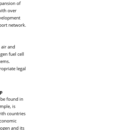
xpansion of
ith over
evelopment
port network.
 air and
gen fuel cell
tems.
ropriate legal
up
be found in
ample, is
ith countries
economic
rogen and its