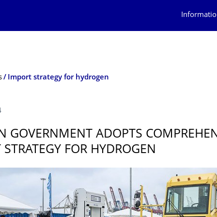
Informatio
s
Import strategy for hydrogen
4
N GOVERNMENT ADOPTS COMPREHEN
 STRATEGY FOR HYDROGEN