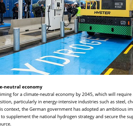
te-neutral economy
ming for a climate-neutral economy by 2045, which will require a
sition, particularly in energy-intensive industries such as steel, 
his context, the German government has adopted an ambitious im
 to supplement the national hydrogen strategy and secure the sup
ource.