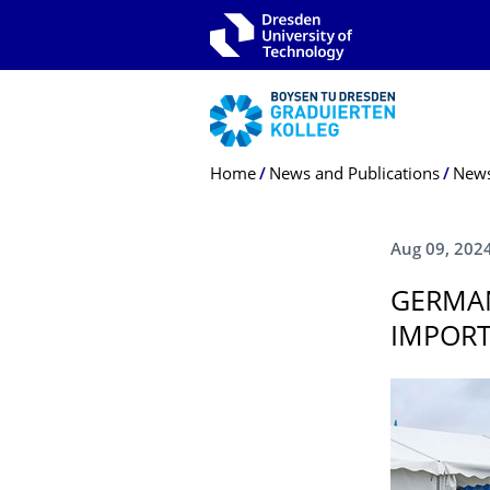
Skip to main navigation
Skip to search
Skip to content
Breadcrumb Menu
Home
News and Publications
New
Aug 09, 202
GERMA
IMPORT