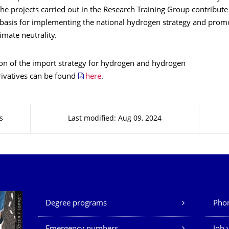
The projects carried out in the Research Training Group contribute
c basis for implementing the national hydrogen strategy and prom
mate neutrality.
ion of the import strategy for hydrogen and hydrogen
ivatives can be found
here
.
s
Last modified: Aug 09, 2024
Our Services
© Smarterpix / tomert
Degree programs
Phon