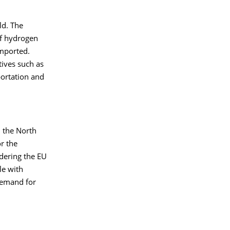
ld. The
f hydrogen
imported.
ives such as
portation and
h the North
r the
dering the EU
le with
demand for