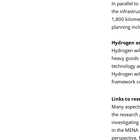
In parallel 
the infrastr
1,800 kilome
planning inc
Hydrogen as
Hydrogen will
heavy goods t
technology ar
Hydrogen will
framework co
Links to re
Many aspects
the research 
investigating
in the MENA 
perspective, 