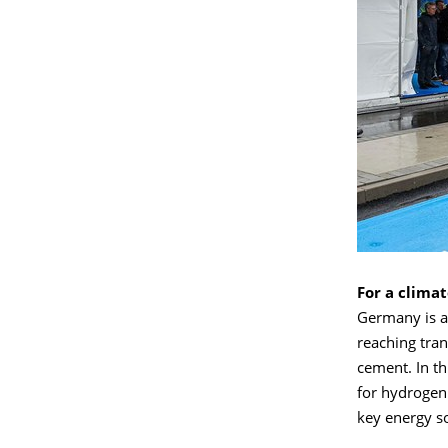
For a clima
Germany is ai
reaching tran
cement. In t
for hydrogen
key energy s