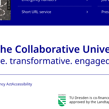
Emergency numbers
Job 
Short URL service
Pres
ncy Act
Accessibility
TU Dresden is co-financ
approved by the Landtag