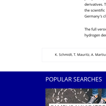
derivatives. 
the scientifi
Germany's cli
The full vers
hydrogen der
About this page
K. Schmidt, T. Mauritz, A. Martiu
POPULAR SEARCHES