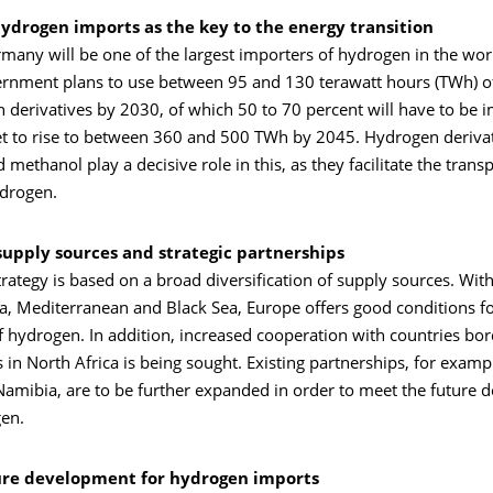
hydrogen imports as the key to the energy transition
rmany will be one of the largest importers of hydrogen in the wor
nment plans to use between 95 and 130 terawatt hours (TWh) o
 derivatives by 2030, of which 50 to 70 percent will have to be 
t to rise to between 360 and 500 TWh by 2045. Hydrogen derivat
ethanol play a decisive role in this, as they facilitate the trans
ydrogen.
 supply sources and strategic partnerships
rategy is based on a broad diversification of supply sources. Wit
ea, Mediterranean and Black Sea, Europe offers good conditions fo
f hydrogen. In addition, increased cooperation with countries bor
 in North Africa is being sought. Existing partnerships, for examp
amibia, are to be further expanded in order to meet the future 
en.
ure development for hydrogen imports