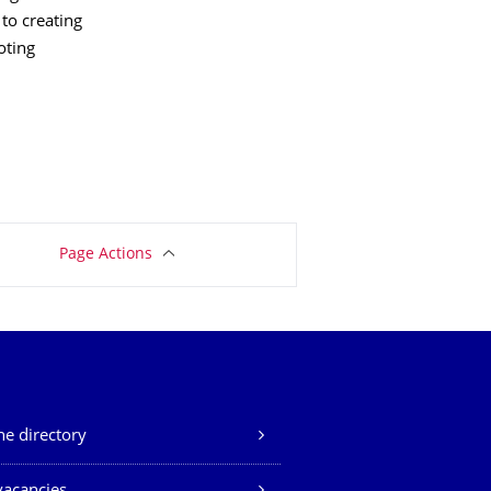
 to creating
oting
Page Actions
e directory