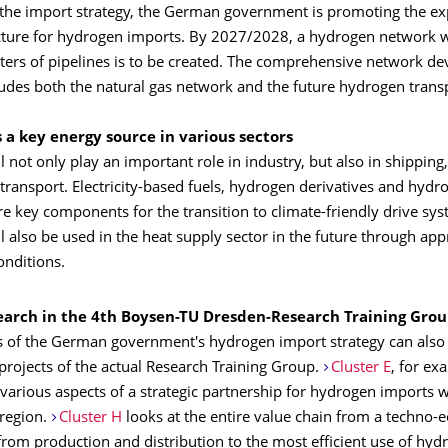
to the import strategy, the German government is promoting the e
ucture for hydrogen imports. By 2027/2028, a hydrogen network w
ters of pipelines is to be created. The comprehensive network d
ludes both the natural gas network and the future hydrogen trans
 a key energy source in various sectors
 not only play an important role in industry, but also in shipping,
ransport. Electricity-based fuels, hydrogen derivatives and hydro
e key components for the transition to climate-friendly drive sys
 also be used in the heat supply sector in the future through app
nditions.
search in the 4th Boysen-TU Dresden-Research Training Gro
 of the German government's hydrogen import strategy can also 
projects of the actual Research Training Group.
Cluster E
, for ex
 various aspects of a strategic partnership for hydrogen imports w
region.
Cluster H
looks at the entire value chain from a techno-
from production and distribution to the most efficient use of hyd