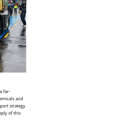
 far-
chemicals and
port strategy
ply of this