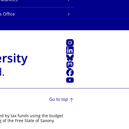
vacancies
s Office
Instagram
LinkedIn
Bluesky
Mastodon
Facebook
YouTube
Go to top
ed by tax funds using the budget
 of the Free State of Saxony.