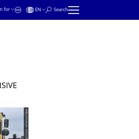
n for
EN
Search
SIVE
© picture alliance/dpa