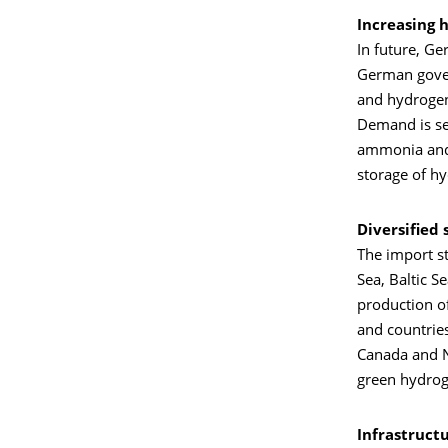
Increasing 
In future, Ge
German gover
and hydrogen
Demand is se
ammonia and m
storage of h
Diversified
The import st
Sea, Baltic S
production o
and countries
Canada and N
green hydrog
Infrastruct