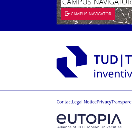
CAMPUS NAVIGATOR
CAMPUS NAVIGATOR
Contact
Legal Notice
Privacy
Transpare