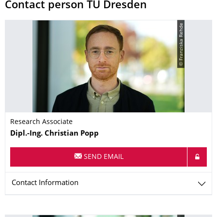
Contact person TU Dresden
© Franziska Rehde
Research Associate
Name
Dipl.-Ing.
Christian
Popp
SEND EMAIL
Contact Information