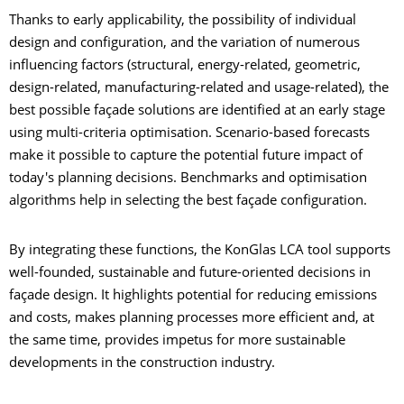
Thanks to early applicability, the possibility of individual
design and configuration, and the variation of numerous
influencing factors (structural, energy-related, geometric,
design-related, manufacturing-related and usage-related), the
best possible façade solutions are identified at an early stage
using multi-criteria optimisation. Scenario-based forecasts
make it possible to capture the potential future impact of
today's planning decisions. Benchmarks and optimisation
algorithms help in selecting the best façade configuration.
By integrating these functions, the KonGlas LCA tool supports
well-founded, sustainable and future-oriented decisions in
façade design. It highlights potential for reducing emissions
and costs, makes planning processes more efficient and, at
the same time, provides impetus for more sustainable
developments in the construction industry.