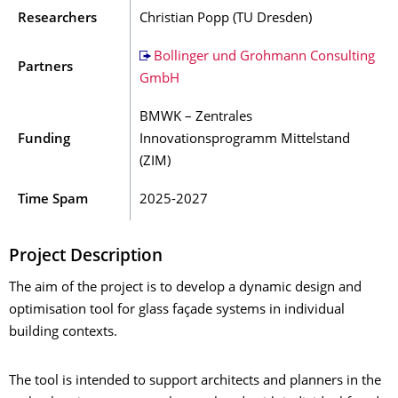
Researchers
Christian Popp (TU Dresden)
Bollinger und Grohmann Consulting
Partners
GmbH
BMWK – Zentrales
Funding
Innovationsprogramm Mittelstand
(ZIM)
Time Spam
2025-2027
Project Description
The aim of the project is to develop a dynamic design and
optimisation tool for glass façade systems in individual
building contexts.
The tool is intended to support architects and planners in the