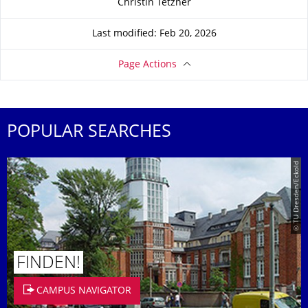
Christin Tetzner
Last modified: Feb 20, 2026
Page Actions
POPULAR SEARCHES
© TU Dresden/Eckold
FINDEN!
CAMPUS NAVIGATOR