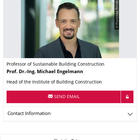
© Franziska Rehde
Professor of Sustainable Building Construction
Name
Prof. Dr.-Ing.
Michael
Engelmann
Head of the Institute of Building Construction
SEND EMAIL
Contact Information
About this page