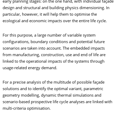
early planning stages: on the one hand, with individual façade
design and structural and building physics dimensioning. In
particular, however, it will help them to optimise the
ecological and economic impacts over the entire life cycle.
For this purpose, a large number of variable system
configurations, boundary conditions and potential future
scenarios are taken into account. The embedded impacts
from manufacturing, construction, use and end of life are
linked to the operational impacts of the systems through
usage-related energy demand.
For a precise analysis of the multitude of possible façade
solutions and to identify the optimal variant, parametric
geometry modelling, dynamic thermal simulations and
scenario-based prospective life cycle analyses are linked with
multi-criteria optimisation.