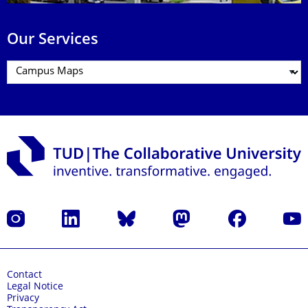
Our Services
Instagram
LinkedIn
Bluesky
Mastodon
Facebook
YouT
Contact
Legal Notice
Privacy