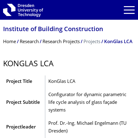
Skip to main navigation
Skip to search
Skip to content
Institute of Building Construction
Breadcrumb Menu
Home
Research
Research Projects
Projects
KonGlas LCA
KONGLAS LCA
Project Title
KonGlas LCA
Configurator for dynamic parametric
Project Subtitle
life cycle analysis of glass façade
systems
Prof. Dr.-Ing. Michael Engelmann (TU
Projectleader
Dresden)