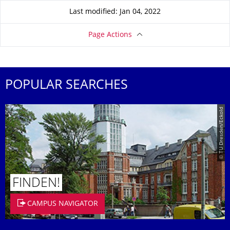
Last modified: Jan 04, 2022
Page Actions
POPULAR SEARCHES
© TU Dresden/Eckold
FINDEN!
CAMPUS NAVIGATOR