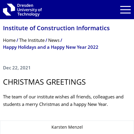
Skip to main navigation
Skip to search
Skip to content
Institute of Construction Informatics
Breadcrumb Menu
Home
The Institute
News
Happy Holidays and a Happy New Year 2022
Dec 22, 2021
CHRISTMAS GREETINGS
The team of our institute wishes all friends, colleagues and
students a merry Christmas and a happy New Year.
About this page
Karsten Menzel