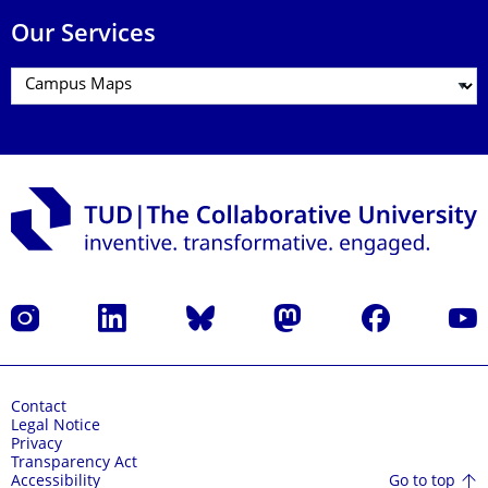
Our Services
Instagram
LinkedIn
Bluesky
Mastodon
Facebook
YouT
Contact
Legal Notice
Privacy
Transparency Act
Go to top
Accessibility