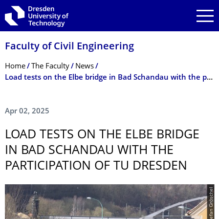
Skip to main navigation
Skip to search
Skip to content
Faculty of Civil Engineering
Breadcrumb Menu
Home
The Faculty
News
Load tests on the Elbe bridge in Bad Schandau with the participation of TU Dresden
Apr 02, 2025
LOAD TESTS ON THE ELBE BRIDGE
IN BAD SCHANDAU WITH THE
PARTICIPATION OF TU DRESDEN
© Stefan Gröschel