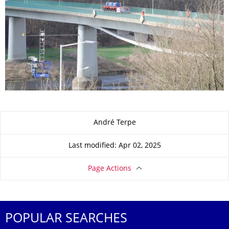
About this page
André Terpe
Last modified: Apr 02, 2025
Page Actions
POPULAR SEARCHES