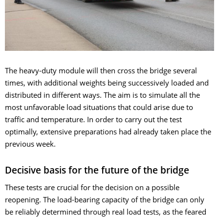
The heavy-duty module will then cross the bridge several
times, with additional weights being successively loaded and
distributed in different ways. The aim is to simulate all the
most unfavorable load situations that could arise due to
traffic and temperature. In order to carry out the test
optimally, extensive preparations had already taken place the
previous week.
Decisive basis for the future of the bridge
These tests are crucial for the decision on a possible
reopening. The load-bearing capacity of the bridge can only
be reliably determined through real load tests, as the feared