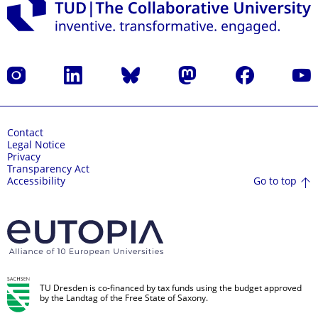
Instagram
LinkedIn
Bluesky
Mastodon
Facebook
YouT
Contact
Legal Notice
Privacy
Transparency Act
Go to top
Accessibility
TU Dresden is co-financed by tax funds using the budget approved
by the Landtag of the Free State of Saxony.