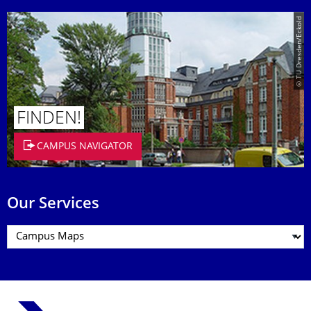
© TU Dresden/Eckold
FINDEN!
CAMPUS NAVIGATOR
Our Services