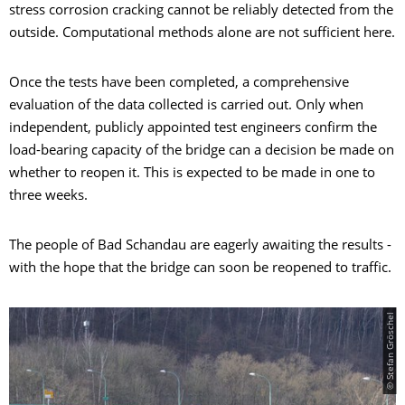
stress corrosion cracking cannot be reliably detected from the
outside. Computational methods alone are not sufficient here.
Once the tests have been completed, a comprehensive
evaluation of the data collected is carried out. Only when
independent, publicly appointed test engineers confirm the
load-bearing capacity of the bridge can a decision be made on
whether to reopen it. This is expected to be made in one to
three weeks.
The people of Bad Schandau are eagerly awaiting the results -
with the hope that the bridge can soon be reopened to traffic.
© Stefan Gröschel