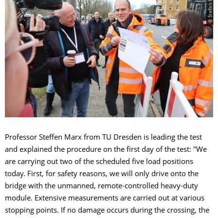
© Stefan Gröschel
Professor Steffen Marx from TU Dresden is leading the test
and explained the procedure on the first day of the test: "We
are carrying out two of the scheduled five load positions
today. First, for safety reasons, we will only drive onto the
bridge with the unmanned, remote-controlled heavy-duty
module. Extensive measurements are carried out at various
stopping points. If no damage occurs during the crossing, the