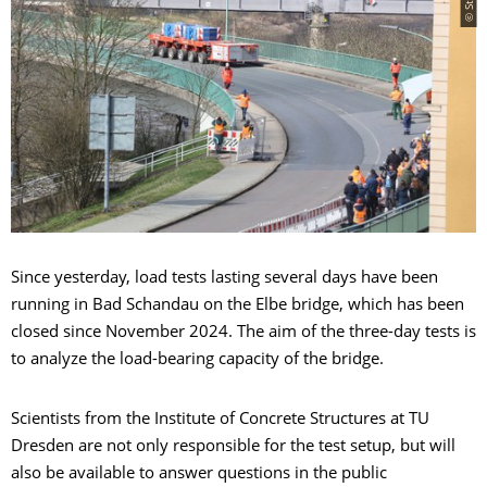
Since yesterday, load tests lasting several days have been
running in Bad Schandau on the Elbe bridge, which has been
closed since November 2024. The aim of the three-day tests is
to analyze the load-bearing capacity of the bridge.
Scientists from the Institute of Concrete Structures at TU
Dresden are not only responsible for the test setup, but will
also be available to answer questions in the public