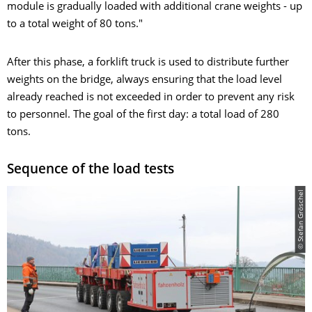
module is gradually loaded with additional crane weights - up
to a total weight of 80 tons."
After this phase, a forklift truck is used to distribute further
weights on the bridge, always ensuring that the load level
already reached is not exceeded in order to prevent any risk
to personnel. The goal of the first day: a total load of 280
tons.
Sequence of the load tests
© Stefan Gröschel