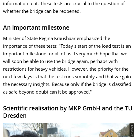
information tent. These tests are crucial to the question of
whether the bridge can be reopened.
An important milestone
Minister of State Regina Kraushaar emphasized the
importance of these tests: "Today's start of the load test is an
important milestone for all of us. I very much hope that we
will soon be able to use the bridge again, perhaps with
restrictions for heavy vehicles. However, the priority for the
next few days is that the test runs smoothly and that we gain
the necessary insights. Because only if the bridge is classified
as safe beyond doubt can it be approved."
Scientific realisation by MKP GmbH and the TU
Dresden