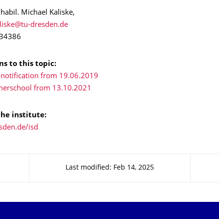
 habil. Michael Kaliske,
 34386
s to this topic:
 notification from 19.06.2019
merschool from 13.10.2021
he institute:
sden.de/isd
Last modified: Feb 14, 2025