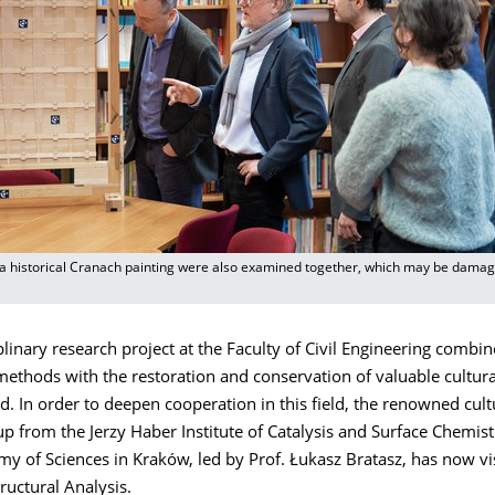
 a historical Cranach painting were also examined together, which may be damage
plinary research project at the Faculty of Civil Engineering combin
ethods with the restoration and conservation of valuable cultura
 In order to deepen cooperation in this field, the renowned cult
p from the Jerzy Haber Institute of Catalysis and Surface Chemist
y of Sciences in Kraków, led by Prof. Łukasz Bratasz, has now vi
tructural Analysis.