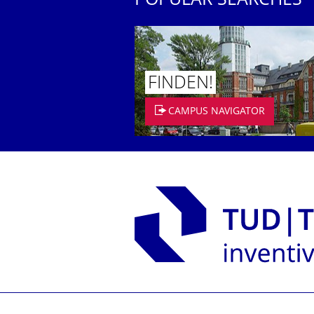
POPULAR SEARCHES
FINDEN!
CAMPUS NAVIGATOR