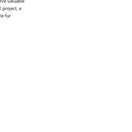
erve valuable
 project, a
le für