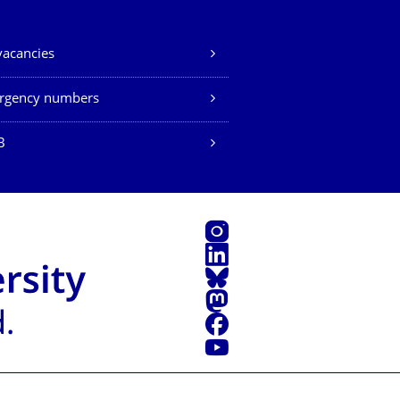
vacancies
rgency numbers
B
Instagram
LinkedIn
Bluesky
Mastodon
Facebook
YouTube