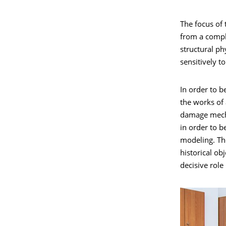
The focus of 
from a comple
structural ph
sensitively t
In order to 
the works of 
damage mecha
in order to b
modeling. The
historical ob
decisive role