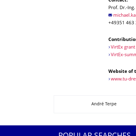
Contact:
Prof. Dr.-Ing.
+49351 463
Contribution
VirtEx grant
VirtEx-sum
Website of t
www.tu-dre
About this page
André Terpe