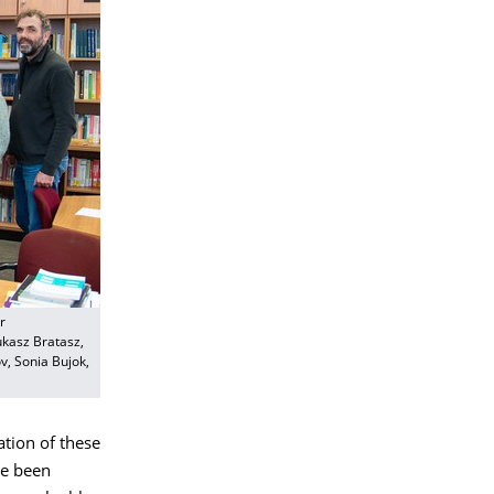
r
ukasz Bratasz,
v, Sonia Bujok,
ation of these
ave been