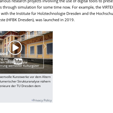
rious research projects involving the use of digital tools to pres
ts through simulation for some time now. For example, the VIRTEX
 with the Institute für Holztechnologie Dresden and the Hochschu
ste (HFBK Dresden), was launched in 2019.
ertvolle Kunstwerke vor dem Altern
Numerischer Strukturanalyse nähern
genieure der TU Dresden dem
Privacy Policy