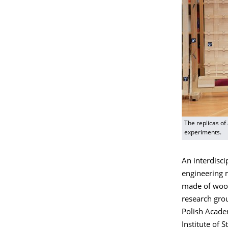
The replicas of
experiments.
An interdisci
engineering m
made of wood.
research grou
Polish Academ
Institute of S