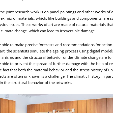
the joint research work is on panel paintings and other works of 
x mix of materials, which, like buildings and components, are su
ysics issues. These works of art are made of natural materials that
o climate change, which can lead to irreversible damage.
be able to make precise forecasts and recommendations for action
art, the scientists simulate the ageing process using digital model
nisms and the structural behavior under climate change are to 
e able to prevent the spread of further damage with the help of rea
 fact that both the material behavior and the stress history of u
jects are often unknown is a challenge. The climatic history in part
 in the structural behavior of the artworks.