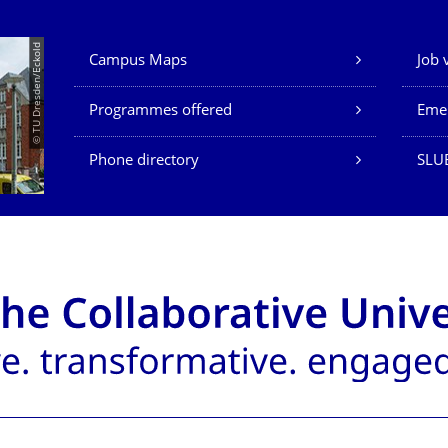
Our Services
© TU Dresden/Eckold
Campus Maps
Job 
Programmes offered
Eme
Phone directory
SLU