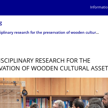
Informatio
g
Interdisciplinary research for the preservation of wooden cultural assets
5
ISCIPLIN­ARY RESEARCH FOR THE
VATION OF WOODEN CULTURAL ASSE