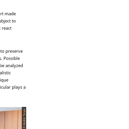
art made
bject to
 react
 to preserve
s. Possible
be analyzed
listic
nique
icular plays a
© André Terpe