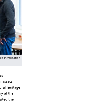
d in validation
es
l assets
ural heritage
ry at the
sited the