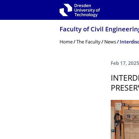
Skip to main navigation
Skip to search
Skip to content
Faculty of Civil Engineerin
Breadcrumb Menu
Home
The Faculty
News
Feb 17, 202
INTERD
PRESER