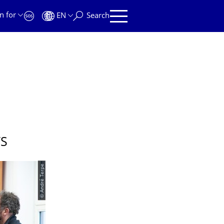
n for
EN
Search
TS
© André Terpe