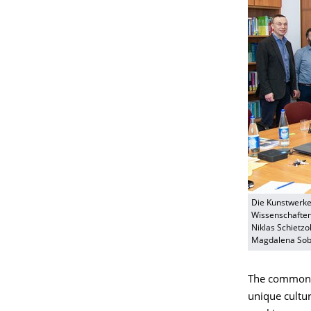
Die Kunstwerke
Wissenschaften 
Niklas Schietzo
Magdalena Sobo
The common go
unique cultura