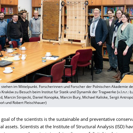
 stehen im Mittelpunkt. Forscherinnen und Forscher der Polnischen Akademie de
Kraków zu Besuch beim Institut für Statik und Dynamik der Tragwerke (v.l.n.r.: Ł
ld, Marcin Strojecki, Daniel Konopka, Marcin Bury, Michael Kaliske, Sergii Antropo
ń und Robert Fleischhauer)
al of the scientists is the sustainable and preventative conserv
l assets. Scientists at the Institute of Structural Analysis (ISD) h