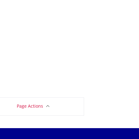
Page Actions