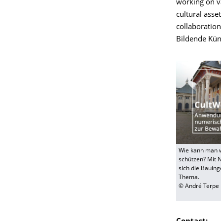
working on va
cultural asse
collaboration
Bildende Kün
Wie kann man w
schützen? Mit 
sich die Bauin
Thema.
© André Terpe