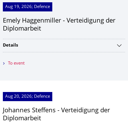
Aug 19, 2026; Defence
Emely Haggenmiller - Verteidigung der
Diplomarbeit
Details
To event
Aug 20, 2026; Defence
Johannes Steffens - Verteidigung der
Diplomarbeit