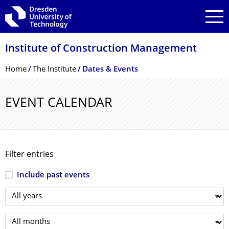
Skip to main navigation
Skip to search
Skip to content
Institute of Construction Management
Breadcrumb Menu
Home
The Institute
Dates & Events
EVENT CALENDAR
Filter entries
Include past events
Select year
Select month