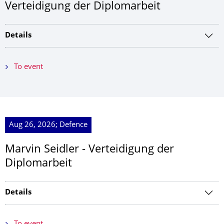
Verteidigung der Diplomarbeit
Details
To event
Aug 26, 2026; Defence
Marvin Seidler - Verteidigung der
Diplomarbeit
Details