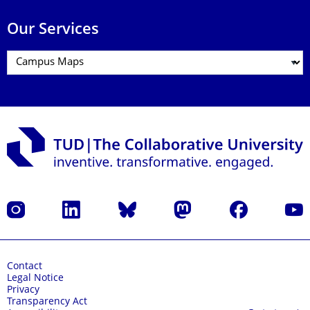
Our Services
Instagram
LinkedIn
Bluesky
Mastodon
Facebook
YouT
Contact
Legal Notice
Privacy
Transparency Act