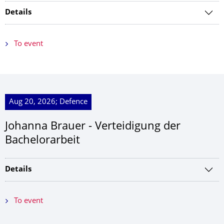
Details
To event
Aug 20, 2026; Defence
Johanna Brauer - Verteidigung der
Bachelorarbeit
Details
To event