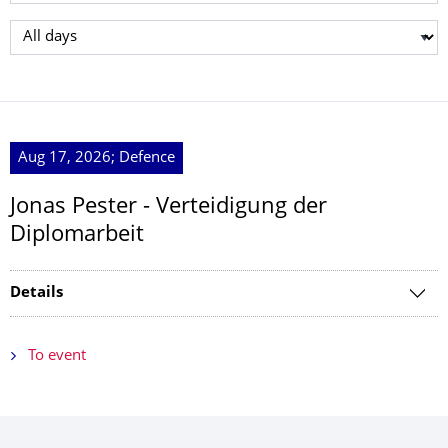
Select day
Aug 17, 2026; Defence
Jonas Pester - Verteidigung der
Diplomarbeit
Details
To event