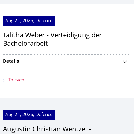
Aug 21, 2026; Defence
Talitha Weber - Verteidigung der
Bachelorarbeit
Details
To event
Aug 21, 2026; Defence
Augustin Christian Wentzel -