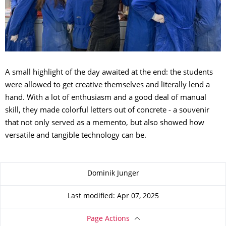
A small highlight of the day awaited at the end: the students
were allowed to get creative themselves and literally lend a
hand. With a lot of enthusiasm and a good deal of manual
skill, they made colorful letters out of concrete - a souvenir
that not only served as a memento, but also showed how
versatile and tangible technology can be.
About this page
Dominik Junger
Last modified: Apr 07, 2025
Page Actions