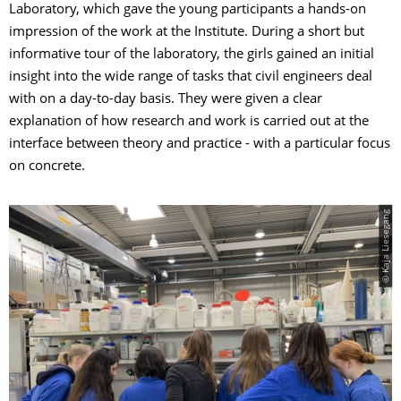
Laboratory, which gave the young participants a hands-on
impression of the work at the Institute. During a short but
informative tour of the laboratory, the girls gained an initial
insight into the wide range of tasks that civil engineers deal
with on a day-to-day basis. They were given a clear
explanation of how research and work is carried out at the
interface between theory and practice - with a particular focus
on concrete.
© Kaja Liesegang