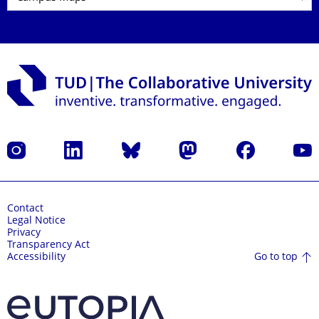
Instagram
LinkedIn
Bluesky
Mastodon
Facebook
YouT
Contact
Legal Notice
Privacy
Transparency Act
Go to top
Accessibility