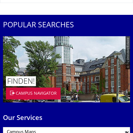
POPULAR SEARCHES
© TU Dresden/Eckold
FINDEN!
CAMPUS NAVIGATOR
Our Services