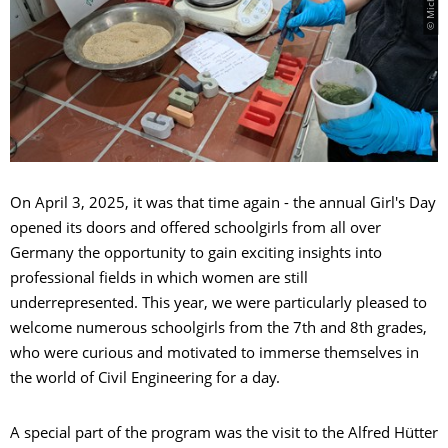
On April 3, 2025, it was that time again - the annual Girl's Day
opened its doors and offered schoolgirls from all over
Germany the opportunity to gain exciting insights into
professional fields in which women are still
underrepresented. This year, we were particularly pleased to
welcome numerous schoolgirls from the 7th and 8th grades,
who were curious and motivated to immerse themselves in
the world of Civil Engineering for a day.
A special part of the program was the visit to the Alfred Hütter