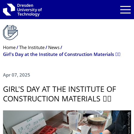
Skip to main navigation
Skip to search
Skip to content
Breadcrumb Menu
Home
The Institute
News
Girl's Day at the Institute of Construction Materials 👷‍♀️
Apr 07, 2025
GIRL'S DAY AT THE INSTITUTE OF
CONSTRUCTION MATERIALS 👷‍♀️
© Michaela Reichardt