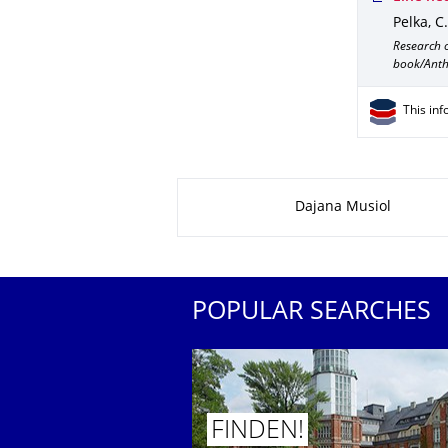
Pelka, C.
Research 
book/Anth
This inf
About this page
Dajana Musiol
POPULAR SEARCHES
FINDEN!