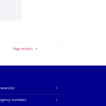
Page Actions
vacancies
rgency numbers