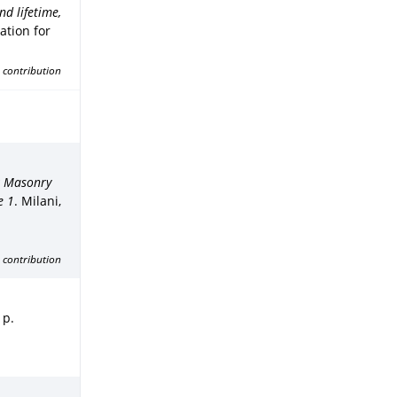
d lifetime,
ation for
 contribution
k Masonry
e 1
.
Milani,
 contribution
 p.