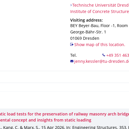
Organization Name
Technische Universität Dresden
Technische Universität Dresd
Institute of Concrete Structur
Address
Visiting address:
BEY Beyer-Bau, Floor -1, Room
George-Bähr-Str. 1
01069
Dresden
Show map of this location.
Tel.
tic load tests for the preservation of railway masonry arch bridg
ental concept and insights from static loading
J., Kang, C. & Marx, S.
,
15 Apr 2026
,
In: Engineering Structures
.
353
,