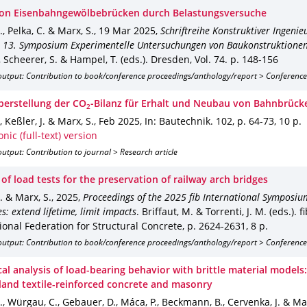
von Eisenbahngewölbebrücken durch Belastungsversuche
., Pelka, C. & Marx, S.
,
19 Mar 2025
,
Schriftreihe Konstruktiver Ingeni
 13. Symposium Experimentelle Untersuchungen von Baukonstruktionen
, Scheerer, S. & Hampel, T. (eds.).
Dresden
,
Vol. 74
.
p. 148-156
output: Contribution to book/conference proceedings/anthology/report > Conference
erstellung der CO
‐Bilanz für Erhalt und Neubau von Bahnbrück
2
, Keßler, J. & Marx, S.
,
Feb 2025
,
In: Bautechnik
.
102
,
p. 64-73
,
10 p.
onic (full-text) version
utput: Contribution to journal > Research article
 of load tests for the preservation of railway arch bridges
J. & Marx, S.
,
2025
,
Proceedings of the 2025 fib International Symposiu
s: extend lifetime, limit impacts
.
Briffaut, M. & Torrenti, J. M. (eds.).
fi
ional Federation for Structural Concrete
,
p. 2624-2631
,
8 p.
output: Contribution to book/conference proceedings/anthology/report > Conference
al analysis of load-bearing behavior with brittle material models
eland textile-reinforced concrete and masonry
J., Würgau, C., Gebauer, D., Máca, P., Beckmann, B., Cervenka, J. & Ma