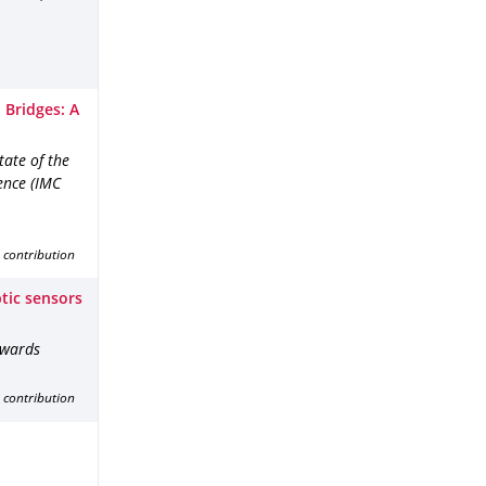
 Bridges: A
ate of the
ence (IMC
 contribution
ptic sensors
owards
 contribution