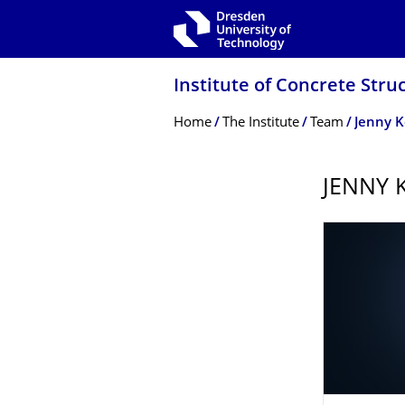
Skip to main navigation
Skip to search
Skip to content
Institute of Concrete Stru
Breadcrumb Menu
Home
The Institute
Team
Jenny K
JENNY K