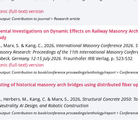
onic (full-text) version
utput: Contribution to journal > Research article
ental Investigations on Dynamic Effects on Railway Masonry Arch
udy
J., Marx, S. & Kang, C.
,
2026
,
International Masonry Conference 2026. St
asonry Research: Proceedings of the 11th International Masonry Confer
übeck, Germany, 12-15 July 2026
.
Fraunhofer IRB Verlag
,
p. 523-532
onic (full-text) version
output: Contribution to book/conference proceedings/anthology/report > Conference
ting of historical masonry arch bridges using distributed fiber o
J., Herbers, M., Kang, C. & Marx, S.
,
2026
,
Structural Concrete 2050: T
eutrality, AI Design, and Robotic Construction
output: Contribution to book/conference proceedings/anthology/report > Conference