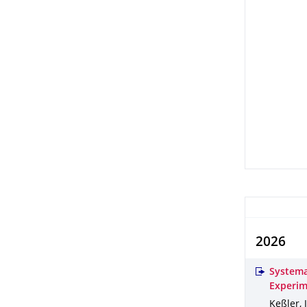
2026
Systema
Experim
Keßler, 