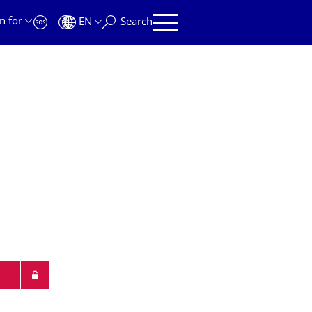
n for
EN
Search