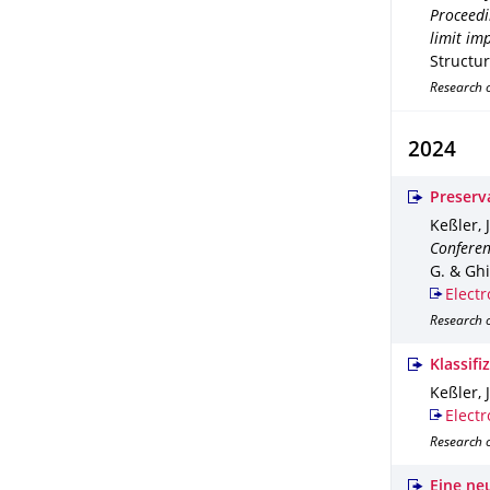
Proceedi
limit im
Structu
Research 
2024
Preserv
Keßler, J
Conferen
G. & Ghia
Electr
Research 
Klassif
Keßler, J
Electr
Research o
Eine ne