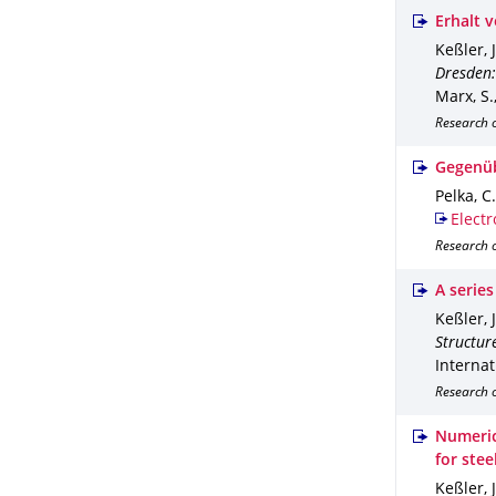
Erhalt 
Keßler, J
Dresden:
Marx, S.
Research 
Gegenüb
Pelka, C.
Electr
Research o
A series
Keßler, 
Structure
Internat
Research 
Numeric
for ste
Keßler, 