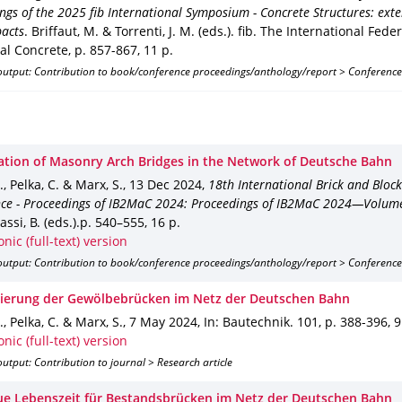
ngs of the 2025 fib International Symposium - Concrete Structures: exten
pacts
.
Briffaut, M. & Torrenti, J. M. (eds.).
fib. The International Feder
ral Concrete
,
p. 857-867
,
11 p.
output: Contribution to book/conference proceedings/anthology/report > Conference
ation of Masonry Arch Bridges in the Network of Deutsche Bahn
., Pelka, C. & Marx, S.
,
13 Dec 2024
,
18th International Brick and Bloc
ce - Proceedings of IB2MaC 2024: Proceedings of IB2MaC 2024—Volum
ssi, B. (eds.).
p. 540–555
,
16 p.
onic (full-text) version
output: Contribution to book/conference proceedings/anthology/report > Conference
izierung der Gewölbebrücken im Netz der Deutschen Bahn
., Pelka, C. & Marx, S.
,
7 May 2024
,
In: Bautechnik
.
101
,
p. 388-396
,
9
onic (full-text) version
utput: Contribution to journal > Research article
ue Lebenszeit für Bestandsbrücken im Netz der Deutschen Bahn