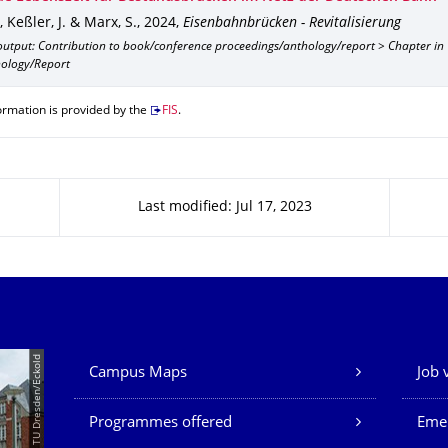
, Keßler, J. & Marx, S.
,
2024
,
Eisenbahnbrücken - Revitalisierung
output: Contribution to book/conference proceedings/anthology/report > Chapter in
ology/Report
ormation is provided by the
FIS
.
Last modified: Jul 17, 2023
Our Services
© TU Dresden/Eckold
Campus Maps
Job 
Programmes offered
Eme