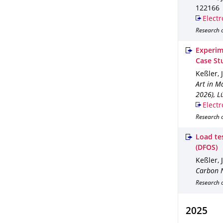
122166
Electr
Research o
Experim
Case St
Keßler, 
Art in M
2026), L
Electr
Research 
Load tes
(DFOS)
Keßler, 
Carbon N
Research 
2025