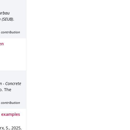
eurbau
 (SEUB)
.
 contribution
en
m - Concrete
b. The
 contribution
: examples
rx, S.
,
2025
,