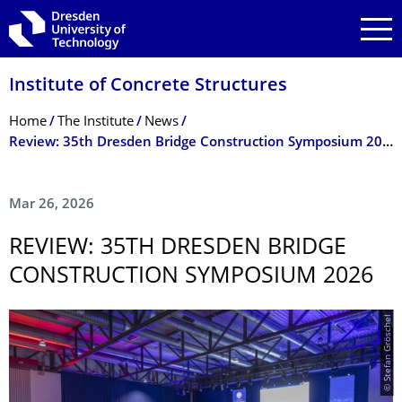
Skip to main navigation
Skip to search
Skip to content
Institute of Concrete Structures
Breadcrumb Menu
Home
The Institute
News
Review: 35th Dresden Bridge Construction Symposium 2026
Mar 26, 2026
REVIEW: 35TH DRESDEN BRIDGE
CONSTRUCTION SYMPOSIUM 2026
© Stefan Gröschel