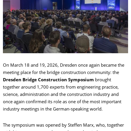
On March 18 and 19, 2026, Dresden once again became the
meeting place for the bridge construction community: the
Dresden Bridge Construction Symposium
brought
together around 1,700 experts from engineering practice,
science, administration and the construction industry and
once again confirmed its role as one of the most important
industry meetings in the German-speaking world.
The symposium was opened by Steffen Marx, who, together