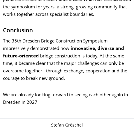
the symposium for years: a strong, growing community that
works together across specialist boundaries.
Conclusion
The 35th Dresden Bridge Construction Symposium
impressively demonstrated how
innovative, diverse and
future-oriented
bridge construction is today. At the same
time, it became clear that the major challenges can only be
overcome together - through exchange, cooperation and the
courage to break new ground.
We are already looking forward to seeing each other again in
Dresden in 2027.
About this page
Stefan Gröschel