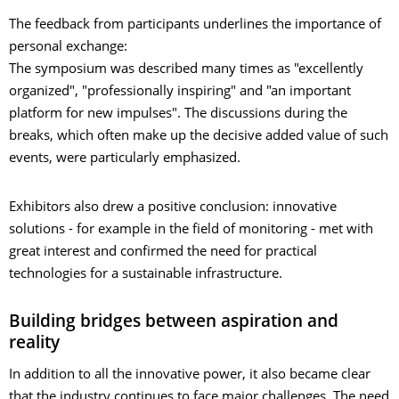
The feedback from participants underlines the importance of
personal exchange:
The symposium was described many times as "excellently
organized", "professionally inspiring" and "an important
platform for new impulses". The discussions during the
breaks, which often make up the decisive added value of such
events, were particularly emphasized.
Exhibitors also drew a positive conclusion: innovative
solutions - for example in the field of monitoring - met with
great interest and confirmed the need for practical
technologies for a sustainable infrastructure.
Building bridges between aspiration and
reality
In addition to all the innovative power, it also became clear
that the industry continues to face major challenges. The need