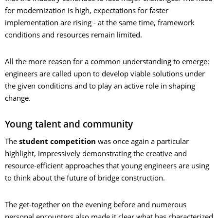
for modernization is high, expectations for faster
implementation are rising - at the same time, framework
conditions and resources remain limited.
All the more reason for a common understanding to emerge:
engineers are called upon to develop viable solutions under
the given conditions and to play an active role in shaping
change.
Young talent and community
The
student competition
was once again a particular
highlight, impressively demonstrating the creative and
resource-efficient approaches that young engineers are using
to think about the future of bridge construction.
The get-together on the evening before and numerous
personal encounters also made it clear what has characterized