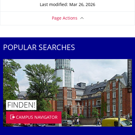
Last modified: Mar 26, 2026
Page Actions
POPULAR SEARCHES
© TU Dresden/Eckold
FINDEN!
CAMPUS NAVIGATOR