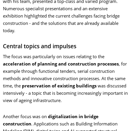
with his team, presented a top-class and varied program.
Numerous specialist presentations and an extensive
exhibition highlighted the current challenges facing bridge
construction - and the solutions that are already available
today.
Central topics and impulses
The focus was particularly on issues relating to the
acceleration of planning and construction processes
, for
example through functional tenders, serial construction
methods and innovative construction processes. At the same
time, the
preservation of existing buildings
was discussed
intensively - a topic that is becoming increasingly important in
view of ageing infrastructure.
Another focus was on
digitalization in bridge
construction
. Applications such as Building Information