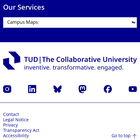
Our Services
Instagram
LinkedIn
Bluesky
Mastodon
Facebook
YouT
Contact
Legal Notice
Privacy
Transparency Act
Go to top
Accessibility