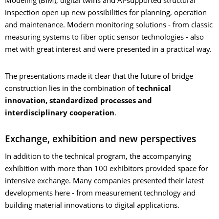
Modeling (BIM), digital twins and AI-supported structural
inspection open up new possibilities for planning, operation
and maintenance. Modern monitoring solutions - from classic
measuring systems to fiber optic sensor technologies - also
met with great interest and were presented in a practical way.
The presentations made it clear that the future of bridge
construction lies in the combination of
technical
innovation, standardized processes and
interdisciplinary cooperation
.
Exchange, exhibition and new perspectives
In addition to the technical program, the accompanying
exhibition with more than 100 exhibitors provided space for
intensive exchange. Many companies presented their latest
developments here - from measurement technology and
building material innovations to digital applications.