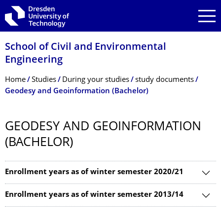
Skip to main navigation
Skip to search
Skip to content
School of Civil and Environmental
Engineering
Breadcrumb Menu
Home
Studies
During your studies
study documents
Geodesy and Geoinformation (Bachelor)
GEODESY AND GEOINFORMATION
(BACHELOR)
Enrollment years as of winter semester 2020/21
Enrollment years as of winter semester 2013/14