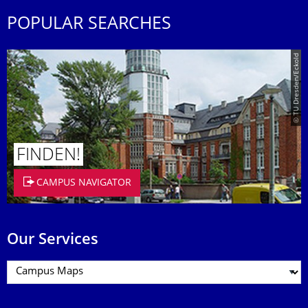
POPULAR SEARCHES
© TU Dresden/Eckold
FINDEN!
CAMPUS NAVIGATOR
Our Services