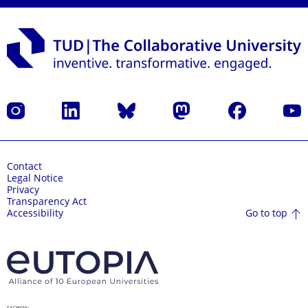
Instagram
LinkedIn
Bluesky
Mastodon
Facebook
YouT
Contact
Legal Notice
Privacy
Transparency Act
Go to top
Accessibility