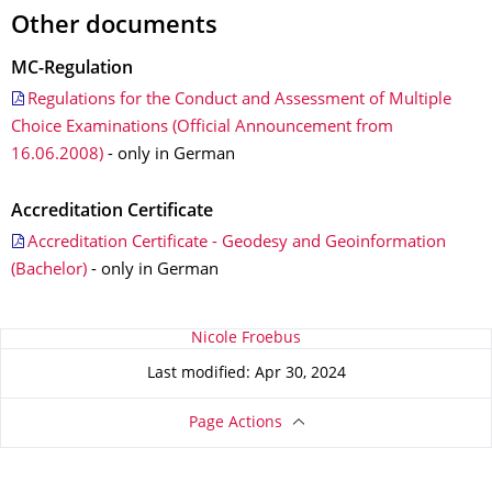
Other documents
MC-Regulation
Regulations for the Conduct and Assessment of Multiple
Choice Examinations (Official Announcement from
16.06.2008)
- only in German
Accreditation Certificate
Accreditation Certificate - Geodesy and Geoinformation
(Bachelor)
- only in German
About this page
Nicole Froebus
Last modified: Apr 30, 2024
Page Actions