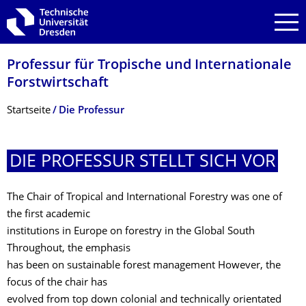
Zur Hauptnavigation springen
Zur Suche springen
Zum Inhalt springen
Professur für Tropische und Internationale
Forstwirtschaft
Breadcrumb-Menü
Startseite
Die Professur
DIE PROFESSUR STELLT SICH VOR
The Chair of Tropical and International Forestry was one of
the first academic
institutions in Europe on forestry in the Global South
Throughout, the emphasis
has been on sustainable forest management However, the
focus of the chair has
evolved from top down colonial and technically orientated