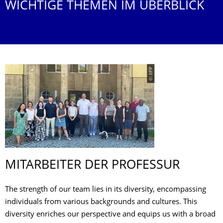
WICHTIGE THEMEN IM ÜBERBLICK
© IIFP
MITARBEITER DER PROFESSUR
The strength of our team lies in its diversity, encompassing
individuals from various backgrounds and cultures. This
diversity enriches our perspective and equips us with a broad