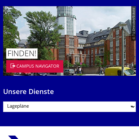
© TU Dresden/Eckold
FINDEN!
CAMPUS NAVIGATOR
Unsere Dienste