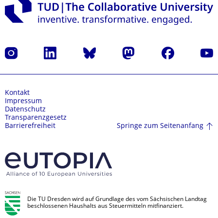
Instagram
LinkedIn
Bluesky
Mastodon
Facebook
Yout
Kontakt
Impressum
Datenschutz
Transparenzgesetz
Springe zum Seitenanfang
Barrierefreiheit
Die TU Dresden wird auf Grundlage des vom Sächsischen Landtag
beschlossenen Haushalts aus Steuermitteln mitfinanziert.