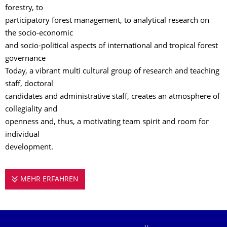
forestry, to
participatory forest management, to analytical research on
the socio-economic
and socio-political aspects of international and tropical forest
governance
Today, a vibrant multi cultural group of research and teaching
staff, doctoral
candidates and administrative staff, creates an atmosphere of
collegiality and
openness and, thus, a motivating team spirit and room for
individual
development.
MEHR ERFAHREN
DIE PROFESSUR STELLT SICH VOR