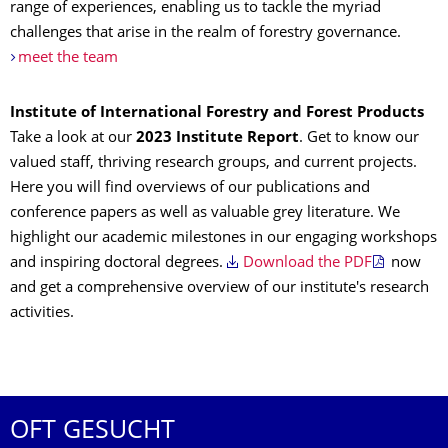
range of experiences, enabling us to tackle the myriad
challenges that arise in the realm of forestry governance.
meet the team
Institute of International Forestry and Forest Products
Take a look at our
2023 Institute Report
. Get to know our
valued staff, thriving research groups, and current projects.
Here you will find overviews of our publications and
conference papers as well as valuable grey literature. We
highlight our academic milestones in our engaging workshops
and inspiring doctoral degrees.
Download the PDF
now
and get a comprehensive overview of our institute's research
activities.
OFT GESUCHT