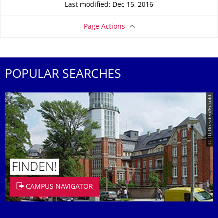
Last modified: Dec 15, 2016
Page Actions
POPULAR SEARCHES
© TU Dresden/Eckold
FINDEN!
CAMPUS NAVIGATOR