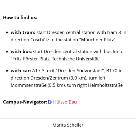
How to find us:
with tram:
start Dresden central station with tram 3 in
direction Coschütz to the station "Münchner Platz"
with bus:
start Dresden central station with bus 66 to
"Fritz-Förster-Platz, Technische Universität"
with car:
A17 3. exit "Dresden-Südvorstadt", B170 in
direction Dresden/Zentrum (3,0 km), turn left
Mommsenstraße (0,5 km), turn right Helmholtzstraße
Campus-Navigator:
Hülsse-Bau
About this page
Marita Scheller