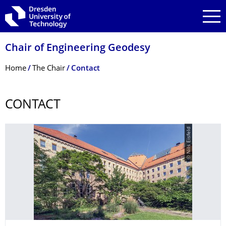
Skip to main navigation
Skip to search
Skip to content
Chair of Engineering Geodesy
Breadcrumb Menu
Home
The Chair
Contact
CONTACT
© Nils Eisfeld