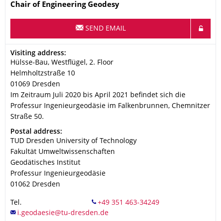
Name
Chair of Engineering Geodesy
SEND EMAIL
Address
Visiting address:
Hülsse-Bau, Westflügel, 2. Floor
Helmholtzstraße 10
01069
Dresden
Im Zeitraum Juli 2020 bis April 2021 befindet sich die
Professur Ingenieurgeodäsie im Falkenbrunnen, Chemnitzer
Straße 50.
Address
Postal address:
TUD Dresden University of Technology
Fakultät Umweltwissenschaften
Geodätisches Institut
Professur Ingenieurgeodäsie
01062
Dresden
Tel.