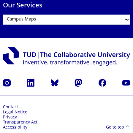
Our Services
Instagram
LinkedIn
Bluesky
Mastodon
Facebook
YouT
Contact
Legal Notice
Privacy
Transparency Act
Go to top
Accessibility