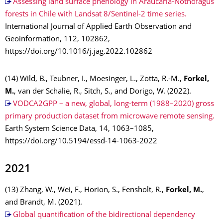
Assessing land surface phenology in Araucaria-Nothofagus
forests in Chile with Landsat 8/Sentinel-2 time series.
International Journal of Applied Earth Observation and
Geoinformation, 112, 102862,
https://doi.org/10.1016/j.jag.2022.102862
(14) Wild, B., Teubner, I., Moesinger, L., Zotta, R.-M.,
Forkel,
M.
, van der Schalie, R., Sitch, S., and Dorigo, W. (2022).
VODCA2GPP – a new, global, long-term (1988–2020) gross
primary production dataset from microwave remote sensing.
Earth System Science Data, 14, 1063–1085,
https://doi.org/10.5194/essd-14-1063-2022
2021
(13) Zhang, W., Wei, F., Horion, S., Fensholt, R.,
Forkel, M.
,
and Brandt, M. (2021).
Global quantification of the bidirectional dependency