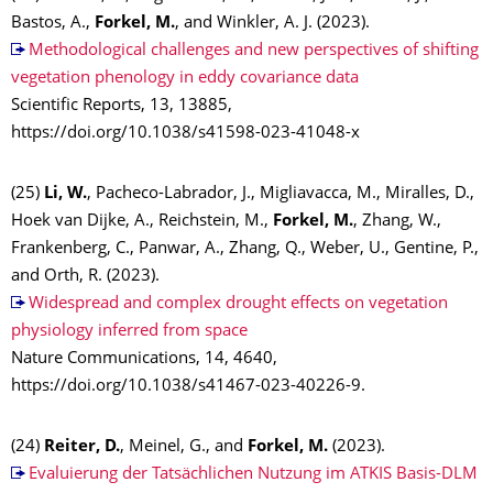
Bastos, A.,
Forkel, M.
, and Winkler, A. J. (2023).
Methodological challenges and new perspectives of shifting
vegetation phenology in eddy covariance data
Scientific Reports, 13, 13885,
https://doi.org/10.1038/s41598-023-41048-x
(25)
Li, W.
, Pacheco-Labrador, J., Migliavacca, M., Miralles, D.,
Hoek van Dijke, A., Reichstein, M.,
Forkel, M.
, Zhang, W.,
Frankenberg, C., Panwar, A., Zhang, Q., Weber, U., Gentine, P.,
and Orth, R. (2023).
Widespread and complex drought effects on vegetation
physiology inferred from space
Nature Communications, 14, 4640,
https://doi.org/10.1038/s41467-023-40226-9.
(24)
Reiter, D.
, Meinel, G., and
Forkel, M.
(2023).
Evaluierung der Tatsächlichen Nutzung im ATKIS Basis-DLM