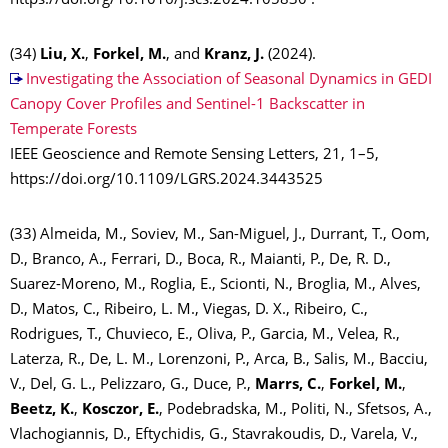
https://doi.org/10.1016/j.scs.2024.105830 .
(34)
Liu, X.
,
Forkel, M.
, and
Kranz, J.
(2024).
Investigating the Association of Seasonal Dynamics in GEDI
Canopy Cover Profiles and Sentinel-1 Backscatter in
Temperate Forests
IEEE Geoscience and Remote Sensing Letters, 21, 1–5,
https://doi.org/10.1109/LGRS.2024.3443525
(33) Almeida, M., Soviev, M., San-Miguel, J., Durrant, T., Oom,
D., Branco, A., Ferrari, D., Boca, R., Maianti, P., De, R. D.,
Suarez-Moreno, M., Roglia, E., Scionti, N., Broglia, M., Alves,
D., Matos, C., Ribeiro, L. M., Viegas, D. X., Ribeiro, C.,
Rodrigues, T., Chuvieco, E., Oliva, P., Garcia, M., Velea, R.,
Laterza, R., De, L. M., Lorenzoni, P., Arca, B., Salis, M., Bacciu,
V., Del, G. L., Pelizzaro, G., Duce, P.,
Marrs, C.
,
Forkel, M.
,
Beetz, K.
,
Kosczor, E.
, Podebradska, M., Politi, N., Sfetsos, A.,
Vlachogiannis, D., Eftychidis, G., Stavrakoudis, D., Varela, V.,