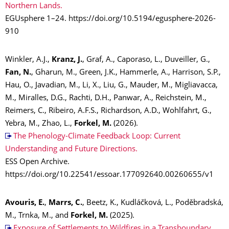
Northern Lands.
EGUsphere 1–24. https://doi.org/10.5194/egusphere-2026-
910
Winkler, A.J.,
Kranz, J.
, Graf, A., Caporaso, L., Duveiller, G.,
Fan, N.
, Gharun, M., Green, J.K., Hammerle, A., Harrison, S.P.,
Hau, O., Javadian, M., Li, X., Liu, G., Mauder, M., Migliavacca,
M., Miralles, D.G., Rachti, D.H., Panwar, A., Reichstein, M.,
Reimers, C., Ribeiro, A.F.S., Richardson, A.D., Wohlfahrt, G.,
Yebra, M., Zhao, L.,
Forkel, M.
(2026).
The Phenology-Climate Feedback Loop: Current
Understanding and Future Directions.
ESS Open Archive.
https://doi.org/10.22541/essoar.177092640.00260655/v1
Avouris, E.
,
Marrs, C.
, Beetz, K., Kudláčková, L., Poděbradská,
M., Trnka, M., and
Forkel, M.
(2025).
Exposure of Settlements to Wildfires in a Transboundary