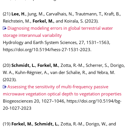
(21)
Lee, H
., Jung, M., Carvalhais, N., Trautmann, T., Kraft, B.,
Reichstein, M.,
Forkel, M.
, and Koirala, S. (2023).
Diagnosing modeling errors in global terrestrial water
storage interannual variability
Hydrology and Earth System Sciences, 27, 1531–1563,
https://doi.org/10.5194/hess-27-1531-2023.
(20)
Schmidt, L.
,
Forkel, M.
, Zotta, R.-M., Scherrer, S., Dorigo,
W. A., Kuhn-Régnier, A., van der Schalie, R., and Yebra, M.
(2023).
Assessing the sensitivity of multi-frequency passive
microwave vegetation optical depth to vegetation properties
Biogeosciences 20, 1027–1046, https://doi.org/10.5194/bg-
20-1027-2023
(19)
Forkel, M.
,
Schmidt, L.
, Zotta, R.-M., Dorigo, W., and