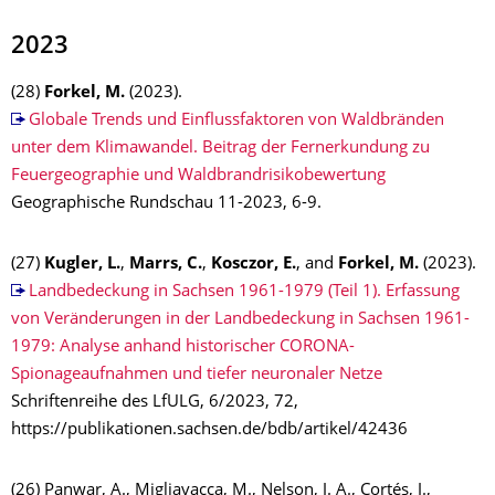
2023
(28)
Forkel, M.
(2023).
Globale Trends und Einflussfaktoren von Waldbränden
unter dem Klimawandel. Beitrag der Fernerkundung zu
Feuergeographie und Waldbrandrisikobewertung
Geographische Rundschau 11-2023, 6-9.
(27)
Kugler, L.
,
Marrs, C.
,
Kosczor, E.
, and
Forkel, M.
(2023).
Landbedeckung in Sachsen 1961-1979 (Teil 1). Erfassung
von Veränderungen in der Landbedeckung in Sachsen 1961-
1979: Analyse anhand historischer CORONA-
Spionageaufnahmen und tiefer neuronaler Netze
Schriftenreihe des LfULG, 6/2023, 72,
https://publikationen.sachsen.de/bdb/artikel/42436
(26) Panwar, A., Migliavacca, M., Nelson, J. A., Cortés, J.,