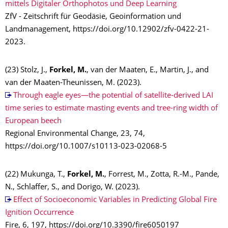
mittels Digitaler Orthophotos und Deep Learning
ZfV - Zeitschrift für Geodäsie, Geoinformation und
Landmanagement, https://doi.org/10.12902/zfv-0422-21-
2023.
(23) Stolz, J.,
Forkel, M.
, van der Maaten, E., Martin, J., and
van der Maaten-Theunissen, M. (2023).
Through eagle eyes—the potential of satellite-derived LAI
time series to estimate masting events and tree-ring width of
European beech
Regional Environmental Change, 23, 74,
https://doi.org/10.1007/s10113-023-02068-5
(22) Mukunga, T.,
Forkel, M.
, Forrest, M., Zotta, R.-M., Pande,
N., Schlaffer, S., and Dorigo, W. (2023).
Effect of Socioeconomic Variables in Predicting Global Fire
Ignition Occurrence
Fire, 6, 197, https://doi.org/10.3390/fire6050197