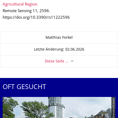
Agricultural Region.
Remote Sensing 11, 2596.
https://doi.org/10.3390/rs11222596
Zu dieser Seite
Matthias Forkel
Letzte Änderung: 02.06.2026
Diese Seite …
OFT GESUCHT
© TU Dresden/Eckold