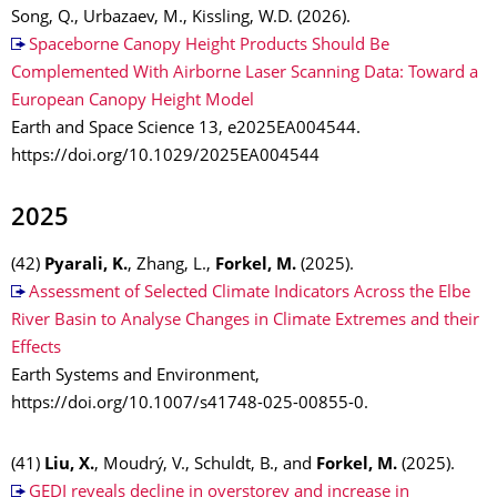
Song, Q., Urbazaev, M., Kissling, W.D. (2026).
Spaceborne Canopy Height Products Should Be
Complemented With Airborne Laser Scanning Data: Toward a
European Canopy Height Model
Earth and Space Science 13, e2025EA004544.
https://doi.org/10.1029/2025EA004544
2025
(42)
Pyarali, K.
, Zhang, L.,
Forkel, M.
(2025).
Assessment of Selected Climate Indicators Across the Elbe
River Basin to Analyse Changes in Climate Extremes and their
Effects
Earth Systems and Environment,
https://doi.org/10.1007/s41748-025-00855-0.
(41)
Liu, X.
, Moudrý, V., Schuldt, B., and
Forkel, M.
(2025).
GEDI reveals decline in overstorey and increase in