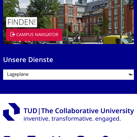
FINDEN!
CAMPUS NAVIGATOR
Unsere Dienste