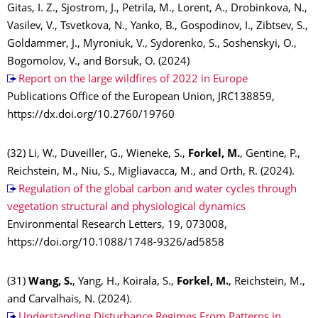
Gitas, I. Z., Sjostrom, J., Petrila, M., Lorent, A., Drobinkova, N.,
Vasilev, V., Tsvetkova, N., Yanko, B., Gospodinov, I., Zibtsev, S.,
Goldammer, J., Myroniuk, V., Sydorenko, S., Soshenskyi, O.,
Bogomolov, V., and Borsuk, O. (2024)
Report on the large wildfires of 2022 in Europe
Publications Office of the European Union, JRC138859,
https://dx.doi.org/10.2760/19760
(32) Li, W., Duveiller, G., Wieneke, S.,
Forkel, M.
, Gentine, P.,
Reichstein, M., Niu, S., Migliavacca, M., and Orth, R. (2024).
Regulation of the global carbon and water cycles through
vegetation structural and physiological dynamics
Environmental Research Letters, 19, 073008,
https://doi.org/10.1088/1748-9326/ad5858
(31)
Wang, S.
, Yang, H., Koirala, S.,
Forkel, M.
, Reichstein, M.,
and Carvalhais, N. (2024).
Understanding Disturbance Regimes From Patterns in