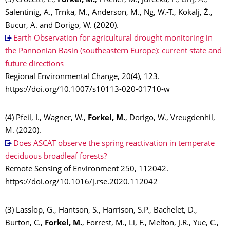
(5) Crocetti, L.,
Forkel, M.
, Fischer, M., Jurečka, F., Grlj, A.,
Salentinig, A., Trnka, M., Anderson, M., Ng, W.-T., Kokalj, Ž.,
Bucur, A. and Dorigo, W. (2020).
Earth Observation for agricultural drought monitoring in
the Pannonian Basin (southeastern Europe): current state and
future directions
Regional Environmental Change, 20(4), 123.
https://doi.org/10.1007/s10113-020-01710-w
(4) Pfeil, I., Wagner, W.,
Forkel, M.
, Dorigo, W., Vreugdenhil,
M. (2020).
Does ASCAT observe the spring reactivation in temperate
deciduous broadleaf forests?
Remote Sensing of Environment 250, 112042.
https://doi.org/10.1016/j.rse.2020.112042
(3) Lasslop, G., Hantson, S., Harrison, S.P., Bachelet, D.,
Burton, C.,
Forkel, M.
, Forrest, M., Li, F., Melton, J.R., Yue, C.,