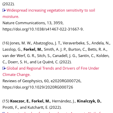
(2022).
Widespread increasing vegetation sensitivity to soil
moisture.
Nature Communications, 13, 3959,
https://doi.org/10.1038/s41467-022-31667-9.
(16) Jones, M. W., Abatzoglou, J. T., Veraverbeke, S., Andela, N.,
Lasslop, G.,
Forkel, M.
, Smith, A. J. P., Burton, C., Betts, R. A.,
van der Werf, G. R., Sitch, S., Canadell, J. G., Santín, C., Kolden,
C., Doerr, S. H., and Le Quéré, C. (2022).
Global and Regional Trends and Drivers of Fire Under
Climate Change.
Reviews of Geophysics, 60, e2020RG000726,
https://doi.org/10.1029/2020RG000726
(15)
Kosczor, E.
,
Forkel, M.
, Hernández, J.,
Kinalczyk, D.
,
Pirotti, F., and Kutchartt, E. (2022).