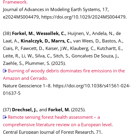
Framework.
Journal of Advances in Modeling Earth Systems, 17,
e2024MS004479, https://doi.org/10.1029/2024MS004479.
(38)
Forkel, M.
,
Wessollek, C.
, Huijnen, V., Andela, N., de
Laat, A.,
Kinalczyk, D., Marrs, C.
, van Wees, D., Bastos, A.,
Ciais, P., Fawcett, D., Kaiser, J.W., Klauberg, C., Kutchartt, E.,
Leite, R., Li, W., Silva, C., Sitch, S., Goncalves De Souza, J.,
Zaehle, S., Plummer, S. (2025).
Burning of woody debris dominates fire emissions in the
Amazon and Cerrado.
Nature Geoscience 1–8. https://doi.org/10.1038/s41561-024-
01637-5
(37)
Drechsel, J.
, and
Forkel, M.
(2025).
Remote sensing forest health assessment – a
comprehensive literature review on a European level
.
Central European Journal of Forest Research, 71,