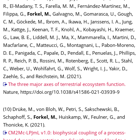
R., El-Madany, T. S., Farella, M. M., Fernández-Martínez, M.,
Filippa, G.,
Forkel, M.
, Galvagno, M., Gomarasca, U., Gough,
C. M., Göckede, M., Ibrom, A., Ikawa, H., Janssens, I. A., Jung,
M., Kattge, J., Keenan, T. F., Knohl, A., Kobayashi, H., Kraemer,
G., Law, B. E., Liddell, M. J., Ma, X., Mammarella, I., Martini, D.,
Macfarlane, C., Matteucci, G., Montagnani, L., Pabon-Moreno,
D. E., Panigada, C., Papale, D., Pendall, E., Penuelas, J., Phillips,
R. P., Reich, P. B., Rossini, M., Rotenberg, E., Scott, R. L., Stahl,
C., Weber, U., Wohlfahrt, G., Wolf, S., Wright, I. J., Yakir, D.,
Zaehle, S., and Reichstein, M. (2021).
The three major axes of terrestrial ecosystem function.
Nature, https://doi.org/10.1038/s41586-021-03939-9
(10) Drüke, M., von Bloh, W., Petri, S., Sakschewski, B.,
Schaphoff, S.,
Forkel, M.
, Huiskamp, W., Feulner, G., and
Thonicke, K. (2021).
CM2Mc-LPJmL v1.0: biophysical coupling of a process-