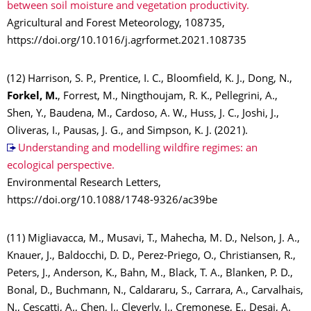
between soil moisture and vegetation productivity.
Agricultural and Forest Meteorology, 108735,
https://doi.org/10.1016/j.agrformet.2021.108735
(12) Harrison, S. P., Prentice, I. C., Bloomfield, K. J., Dong, N.,
Forkel, M.
, Forrest, M., Ningthoujam, R. K., Pellegrini, A.,
Shen, Y., Baudena, M., Cardoso, A. W., Huss, J. C., Joshi, J.,
Oliveras, I., Pausas, J. G., and Simpson, K. J. (2021).
Understanding and modelling wildfire regimes: an
ecological perspective.
Environmental Research Letters,
https://doi.org/10.1088/1748-9326/ac39be
(11) Migliavacca, M., Musavi, T., Mahecha, M. D., Nelson, J. A.,
Knauer, J., Baldocchi, D. D., Perez-Priego, O., Christiansen, R.,
Peters, J., Anderson, K., Bahn, M., Black, T. A., Blanken, P. D.,
Bonal, D., Buchmann, N., Caldararu, S., Carrara, A., Carvalhais,
N., Cescatti, A., Chen, J., Cleverly, J., Cremonese, E., Desai, A.