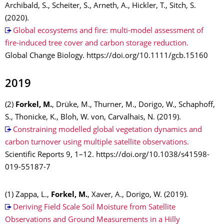
Archibald, S., Scheiter, S., Arneth, A., Hickler, T., Sitch, S.
(2020).
Global ecosystems and fire: multi-model assessment of
fire-induced tree cover and carbon storage reduction.
Global Change Biology. https://doi.org/10.1111/gcb.15160
2019
(2)
Forkel, M.
, Drüke, M., Thurner, M., Dorigo, W., Schaphoff,
S., Thonicke, K., Bloh, W. von, Carvalhais, N. (2019).
Constraining modelled global vegetation dynamics and
carbon turnover using multiple satellite observations.
Scientific Reports 9, 1–12. https://doi.org/10.1038/s41598-
019-55187-7
(1) Zappa, L.,
Forkel, M.
, Xaver, A., Dorigo, W. (2019).
Deriving Field Scale Soil Moisture from Satellite
Observations and Ground Measurements in a Hilly