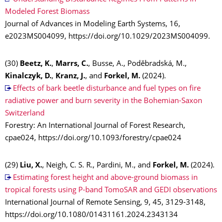
Modeled Forest Biomass
Journal of Advances in Modeling Earth Systems, 16,
e2023MS004099, https://doi.org/10.1029/2023MS004099.
(30)
Beetz, K.
,
Marrs, C.
, Busse, A., Poděbradská, M.,
Kinalczyk, D.
,
Kranz, J.
, and
Forkel, M.
(2024).
Effects of bark beetle disturbance and fuel types on fire
radiative power and burn severity in the Bohemian-Saxon
Switzerland
Forestry: An International Journal of Forest Research,
cpae024, https://doi.org/10.1093/forestry/cpae024
(29)
Liu, X.
, Neigh, C. S. R., Pardini, M., and
Forkel, M.
(2024).
Estimating forest height and above-ground biomass in
tropical forests using P-band TomoSAR and GEDI observations
International Journal of Remote Sensing, 9, 45, 3129-3148,
https://doi.org/10.1080/01431161.2024.2343134