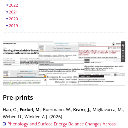
2022
2021
2020
2019
© TUD-EnvRS
Pre-prints
Hau, O.,
Forkel, M.
, Buermann, W.,
Kranz, J.
, Migliavacca, M.,
Weber, U., Winkler, A.J. (2026).
Phenology and Surface Energy Balance Changes Across