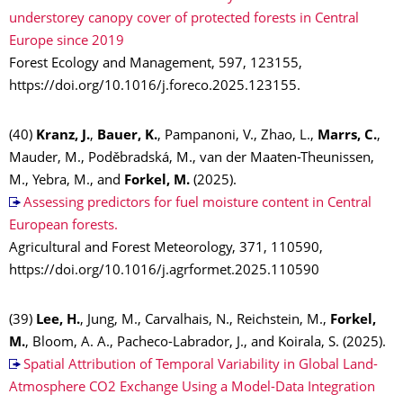
understorey canopy cover of protected forests in Central
Europe since 2019
Forest Ecology and Management, 597, 123155,
https://doi.org/10.1016/j.foreco.2025.123155.
(40)
Kranz, J.
,
Bauer, K.
, Pampanoni, V., Zhao, L.,
Marrs, C.
,
Mauder, M., Poděbradská, M., van der Maaten-Theunissen,
M., Yebra, M., and
Forkel, M.
(2025).
Assessing predictors for fuel moisture content in Central
European forests.
Agricultural and Forest Meteorology, 371, 110590,
https://doi.org/10.1016/j.agrformet.2025.110590
(39)
Lee, H.
, Jung, M., Carvalhais, N., Reichstein, M.,
Forkel,
M.
, Bloom, A. A., Pacheco-Labrador, J., and Koirala, S. (2025).
Spatial Attribution of Temporal Variability in Global Land-
Atmosphere CO2 Exchange Using a Model-Data Integration