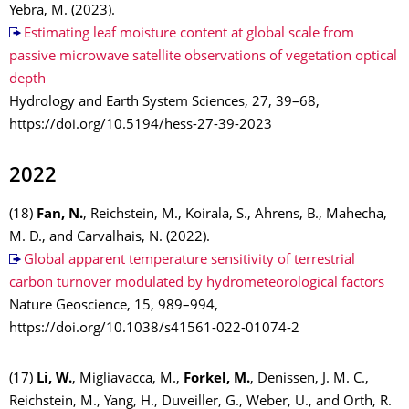
Yebra, M. (2023).
Estimating leaf moisture content at global scale from
passive microwave satellite observations of vegetation optical
depth
Hydrology and Earth System Sciences, 27, 39–68,
https://doi.org/10.5194/hess-27-39-2023
2022
(18)
Fan, N.
, Reichstein, M., Koirala, S., Ahrens, B., Mahecha,
M. D., and Carvalhais, N. (2022).
Global apparent temperature sensitivity of terrestrial
carbon turnover modulated by hydrometeorological factors
Nature Geoscience, 15, 989–994,
https://doi.org/10.1038/s41561-022-01074-2
(17)
Li, W.
, Migliavacca, M.,
Forkel, M.
, Denissen, J. M. C.,
Reichstein, M., Yang, H., Duveiller, G., Weber, U., and Orth, R.