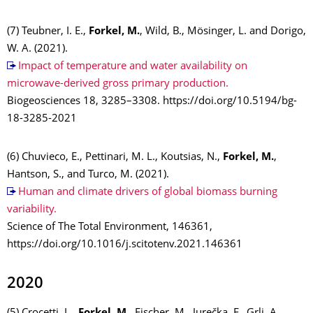
(7) Teubner, I. E.,
Forkel, M.
, Wild, B., Mösinger, L. and Dorigo,
W. A. (2021).
Impact of temperature and water availability on
microwave-derived gross primary production.
Biogeosciences 18, 3285–3308. https://doi.org/10.5194/bg-
18-3285-2021
(6) Chuvieco, E., Pettinari, M. L., Koutsias, N.,
Forkel, M.
,
Hantson, S., and Turco, M. (2021).
Human and climate drivers of global biomass burning
variability.
Science of The Total Environment, 146361,
https://doi.org/10.1016/j.scitotenv.2021.146361
2020