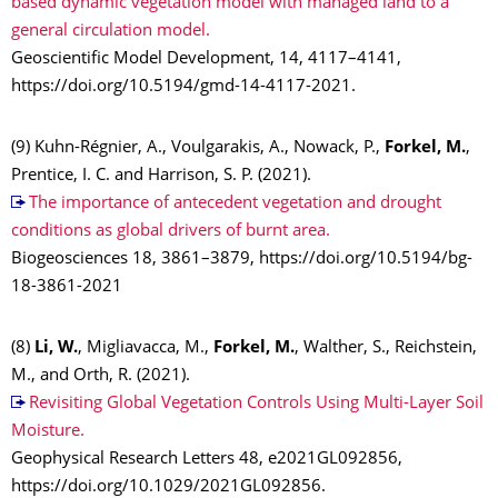
based dynamic vegetation model with managed land to a
general circulation model.
Geoscientific Model Development, 14, 4117–4141,
https://doi.org/10.5194/gmd-14-4117-2021.
(9) Kuhn-Régnier, A., Voulgarakis, A., Nowack, P.,
Forkel, M.
,
Prentice, I. C. and Harrison, S. P. (2021).
The importance of antecedent vegetation and drought
conditions as global drivers of burnt area.
Biogeosciences 18, 3861–3879, https://doi.org/10.5194/bg-
18-3861-2021
(8)
Li, W.
, Migliavacca, M.,
Forkel, M.
, Walther, S., Reichstein,
M., and Orth, R. (2021).
Revisiting Global Vegetation Controls Using Multi-Layer Soil
Moisture.
Geophysical Research Letters 48, e2021GL092856,
https://doi.org/10.1029/2021GL092856.