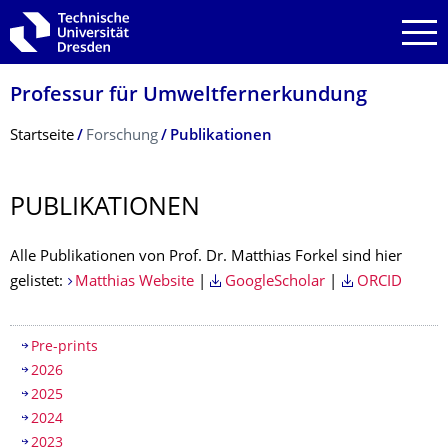
Zur Hauptnavigation springen
Zur Suche springen
Zum Inhalt springen
Professur für Umweltfernerkun­dung
Breadcrumb-Menü
Startseite
Forschung
Publikationen
PUBLIKATIONEN
Alle Publikationen von Prof. Dr. Matthias Forkel sind hier
gelistet:
Matthias Website
|
GoogleScholar
|
ORCID
Inhaltsverzeichnis
Pre-prints
2026
2025
2024
2023