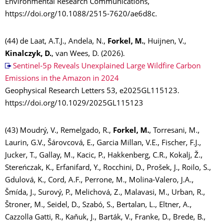
Environmental Research Communications,
https://doi.org/10.1088/2515-7620/ae6d8c.
(44) de Laat, A.T.J., Andela, N.,
Forkel, M.
, Huijnen, V.,
Kinalczyk, D.
, van Wees, D. (2026).
Sentinel-5p Reveals Unexplained Large Wildfire Carbon
Emissions in the Amazon in 2024
Geophysical Research Letters 53, e2025GL115123.
https://doi.org/10.1029/2025GL115123
(43) Moudrý, V., Remelgado, R.,
Forkel, M.
, Torresani, M.,
Laurin, G.V., Šárovcová, E., Garcia Millan, V.E., Fischer, F.J.,
Jucker, T., Gallay, M., Kacic, P., Hakkenberg, C.R., Kokalj, Ž.,
Stereńczak, K., Erfanifard, Y., Rocchini, D., Prošek, J., Roilo, S.,
Gdulová, K., Cord, A.F., Perrone, M., Molina-Valero, J.A.,
Šmída, J., Surový, P., Melichová, Z., Malavasi, M., Urban, R.,
Štroner, M., Seidel, D., Szabó, S., Bertalan, L., Eltner, A.,
Cazzolla Gatti, R., Kaňuk, J., Barták, V., Franke, D., Brede, B.,