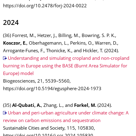
https://doi.org/10.2478/forj-2024-0022
2024
(36) Forrest, M., Hetzer, J., Billing, M., Bowring, S. P. K.,
Kosczor, E.
, Oberhagemann, L., Perkins, O., Warren, D.,
Arrogante-Funes, F., Thonicke, K., and Hickler, T. (2024).
Understanding and simulating cropland and non-cropland
burning in Europe using the BASE (Burnt Area Simulator for
Europe) model
Biogeosciences, 21, 5539–5560,
https://doi.org/10.5194/egusphere-2024-1973
(35)
Al-Qubati, A.
, Zhang, L., and
Forkel, M.
(2024).
Urban and peri-urban agriculture under climate change: A
review on carbon emissions and sequestration
Sustainable Cities and Society, 115, 105830,