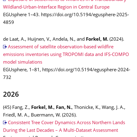
Wildland-Urban-Interface Region in Central Europe
EGUsphere 1–43. https://doi.org/10.5194/egusphere-2025-
4859
de Laat, A., Huijnen, V., Andela, N., and
Forkel, M.
(2024).
Assessment of satellite observation-based wildfire
emissions inventories using TROPOMI data and IFS-COMPO
model simulations
EGUsphere, 1–81, https://doi.org/10.5194/egusphere-2024-
732
2026
(45) Fang, Z.,
Forkel, M.
,
Fan, N.
, Thonicke, K., Wang, J. A.,
Friedl, M. A., Buermann, W. (2026).
Consistent Tree Cover Dynamics Across Northern Lands
During the Last Decades – A Multi-Dataset Assessment