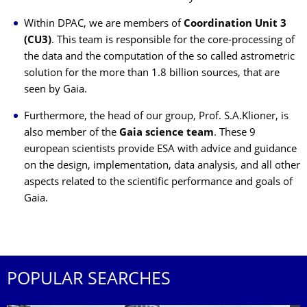
Within DPAC, we are members of
Coordination Unit 3
(CU3)
. This team is responsible for the core-processing of
the data and the computation of the so called astrometric
solution for the more than 1.8 billion sources, that are
seen by Gaia.
Furthermore, the head of our group, Prof. S.A.Klioner, is
also member of the
Gaia science team
. These 9
european scientists provide ESA with advice and guidance
on the design, implementation, data analysis, and all other
aspects related to the scientific performance and goals of
Gaia.
POPULAR SEARCHES