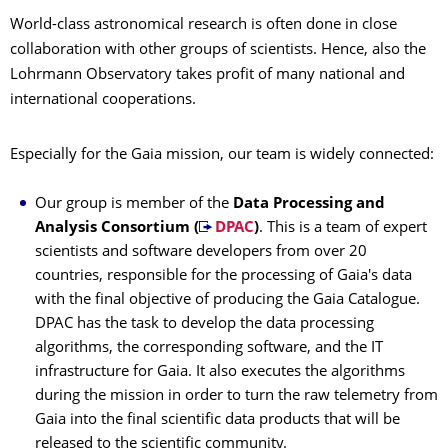
World-class astronomical research is often done in close
collaboration with other groups of scientists. Hence, also the
Lohrmann Observatory takes profit of many national and
international cooperations.
Especially for the Gaia mission, our team is widely connected:
Our group is member of the
Data Processing and
Analysis Consortium (
DPAC
)
. This is a team of expert
scientists and software developers from over 20
countries, responsible for the processing of Gaia's data
with the final objective of producing the Gaia Catalogue.
DPAC has the task to develop the data processing
algorithms, the corresponding software, and the IT
infrastructure for Gaia. It also executes the algorithms
during the mission in order to turn the raw telemetry from
Gaia into the final scientific data products that will be
released to the scientific community.