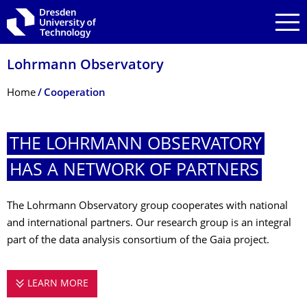
Skip to main navigation
Skip to search
Skip to content
Lohrmann Observatory
Breadcrumb Menu
Home
Cooperation
THE LOHRMANN OBSERVATORY
HAS A NETWORK OF PARTNERS
The Lohrmann Observatory group cooperates with national
and international partners. Our research group is an integral
part of the data analysis consortium of the Gaia project.
LEARN MORE
THE LOHRMANN OBSERVATORY HAS A NETW