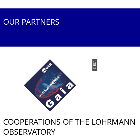
OUR PARTNERS
© ESA
COOPERATIONS OF THE LOHRMANN
OBSERVATORY