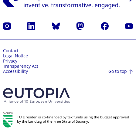
Instagram
LinkedIn
Bluesky
Mastodon
Facebook
YouT
Contact
Legal Notice
Privacy
Transparency Act
Go to top
Accessibility
TU Dresden is co-financed by tax funds using the budget approved
by the Landtag of the Free State of Saxony.