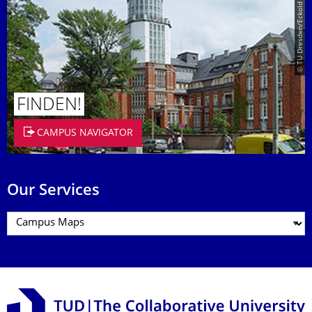
© TU Dresden/Eckold
FINDEN!
CAMPUS NAVIGATOR
Our Services