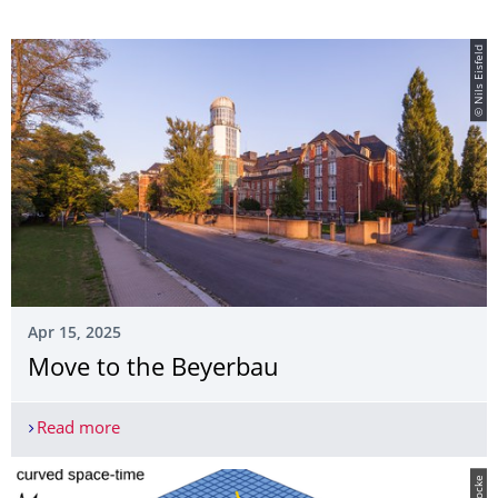
© Nils Eisfeld
Apr 15, 2025
Move to the Beyerbau
Read more
Move to the Beyerbau