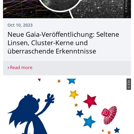
Oct 10, 2023
Neue Gaia-Veröffentlichung: Seltene
Linsen, Cluster-Kerne und
überraschende Erkenntnisse
Read more
Neue Gaia-Veröffentlichung: Seltene Linsen, Clu
© ESA