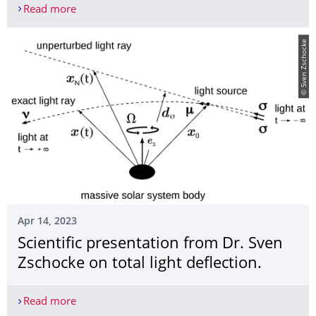
Read more
DZA und Lohrmann-Observatorium bei Universe o
© Sven Zschocke
Apr 14, 2023
Scientific presentation from Dr. Sven
Zschocke on total light deflection.
Read more
Scientific presentation from Dr. Sven Zschocke on t