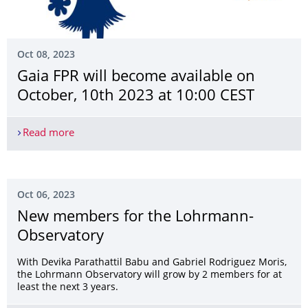
Oct 08, 2023
Gaia FPR will become available on
October, 10th 2023 at 10:00 CEST
Read more
Gaia FPR will become available on October, 10th
Oct 06, 2023
New members for the Lohrmann-
Observatory
With Devika Parathattil Babu and Gabriel Rodriguez Moris,
the Lohrmann Observatory will grow by 2 members for at
least the next 3 years.