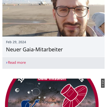
Feb 29, 2024
Neuer Gaia-Mitarbeiter
Read more
Neuer Gaia-Mitarbeiter
© ESA