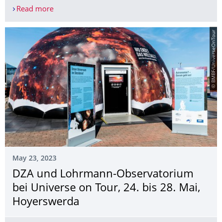
Read more
New members for the Lohrmann-Observatory
© BMBF/UniverseOnTour
May 23, 2023
DZA und Lohrmann-Observatorium
bei Universe on Tour, 24. bis 28. Mai,
Hoyerswerda