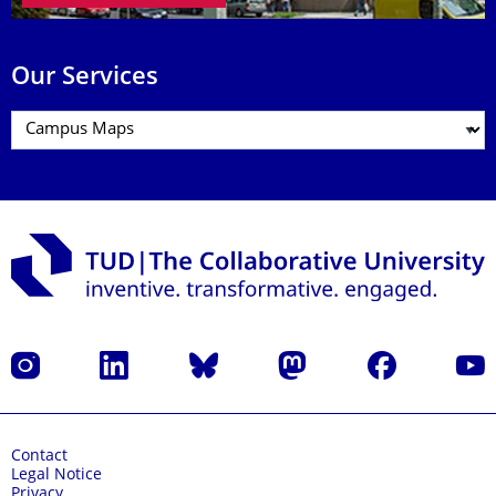
Our Services
Instagram
LinkedIn
Bluesky
Mastodon
Facebook
YouT
Contact
Legal Notice
Privacy