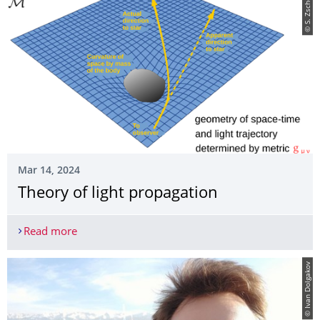
© S. Zschocke
Mar 14, 2024
Theory of light propagation
Read more
Theory of light propagation
© Ivan Dolgakov