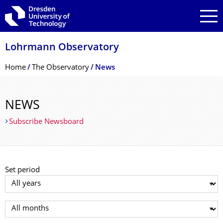
Skip to main navigation
Skip to search
Skip to content
Lohrmann Observatory
Breadcrumb Menu
Home
The Observatory
News
NEWS
Subscribe Newsboard
Set period
Select year
Select month