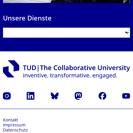
Unsere Dienste
Instagram
LinkedIn
Bluesky
Mastodon
Facebook
Yout
Kontakt
Impressum
Datenschutz