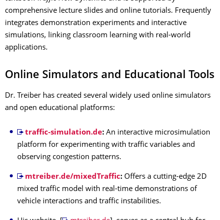
comprehensive lecture slides and online tutorials.
Frequently
integrates demonstration experiments and interactive
simulations, linking classroom learning with real-world
applications.
Online Simulators and Educational Tools
Dr. Treiber has created several widely used online simulators
and open educational platforms:
traffic-simulation.de
:
An interactive microsimulation
platform for experimenting with traffic variables and
observing congestion patterns.
mtreiber.de/mixedTraffic
:
Offers a cutting-edge 2D
mixed traffic model with real-time demonstrations of
vehicle interactions and traffic instabilities.