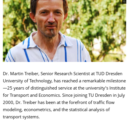
Dr. Martin Treiber, Senior Research Scientist at TUD Dresden
University of Technology, has reached a remarkable milestone
—25 years of distinguished service at the university’s Institute
for Transport and Economics. Since joining TU Dresden in July
2000, Dr. Treiber has been at the forefront of traffic flow
modeling, econometrics, and the statistical analysis of
transport systems.