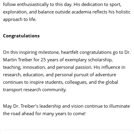
follow enthusiastically to this day. His dedication to sport,
exploration, and balance outside academia reflects his holistic
approach to life.
Congratulations
On this inspiring milestone, heartfelt congratulations go to Dr.
Martin Treiber for 25 years of exemplary scholarship,
teaching, innovation, and personal passion. His influence in
research, education, and personal pursuit of adventure
continues to inspire students, colleagues, and the global
transport research community.
May Dr. Treiber’s leadership and vision continue to illuminate
the road ahead for many years to come!
Zu dieser Seite