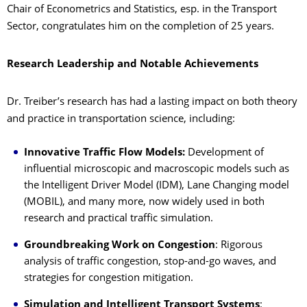
Chair of Econometrics and Statistics, esp. in the Transport
Sector, congratulates him on the completion of 25 years.
Research Leadership and Notable Achievements
Dr. Treiber’s research has had a lasting impact on both theory
and practice in transportation science, including:
Innovative Traffic Flow Models:
Development of
influential microscopic and macroscopic models such as
the Intelligent Driver Model (IDM), Lane Changing model
(MOBIL), and many more, now widely used in both
research and practical traffic simulation.
Groundbreaking Work on Congestion
: Rigorous
analysis of traffic congestion, stop-and-go waves, and
strategies for congestion mitigation.
Simulation and Intelligent Transport Systems
: