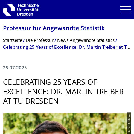
Zur Hauptnavigation springen
Zur Suche springen
Zum Inhalt springen
Professur für Angewandte Statistik
Breadcrumb-Menü
Startseite
Die Professur
News Angewandte Statistics
Celebrating 25 Years of Excellence: Dr. Martin Treiber at TU Dresden
25.07.2025
CELEBRATING 25 YEARS OF
EXCELLENCE: DR. MARTIN TREIBER
AT TU DRESDEN
© Ostap Okhrin