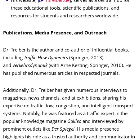
His website, [
mtreiber.de
], serves as a central hub for
these educational tools, scientific publications, and
resources for students and researchers worldwide.
Publications, Media Presence, and Outreach
Dr. Treiber is the author and co-author of influential books,
including
Traffic Flow Dynamics
(Springer, 2013)
and
Verkehrsdynamik
(with Arne Kesting, Springer, 2010). He
has published numerous articles in respected journals.
Additionally, Dr. Treiber has given numerous interviews to
magazines, news channels, and at exhibitions, sharing his
expertise on traffic flow, congestion, and intelligent transport
systems. Notably, he was featured as a traffic expert in the
popular knowledge magazine
Galileo
and interviewed by
prominent outlets like
Der Spiegel
. His media presence
highlights his role as a trusted authority and communicator in