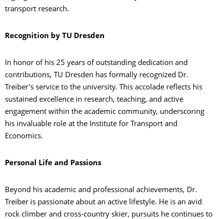
transport research.
Recognition by TU Dresden
In honor of his 25 years of outstanding dedication and
contributions, TU Dresden has formally recognized Dr.
Treiber's service to the university. This accolade reflects his
sustained excellence in research, teaching, and active
engagement within the academic community, underscoring
his invaluable role at the Institute for Transport and
Economics.
Personal Life and Passions
Beyond his academic and professional achievements, Dr.
Treiber is passionate about an active lifestyle. He is an avid
rock climber and cross-country skier, pursuits he continues to