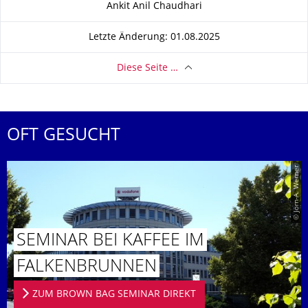
Ankit Anil Chaudhari
Letzte Änderung: 01.08.2025
Diese Seite …
OFT GESUCHT
© Jörn-A. Werner
SEMINAR BEI KAFFEE IM
FALKENBRUN­NEN
ZUM BROWN BAG SEMINAR DIREKT