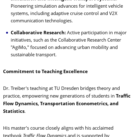
Pioneering simulation advances for intelligent vehicle
systems, including adaptive cruise control and V2X
communication technologies.
Collaborative Research:
Active participation in major
initiatives, such as the Collaborative Research Center
"AgiMo," focused on advancing urban mobility and
sustainable transport.
Commitment to Teaching Excellence
Dr. Treiber's teaching at TU Dresden bridges theory and
practice, empowering new generations of students in
Traffic
Flow Dynamics, Transportation Econometrics, and
Statistics
.
His master’s course closely aligns with his acclaimed
textbook
Traffic Flow Dynamics
and is supported by