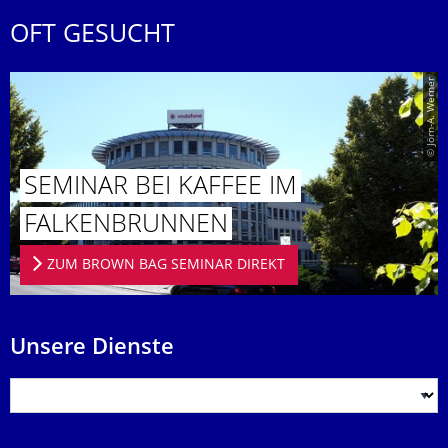
OFT GESUCHT
© Jörn-A. Werner
SEMINAR BEI KAFFEE IM
FALKENBRUN­NEN
ZUM BROWN BAG SEMINAR DIREKT
Unsere Dienste