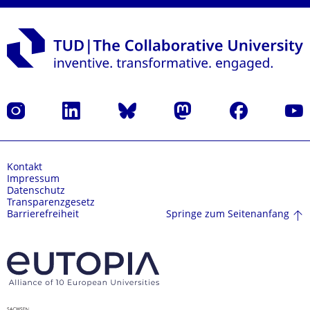
Instagram
LinkedIn
Bluesky
Mastodon
Facebook
Yout
Kontakt
Impressum
Datenschutz
Transparenzgesetz
Springe zum Seitenanfang
Barrierefreiheit