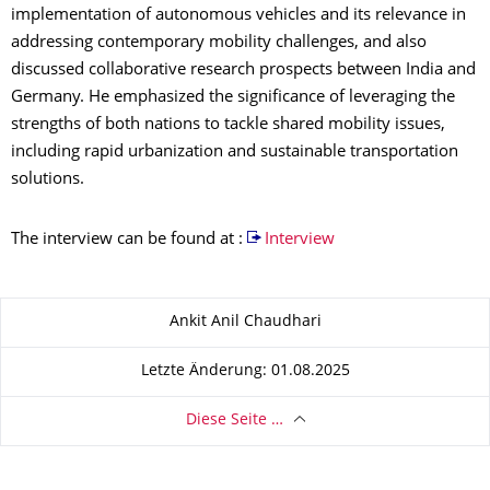
implementation of autonomous vehicles and its relevance in
addressing contemporary mobility challenges, and also
discussed collaborative research prospects between India and
Germany. He emphasized the significance of leveraging the
strengths of both nations to tackle shared mobility issues,
including rapid urbanization and sustainable transportation
solutions.
The interview can be found at :
Interview
Zu dieser Seite
Ankit Anil Chaudhari
Letzte Änderung: 01.08.2025
Diese Seite …