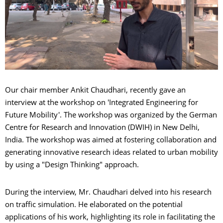
Our chair member Ankit Chaudhari, recently gave an
interview at the workshop on 'Integrated Engineering for
Future Mobility'. The workshop was organized by the German
Centre for Research and Innovation (DWIH) in New Delhi,
India. The workshop was aimed at fostering collaboration and
generating innovative research ideas related to urban mobility
by using a "Design Thinking" approach.
During the interview, Mr. Chaudhari delved into his research
on traffic simulation. He elaborated on the potential
applications of his work, highlighting its role in facilitating the