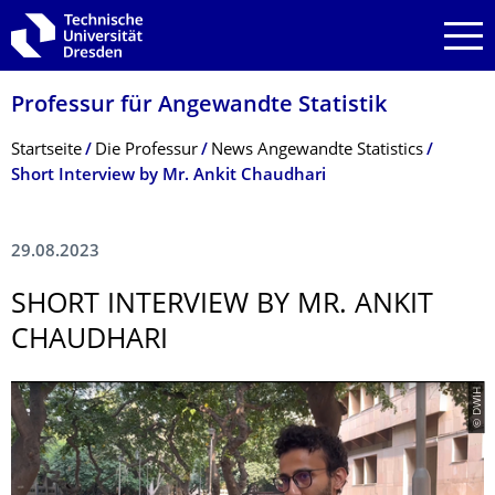
Zur Hauptnavigation springen
Zur Suche springen
Zum Inhalt springen
Professur für Angewandte Statistik
Breadcrumb-Menü
Startseite
Die Professur
News Angewandte Statistics
Short Interview by Mr. Ankit Chaudhari
29.08.2023
SHORT INTERVIEW BY MR. ANKIT
CHAUDHARI
© DWIH