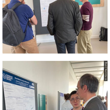
© Haozhe Jiang