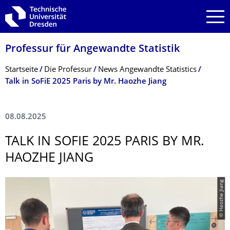
Zur Hauptnavigation springen
Zur Suche springen
Zum Inhalt springen
Professur für Angewandte Statistik
Breadcrumb-Menü
Startseite
Die Professur
News Angewandte Statistics
Talk in SoFiE 2025 Paris by Mr. Haozhe Jiang
08.08.2025
TALK IN SOFIE 2025 PARIS BY MR.
HAOZHE JIANG
© Haozhe Jiang