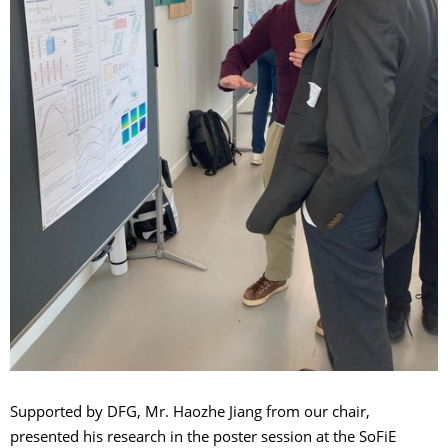
Supported by DFG, Mr. Haozhe Jiang from our chair,
presented his research in the poster session at the SoFiE