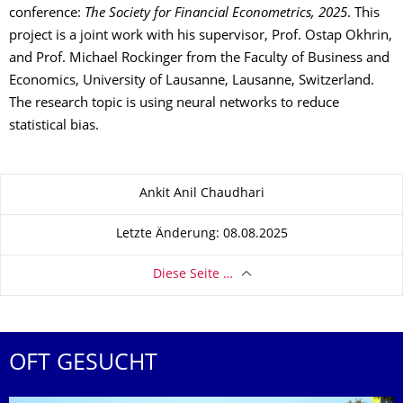
conference:
The Society for Financial Econometrics, 2025
. This
project is a joint work with his supervisor, Prof. Ostap Okhrin,
and Prof. Michael Rockinger from the Faculty of Business and
Economics, University of Lausanne, Lausanne, Switzerland.
The research topic is using neural networks to reduce
statistical bias.
Zu dieser Seite
Ankit Anil Chaudhari
Letzte Änderung: 08.08.2025
Diese Seite …
OFT GESUCHT