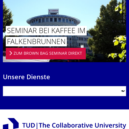
© Jörn-A. Werner
SEMINAR BEI KAFFEE IM
FALKENBRUN­NEN
ZUM BROWN BAG SEMINAR DIREKT
Unsere Dienste