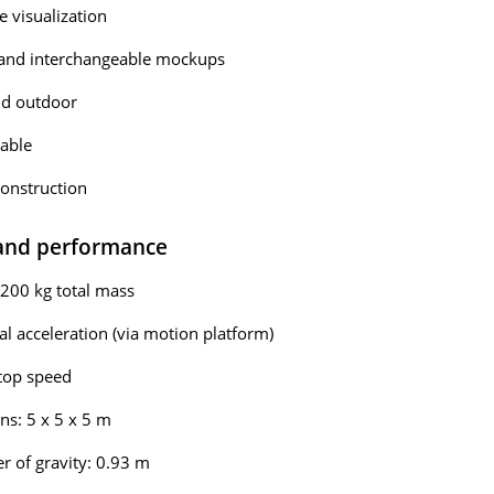
 visualization
and interchangeable mockups
nd outdoor
able
onstruction
 and performance
200 kg total mass
eal acceleration (via motion platform)
top speed
s: 5 x 5 x 5 m
r of gravity: 0.93 m