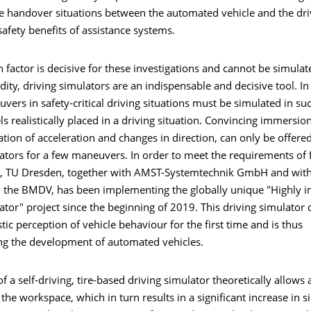
fe handover situations between the automated vehicle and the dri
safety benefits of assistance systems.
factor is decisive for these investigations and cannot be simulat
idity, driving simulators are an indispensable and decisive tool. In 
vers in safety-critical driving situations must be simulated in su
ls realistically placed in a driving situation. Convincing immersion,
sation of acceleration and changes in direction, can only be offere
ators for a few maneuvers. In order to meet the requirements of 
 TU Dresden, together with AMST-Systemtechnik GmbH and with 
 the BMDV, has been implementing the globally unique "Highly 
ator" project since the beginning of 2019. This driving simulato
stic perception of vehicle behaviour for the first time and is thus
ing the development of automated vehicles.
f a self-driving, tire-based driving simulator theoretically allows
the workspace, which in turn results in a significant increase in 