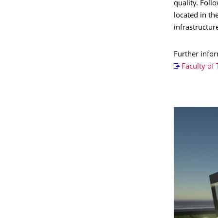
quality. Foll
located in th
infrastructur
Further info
Faculty of 