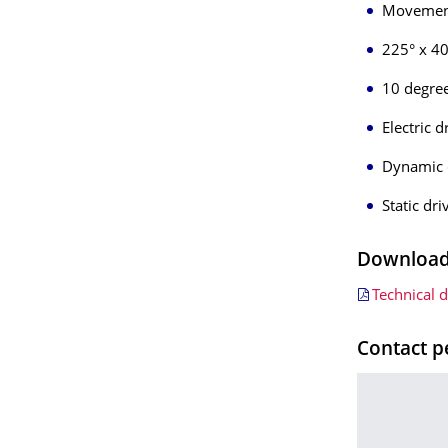
Movement
225° x 40°
10 degre
Electric 
Dynamic 
Static dr
Downloads
Technical 
Contact p