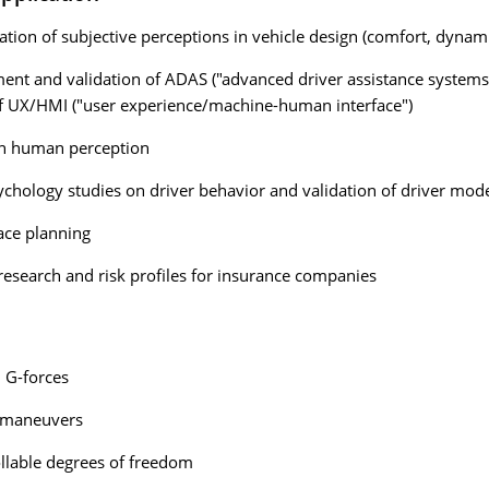
cation of subjective perceptions in vehicle design (comfort, dynami
nt and validation of ADAS ("advanced driver assistance systems"
f UX/HMI ("user experience/machine-human interface")
on human perception
sychology studies on driver behavior and validation of driver mod
pace planning
research and risk profiles for insurance companies
 G-forces
 maneuvers
llable degrees of freedom