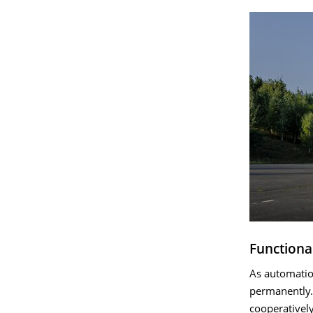
Functiona
As automation
permanently.
cooperativel