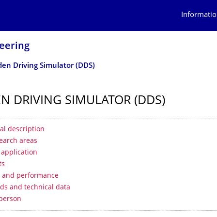
Informatio
eering
en Driving Simulator (DDS)
N DRIVING SIMULATOR (DDS)
 contents
al description
earch areas
f application
ts
s and performance
ds and technical data
 person