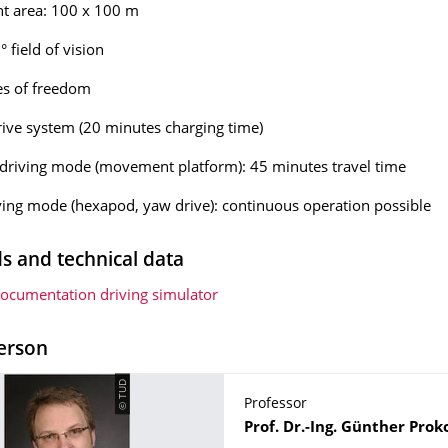
 area: 100 x 100 m
 field of vision
es of freedom
drive system (20 minutes charging time)
driving mode (movement platform): 45 minutes travel time
iving mode (hexapod, yaw drive): continuous operation possible
 and technical data
documentation driving simulator
erson
© TUD
Professor
Name
Prof. Dr.-Ing.
Günther
Prok