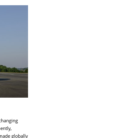
 changing
ently,
made globally