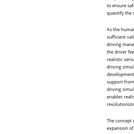
to ensure sa
quantify the 
As the human 
sufficient val
driving maneu
the driver fee
realistic sen
driving simul
development,
support from
driving simul
enables reali
revolutioniz
The concept o
expansion of 