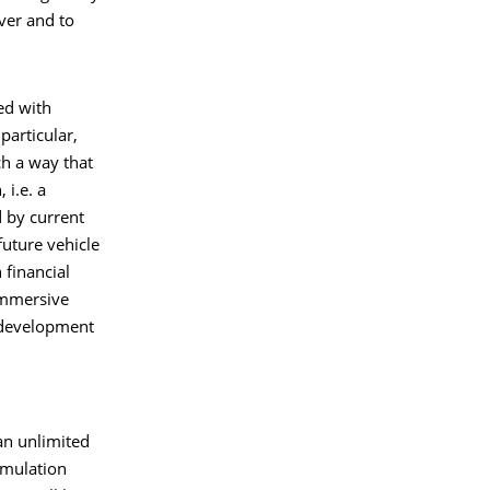
ver and to
ed with
particular,
ch a way that
 i.e. a
d by current
future vehicle
financial
immersive
r development
 an unlimited
simulation