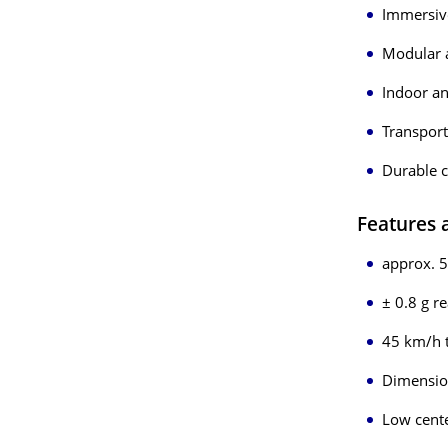
Immersive
Modular 
Indoor a
Transport
Durable c
Features
approx. 5
± 0.8 g r
45 km/h 
Dimension
Low cente