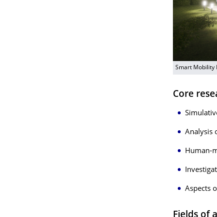
Smart Mobility
Core rese
Simulativ
Analysis 
Human-ma
Investiga
Aspects o
Fields of 