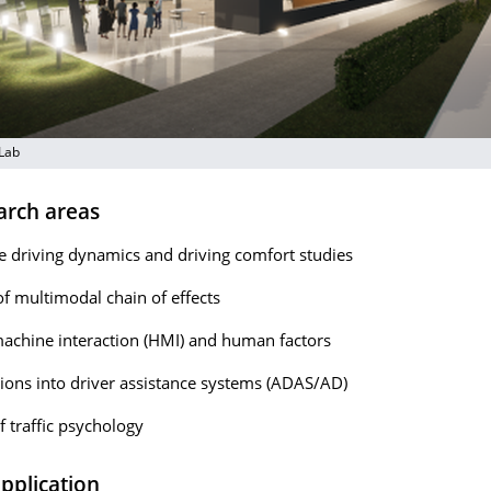
 Lab
arch areas
e driving dynamics and driving comfort studies
of multimodal chain of effects
chine interaction (HMI) and human factors
tions into driver assistance systems (ADAS/AD)
f traffic psychology
application