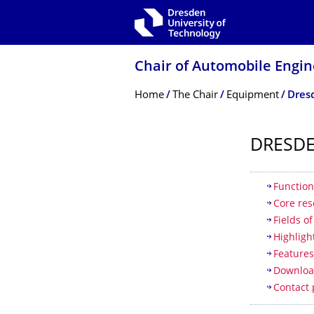
Skip to main navigation
Skip to search
Skip to content
Chair of Automobile Engin
Breadcrumb Menu
Home
The Chair
Equipment
Dresd
DRESDE
Table of
Function
Core res
Fields o
Highligh
Feature
Downloa
Contact