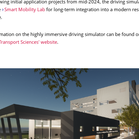
owing initial application projects from mid-2024, the driving simul
e
Smart Mobility Lab
for long-term integration into a modern re
e.
rmation on the highly immersive driving simulator can be found o
Transport Sciences' website
.