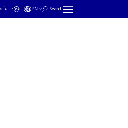
n for
EN
Search