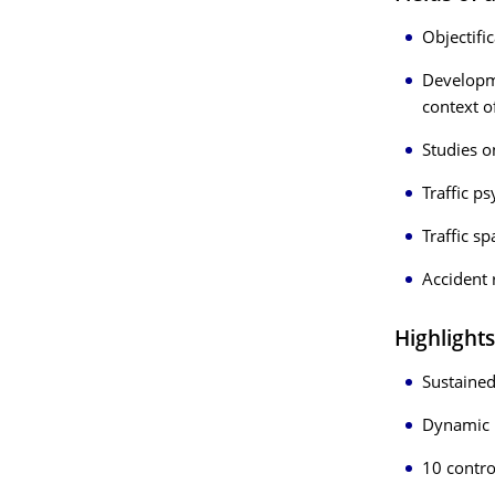
Objectifi
Developme
context o
Studies 
Traffic p
Traffic s
Accident 
Highlights
Sustained
Dynamic
10 contro