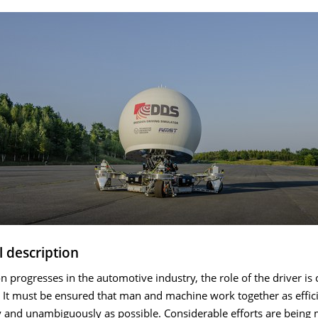
l description
 progresses in the automotive industry, the role of the driver is
 It must be ensured that man and machine work together as effici
y and unambiguously as possible. Considerable efforts are being 