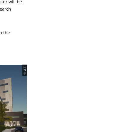
ator will be
search
n the
© LKT