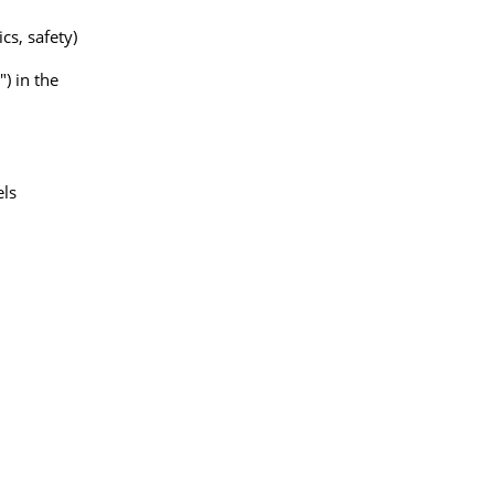
cs, safety)
) in the
els