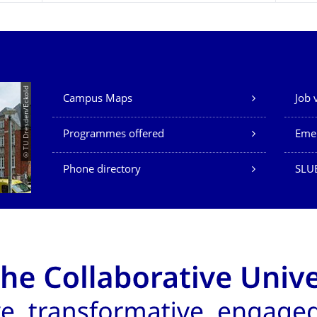
Our Services
© TU Dresden/Eckold
Campus Maps
Job 
Programmes offered
Eme
Phone directory
SLU