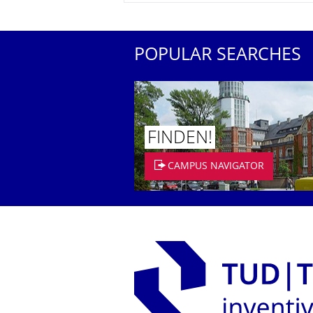
POPULAR SEARCHES
FINDEN!
CAMPUS NAVIGATOR