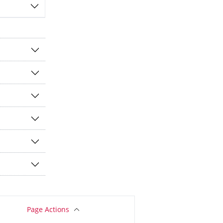
Page Actions