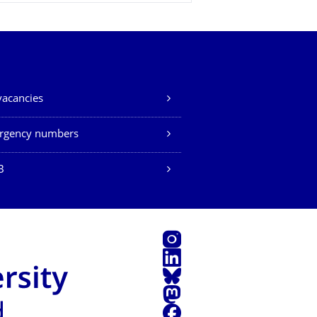
vacancies
rgency numbers
B
Instagram
LinkedIn
Bluesky
Mastodon
Facebook