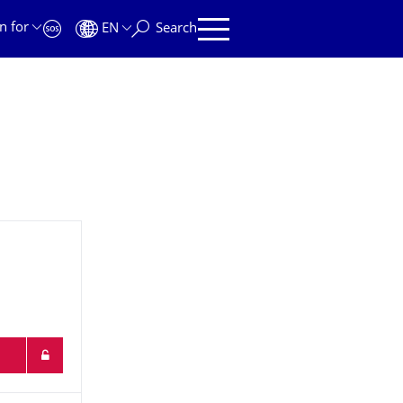
n for
EN
Search