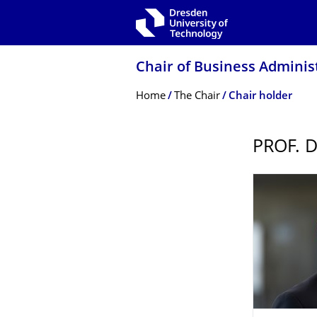
Skip to main navigation
Skip to search
Skip to content
Chair of Business Administ
Breadcrumb Menu
Home
The Chair
Chair holder
PROF. 