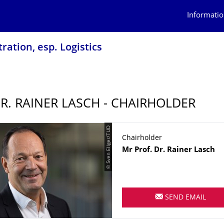
Informatio
ration, esp. Logistics
DR. RAINER LASCH - CHAIRHOLDER
© Sven Ellger/TUD
Chairholder
Name
Mr
Prof. Dr.
Rainer
Lasch
SEND EMAIL