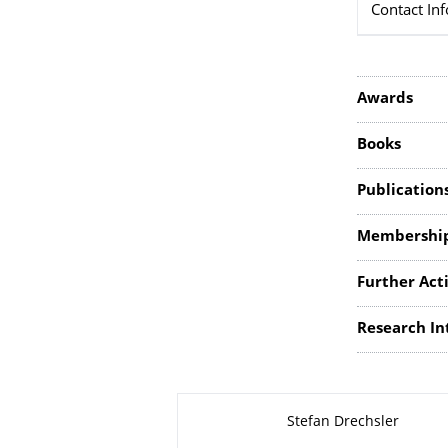
Contact In
Awards
Books
Publication
Membershi
Further Acti
Research In
About this page
Stefan Drechsler