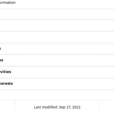
formation
s
ps
vities
terests
Last modified: Sep 27, 2022