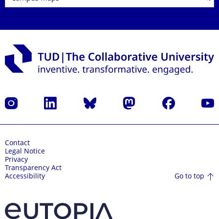
Instagram
LinkedIn
Bluesky
Mastodon
Facebook
YouT
Contact
Legal Notice
Privacy
Transparency Act
Go to top
Accessibility