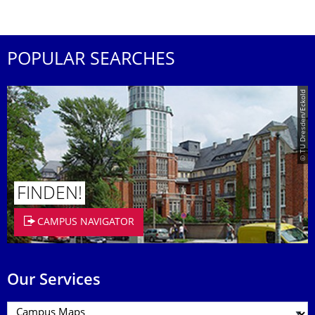
POPULAR SEARCHES
© TU Dresden/Eckold
FINDEN!
CAMPUS NAVIGATOR
Our Services