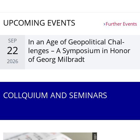
UPCOMING EVENTS
Further Events
SEP
In an Age of Geopol­itical Chal­
22
lenges – A Sym­posium in Honor
of Georg Mil­bradt
2026
Further Events
COLLQUIUM AND SEMINARS