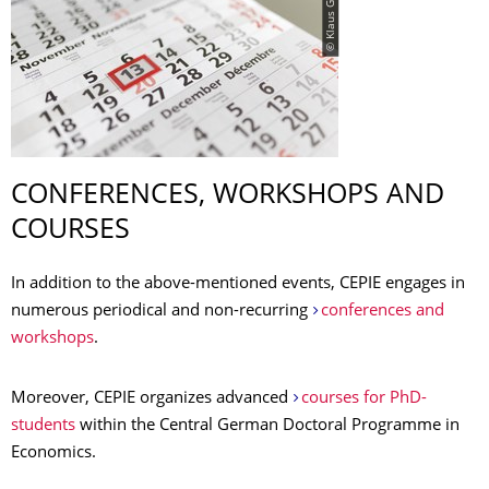
© Klaus Gigga
CONFERENCES, WORKSHOPS AND
COURSES
In addition to the above-mentioned events, CEPIE engages in
numerous periodical and non-recurring
conferences and
workshops
.
Moreover, CEPIE organizes advanced
courses for PhD-
students
within the Central German Doctoral Programme in
Economics.