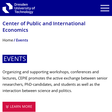
Skip to main navigation
Skip to search
Skip to content
Center of Public and International
Economics
Breadcrumb Menu
Home
Events
EVENTS
Organizing and supporting workshops, conferences and
lectures, CEPIE promotes the active exchange between senior
researchers, PhD-candidates, and students as well as the
interaction between science and politics.
LEARN MORE
EVENTS