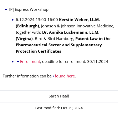
IP|Express Workshop:
6.12.2024 13:00-16:00
Kerstin Weber, LL.M.
(Edinburgh)
, Johnson & Johnson Innovative Medicine,
together with:
Dr. Annika Lückemann, LL.M.
(Virgina)
, Bird & Bird Hamburg,
Patent Law in the
Pharmaceutical Sector and Supplementary
Protection Certificates
Enrollment
, deadline for enrollment: 30.11.2024
Further information can be
found here
.
About this page
Sarah Haaß
Last modified: Oct 29, 2024