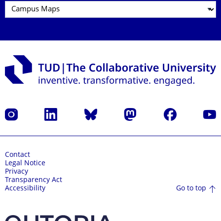
Instagram
LinkedIn
Bluesky
Mastodon
Facebook
YouT
Contact
Legal Notice
Privacy
Transparency Act
Go to top
Accessibility