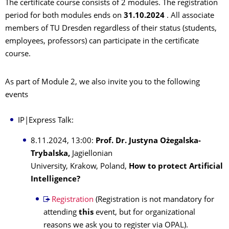
The certificate course consists of 2 modules. The registration
period for both modules ends on
31.10.2024
. All associate
members of TU Dresden regardless of their status (students,
employees, professors) can participate in the certificate
course.
As part of Module 2, we also invite you to the following
events
IP|Express Talk:
8.11.2024, 13:00:
Prof. Dr. Justyna Ożegalska-
Trybalska,
Jagiellonian
University, Krakow, Poland,
How to protect Artificial
Intelligence?
Registration
(Registration is not mandatory for
attending
this
event, but for organizational
reasons we ask you to register via OPAL).