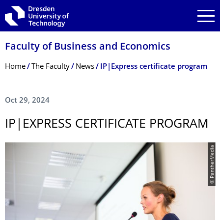
Skip to main navigation
Skip to search
Skip to content
Faculty of Business and Economics
Breadcrumb Menu
Home
The Faculty
News
IP|Express certificate program
Oct 29, 2024
IP|EXPRESS CERTIFICATE PROGRAM
© PantherMedia