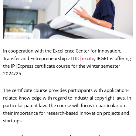
In cooperation with the Excellence Center for Innovation,
Transfer and Entrepreneurship
TUD|excite
, IRGET is offering
the IP|Express certificate course for the winter semester
2024/25.
The certificate course provides participants with application-
related knowledge with regard to industrial copyright laws, in
particular patent law. The course will focus in particular on
their importance for research-based innovation projects and
start-ups.