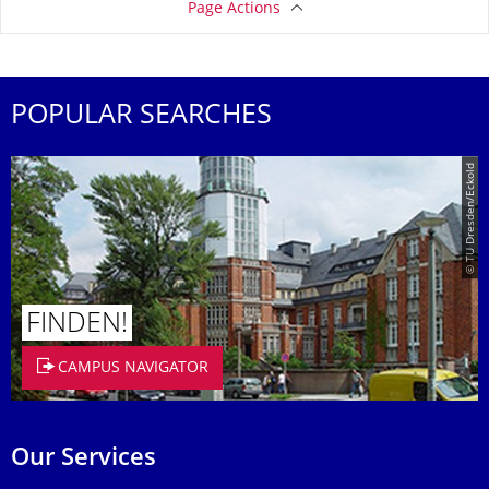
Page Actions
POPULAR SEARCHES
© TU Dresden/Eckold
FINDEN!
CAMPUS NAVIGATOR
Our Services