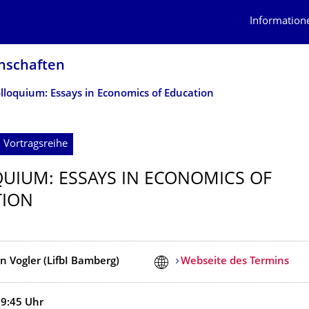
Information
n­schaften
lloquium: Essays in Economics of Education
 Vortragsreihe
UIUM: ESSAYS IN ECONOMICS OF
TION
n Vogler (LifbI Bamberg)
Webseite des Termins
19:45
Uhr