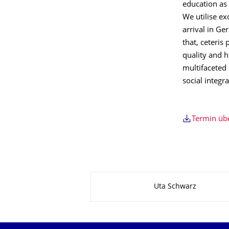
education as 
We utilise e
arrival in Ge
that, ceteris
quality and h
multifaceted 
social integr
Termin ü
Zu dieser Seite
Uta Schwarz