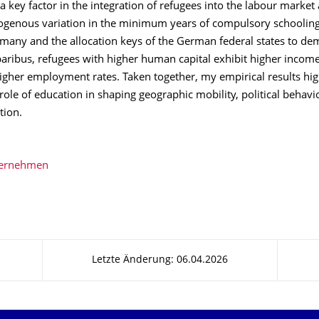
a key factor in the integration of refugees into the labour market 
xogenous variation in the minimum years of compulsory schooling
rmany and the allocation keys of the German federal states to de
 paribus, refugees with higher human capital exhibit higher income
igher employment rates. Taken together, my empirical results hig
role of education in shaping geographic mobility, political behavi
ation.
bernehmen
Letzte Änderung: 06.04.2026