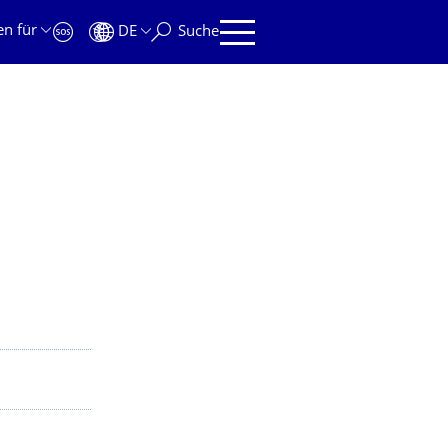
en für
DE
Suche