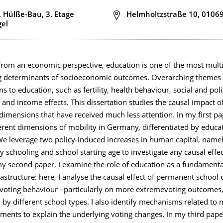
, Hülße-Bau, 3. Etage
Adresse
Helmholtzstraße 10, 0106
gel
om an economic perspective, education is one of the most mult
g determinants of socioeconomic outcomes. Overarching themes 
ns to education, such as fertility, health behaviour, social and poli
, and income effects. This dissertation studies the causal impact o
dimensions that have received much less attention. In my first pap
erent dimensions of mobility in Germany, differentiated by educa
We leverage two policy-induced increases in human capital, namel
 schooling and school starting age to investigate any causal effec
 my second paper, I examine the role of education as a fundamen
nfrastructure: here, I analyse the causal effect of permanent school 
oting behaviour –particularly on more extremevoting outcomes
 by different school types. I also identify mechanisms related to 
ments to explain the underlying voting changes. In my third pape