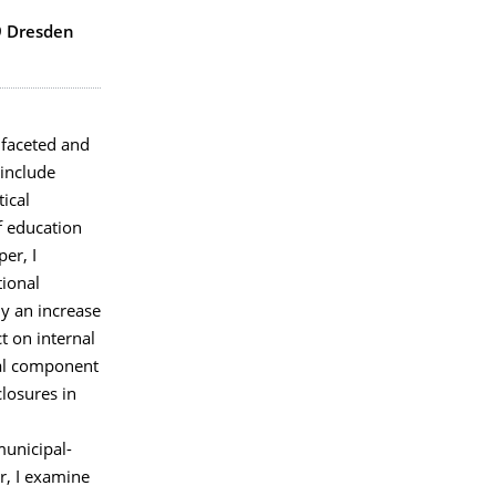
9 Dresden
ifaceted and
include
tical
f education
er, I
tional
y an increase
t on internal
tal component
closures in
,
municipal-
r, I examine