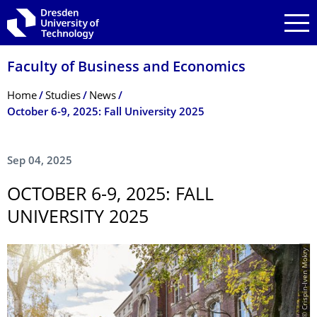
Skip to main navigation
Skip to search
Skip to content
Faculty of Business and Economics
Breadcrumb Menu
Home
Studies
News
October 6-9, 2025: Fall University 2025
Sep 04, 2025
OCTOBER 6-9, 2025: FALL
UNIVERSITY 2025
© Crispin-Iven Mokry