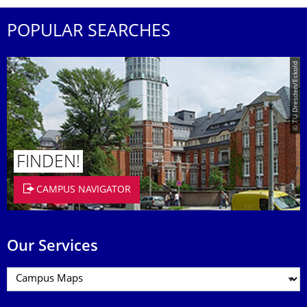
POPULAR SEARCHES
© TU Dresden/Eckold
FINDEN!
CAMPUS NAVIGATOR
Our Services