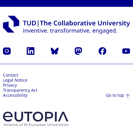
Instagram
LinkedIn
Bluesky
Mastodon
Facebook
YouT
Contact
Legal Notice
Privacy
Transparency Act
Go to top
Accessibility