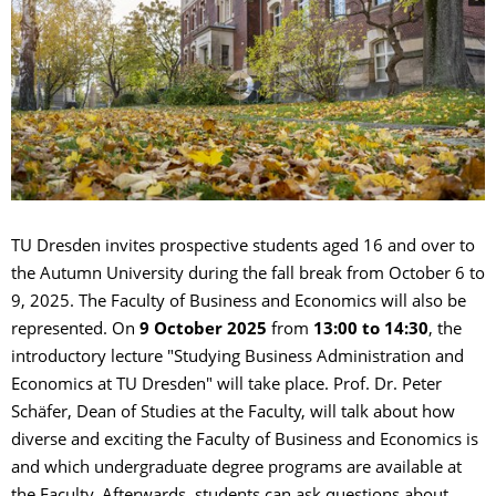
TU Dresden invites prospective students aged 16 and over to
the Autumn University during the fall break from October 6 to
9, 2025. The Faculty of Business and Economics will also be
represented. On
9 October 2025
from
13:00 to 14:30
, the
introductory lecture "Studying Business Administration and
Economics at TU Dresden" will take place. Prof. Dr. Peter
Schäfer, Dean of Studies at the Faculty, will talk about how
diverse and exciting the Faculty of Business and Economics is
and which undergraduate degree programs are available at