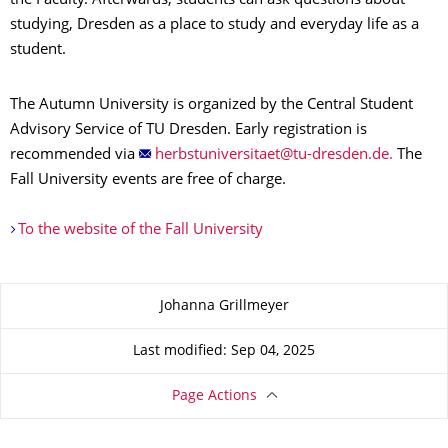
the Faculty. Afterwards, students can ask questions about
studying, Dresden as a place to study and everyday life as a
student.
The Autumn University is organized by the Central Student
Advisory Service of TU Dresden. Early registration is
recommended via
.
The
Fall University events are free of charge.
To the website of the Fall University
About this page
Johanna Grillmeyer
Last modified: Sep 04, 2025
Page Actions