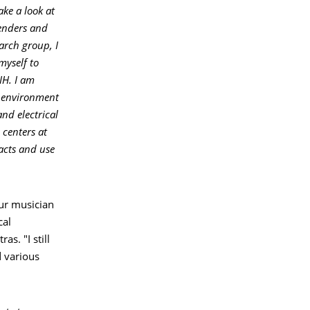
ke a look at
tenders and
earch group, I
myself to
IH. I am
l environment
nd electrical
centers at
tacts and use
eur musician
cal
s. "I still
d various