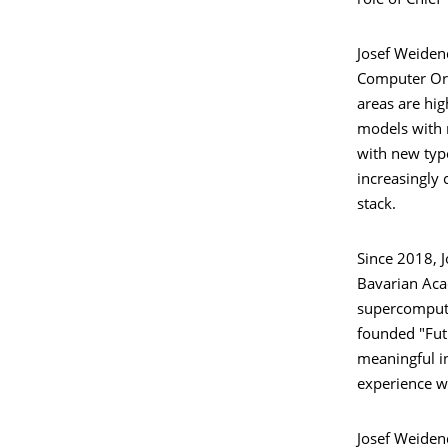
role of Chief
Josef Weiden
Computer Org
areas are hi
models with 
with new type
increasingly
stack.
Since 2018, 
Bavarian Aca
supercomputi
founded "Fut
meaningful i
experience w
Josef Weiden