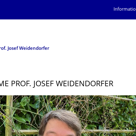
Informatio
of. Josef Weidendorfer
E PROF. JOSEF WEIDENDORFER