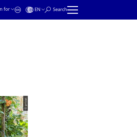
n for
EN
Search
© privat