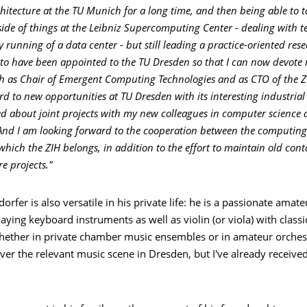
itecture at the TU Munich for a long time, and then being able to ta
 side of things at the Leibniz Supercomputing Center - dealing with 
 running of a data center - but still leading a practice-oriented res
to have been appointed to the TU Dresden so that I can now devote 
h as Chair of Emergent Computing Technologies and as CTO of the Z
rd to new opportunities at TU Dresden with its interesting industria
d about joint projects with my new colleagues in computer science a
And I am looking forward to the cooperation between the computing 
 which the ZIH belongs, in addition to the effort to maintain old con
e projects."
orfer is also versatile in his private life: he is a passionate amat
aying keyboard instruments as well as violin (or viola) with classi
hether in private chamber music ensembles or in amateur orchestra
ver the relevant music scene in Dresden, but I've already receive