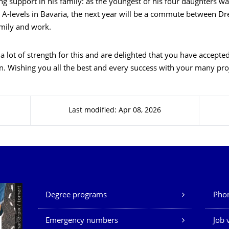
ng support in his family: as the youngest of his four daughters wa
 A-levels in Bavaria, the next year will be a commute between D
amily and work.
 lot of strength for this and are delighted that you have accepted
. Wishing you all the best and every success with your many proj
Last modified: Apr 08, 2026
Our Services
© Smarterpix / tomert
Degree programs
Phon
Emergency numbers
Job 