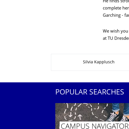
He finds stro
complete her
Garching - f
We wish you a
at TU Dresden
About this page
Silvia Kapplusch
POPULAR SEARCHES
CAMPUS NAVIGATOR