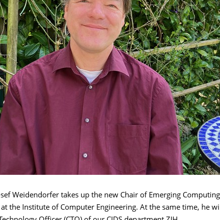
Josef Weidendorfer takes up the new Chair of Emerging Computing
at the Institute of Computer Engineering. At the same time, he wil