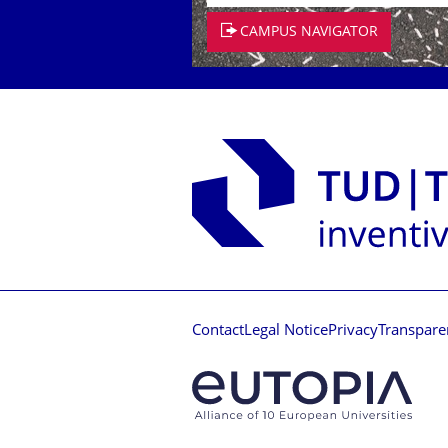
CAMPUS NAVIGATOR
Contact
Legal Notice
Privacy
Transpare