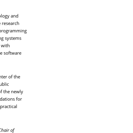
ology and
e research
l programming
ng systems
 with
de software
ter of the
ublic
f the newly
dations for
practical
Chair of