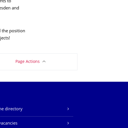
nts to
resden and
 the position
ects!
Page Actions
e directory
vacancies