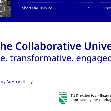
Short URL service
Pres
ncy Act
Accessibility
TU Dresden is co-financ
approved by the Landtag