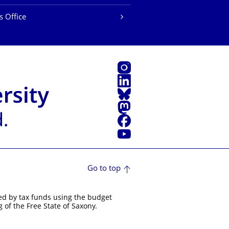
s Office
Instagram
LinkedIn
Bluesky
Mastodon
Facebook
YouTube
Go to top
ed by tax funds using the budget
 of the Free State of Saxony.