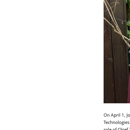
On April 1, 
Technologies 