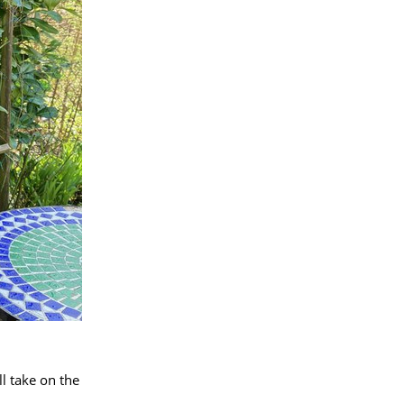
l take on the