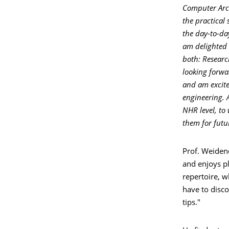
Computer Arch
the practical
the day-to-day
am delighted 
both: Researc
looking forwa
and am excite
engineering. 
NHR level, to
them for futur
Prof. Weidend
and enjoys pl
repertoire, w
have to disco
tips."