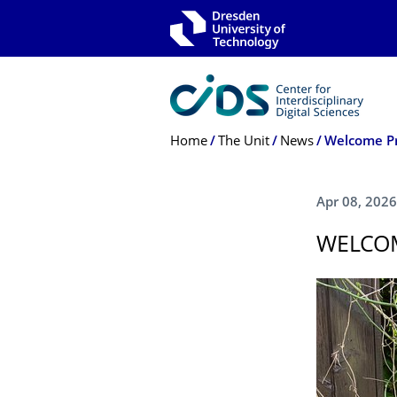
Skip to main navigation
Skip to search
Skip to content
Breadcrumb Menu
Home
The Unit
News
Welcome Pr
Apr 08, 2026
WELCOM