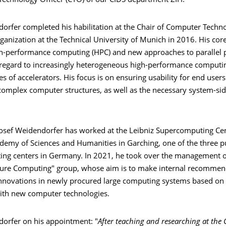
 Technology Officer (CTO) of our CIDS department ZIH.
dorfer completed his habilitation at the Chair of Computer Techn
anization at the Technical University of Munich in 2016. His cor
gh-performance computing (HPC) and new approaches to paralle
regard to increasingly heterogeneous high-performance computi
s of accelerators. His focus is on ensuring usability for end users
 complex computer structures, as well as the necessary system-si
Josef Weidendorfer has worked at the Leibniz Supercomputing Cen
demy of Sciences and Humanities in Garching, one of the three p
ng centers in Germany. In 2021, he took over the management o
ure Computing" group, whose aim is to make internal recommen
nnovations in newly procured large computing systems based on 
ith new computer technologies.
dorfer on his appointment: "
After teaching and researching at the 