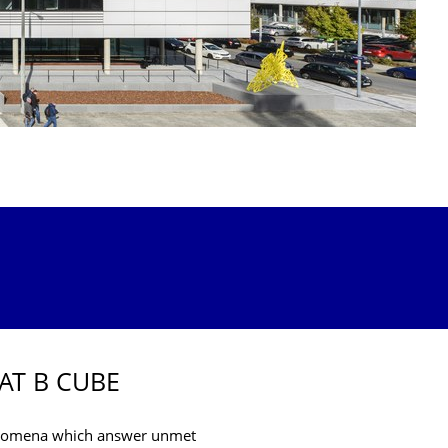
AT B CUBE
henomena which answer unmet