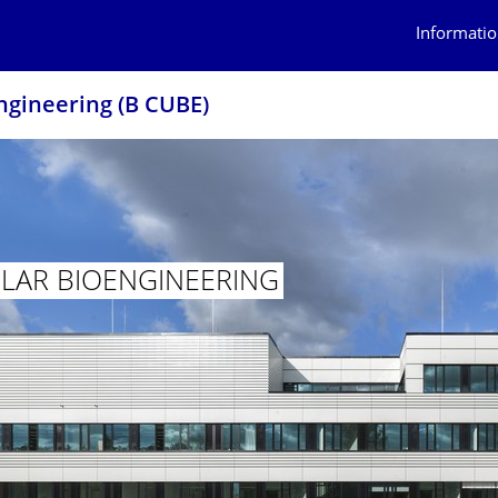
Informatio
ngineering (B CUBE)
AR BIOENGINEER­ING
ECULAR BIOENGINEERING (B CUBE)