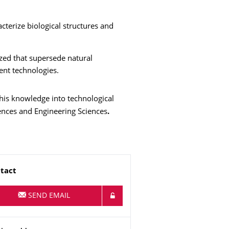
terize biological structures and
zed that supersede natural
ent technologies.
his knowledge into technological
iences and Engineering Sciences
.
me
tact
SEND EMAIL