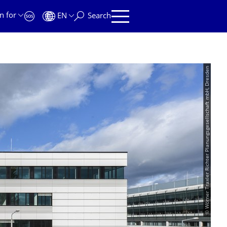
n for
EN
Search
© Wörner Traxler Richter Planungsgesellschaft mbH, Dresden