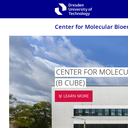
Skip to main navigation
Skip to search
Skip to content
Center for Molecular Bioe
CENTER FOR MOLECUL
(B CUBE)
LEARN MORE
CENTER FOR MOL