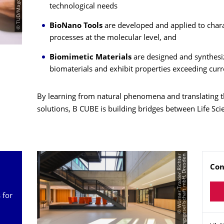
technological needs
BioNano Tools
are developed and applied to charac
processes at the molecular level, and
Biomimetic Materials
are designed and synthesi
biomaterials and exhibit properties exceeding curr
By learning from natural phenomena and translating t
solutions, B CUBE is building bridges between Life Sc
©
W
ö
r
n
e
r
T
r
a
x
l
e
r
R
i
c
h
t
e
r
P
l
a
n
u
n
g
s
g
e
s
e
l
l
s
c
h
a
f
t
m
b
H,
D
r
e
s
d
e
n
Na
Con
 for