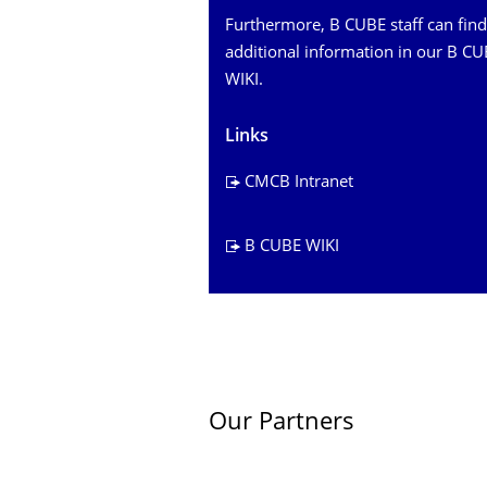
Furthermore, B CUBE staff can find
additional information in our B C
WIKI.
Links
CMCB Intranet
B CUBE WIKI
Our Partners