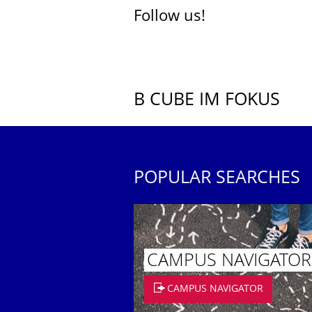
Follow us!
B CUBE IM FOKUS
POPULAR SEARCHES
CAMPUS NAVIGATOR
CAMPUS NAVIGATOR