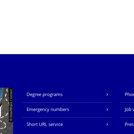
Our Services
© Smarterpix / tomert
Degree programs
Phon
Emergency numbers
Job 
Short URL service
Pres