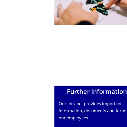
Further information
Our intranet provides important
information, documents and forms
our employees.