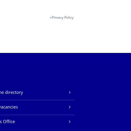
Privacy Policy
e directory
vacancies
s Office