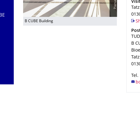
Add
Visi
Tat
013
UBE
B CUBE Building
Sh
Add
Post
TUD
B CU
Bio
Tat
013
Tel.