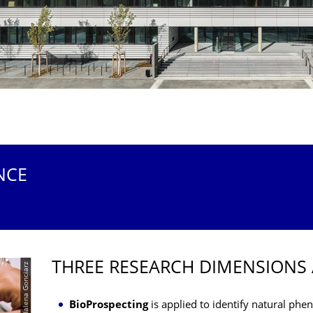
NCE
THREE RESEARCH DIMENSIONS 
© TUD/Magdalena Gonciarz
BioProspecting
is applied to identify natural p