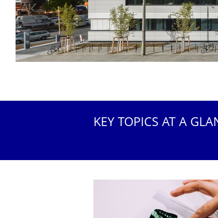
KEY TOPICS AT A GLA