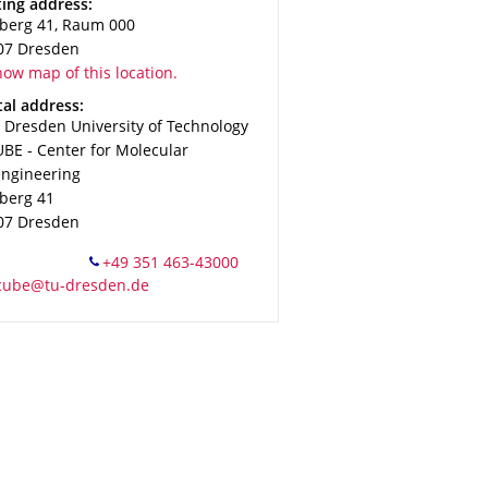
ress
ting address:
zberg 41, Raum 000
07
Dresden
ow map of this location.
ress
al address:
 Dresden University of Technology
BE - Center for Molecular
engineering
zberg 41
07
Dresden