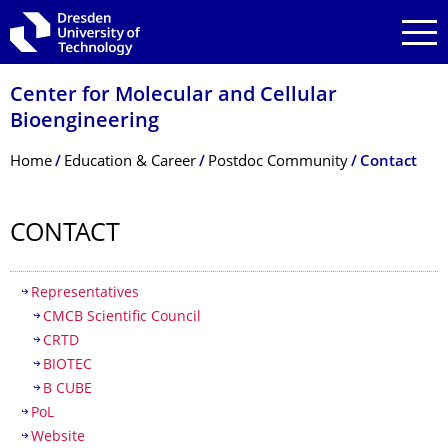
Skip to main navigation
Skip to search
Skip to content
Center for Molecular and Cellular
Bioengineering
Breadcrumb Menu
Home
Education & Career
Postdoc Community
Contact
CONTACT
Table of contents
Representatives
CMCB Scientific Council
CRTD
BIOTEC
B CUBE
PoL
Website