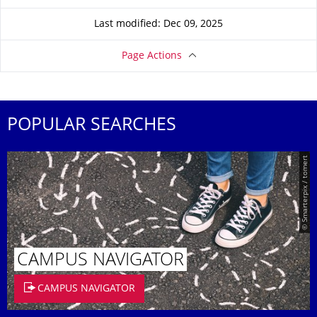
Last modified: Dec 09, 2025
Page Actions
POPULAR SEARCHES
© Smarterpix / tomert
CAMPUS NAVIGATOR
CAMPUS NAVIGATOR