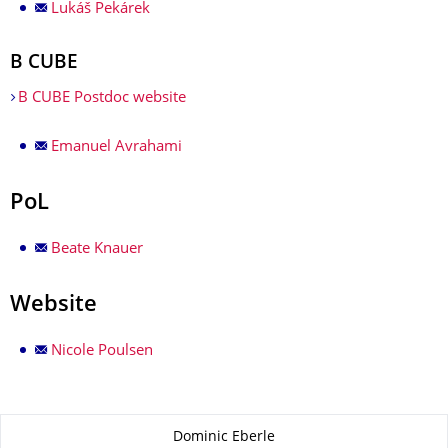
Lukáš Pekárek
B CUBE
B CUBE Postdoc website
Emanuel Avrahami
PoL
Beate Knauer
Website
Nicole Poulsen
About this page
Dominic Eberle