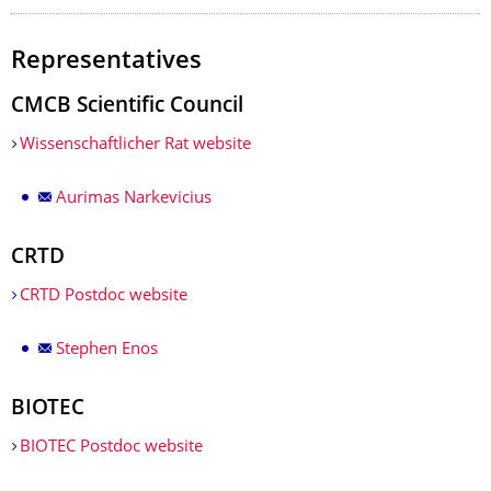
Representatives
CMCB Scientific Council
Wissenschaftlicher Rat website
Aurimas Narkevicius
CRTD
CRTD Postdoc website
Stephen Enos
BIOTEC
BIOTEC Postdoc website