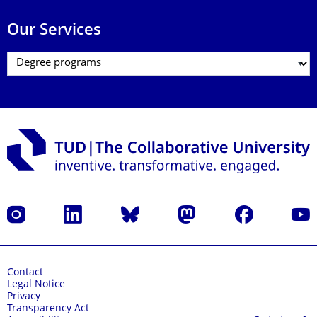
Our Services
Instagram
LinkedIn
Bluesky
Mastodon
Facebook
YouT
Contact
Legal Notice
Privacy
Transparency Act