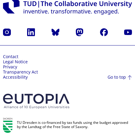
Instagram
LinkedIn
Bluesky
Mastodon
Facebook
YouT
Contact
Legal Notice
Privacy
Transparency Act
Go to top
Accessibility
TU Dresden is co-financed by tax funds using the budget approved
by the Landtag of the Free State of Saxony.