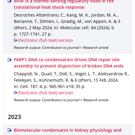
eIF4F is a thermo-sensing regulatory node in the
translational heat shock response
Desroches Altamirano, C., Kang, M. K., Jordan, M. A.,
Borianne, T., Dilmen, I., Gnädig, M., von Appen, A. & 3
others
,
2 May 2024
,
In: Molecular cell
.
84 (2024)
,
9
,
p. 1727-1741
,
27 p.
Electronic (full-text) version
Research output: Contribution to journal > Research article
PARP1-DNA co-condensation drives DNA repair site
assembly to prevent disjunction of broken DNA ends
Chappidi, N., Quail, T., Doll, S., Vogel, L. T., Aleksandrov, R.,
Felekyan, S., Kühnemuth, R. & 6 others
,
15 Feb 2024
,
In: Cell
.
187
,
4
,
p. 945-961.e18
,
35 p.
Electronic (full-text) version
Research output: Contribution to journal > Research article
2023
Biomolecular condensates in kidney physiology and