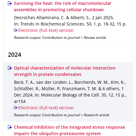
Surviving the heat: the role of macromolecular
assemblies in promoting cellular shutdown
Desroches Altamirano, C. & Alberti, S.
,
2 Jan 2025
,
In: Trends in Biochemical Sciences
.
50
,
1
,
p. 18-32
,
15 p.
Electronic (full-text) version
Research output: Contribution to journal > Review article
2024
Optical characterization of molecular interaction
strength in protein condensates
Beck, T. A., van der Linden, L., Borcherds, W. M., Kim, K.,
Schlüßler, R., Müller, P., Franzmann, T. M. & 6 others
,
1
Dec 2024
,
In: Molecular Biology of the Cell
.
35
,
12
,
15 p.
,
ar154
Electronic (full-text) version
Research output: Contribution to journal > Research article
Chemical inhibition of the integrated stress response
impairs the ubiquitin-proteasome system