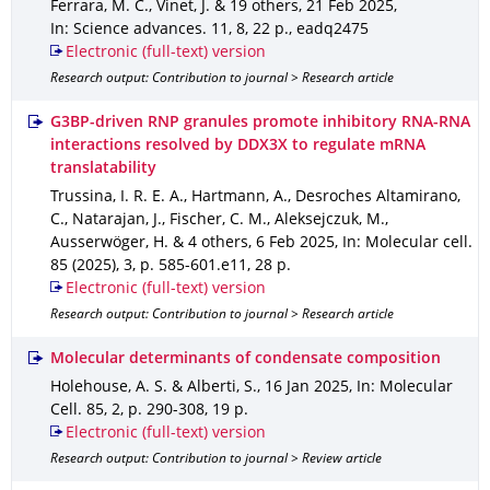
Ferrara, M. C., Vinet, J. & 19 others
,
21 Feb 2025
,
In: Science advances
.
11
,
8
,
22 p.
,
eadq2475
Electronic (full-text) version
Research output: Contribution to journal > Research article
G3BP-driven RNP granules promote inhibitory RNA-RNA
interactions resolved by DDX3X to regulate mRNA
translatability
Trussina, I. R. E. A., Hartmann, A., Desroches Altamirano,
C., Natarajan, J., Fischer, C. M., Aleksejczuk, M.,
Ausserwöger, H. & 4 others
,
6 Feb 2025
,
In: Molecular cell
.
85 (2025)
,
3
,
p. 585-601.e11
,
28 p.
Electronic (full-text) version
Research output: Contribution to journal > Research article
Molecular determinants of condensate composition
Holehouse, A. S. & Alberti, S.
,
16 Jan 2025
,
In: Molecular
Cell
.
85
,
2
,
p. 290-308
,
19 p.
Electronic (full-text) version
Research output: Contribution to journal > Review article