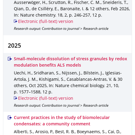
Ausserwöger, H., Scrutton, R., Fischer, C. M., Sneideris, T.,
Qian, D., de Csilléry, E., Baronaite, I. & 12 others
,
Feb 2026
,
In: Nature chemistry
.
18
,
2
,
p. 246-257
,
12 p.
Electronic (full-text) version
Research output: Contribution to journal > Research article
2025
Small-molecule dissolution of stress granules by redox
modulation benefits ALS models
Uechi, H., Sridharan, S., Nijssen, J., Bilstein, J., Iglesias-
Artola, J. M., Kishigami, S., Casablancas-Antras, V. & 30
others
,
Oct 2025
,
In: Nature chemical biology
.
21
,
10
,
p. 1577–1588
,
12 p.
Electronic (full-text) version
Research output: Contribution to journal > Research article
Current practices in the study of biomolecular
condensates: a community comment
Alberti, S., Arosio, P., Best, R. B., Boeynaems, S., Cai, D.,