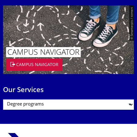
© Smarterpix / tomert
CAMPUS NAVIGATOR
CAMPUS NAVIGATOR
Our Services