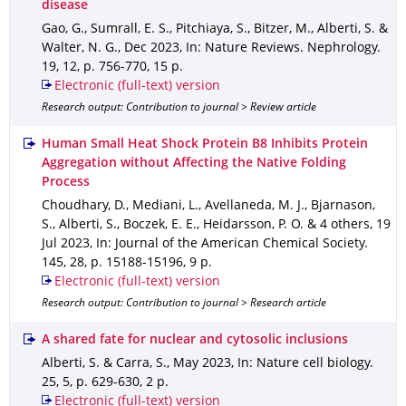
disease
Gao, G., Sumrall, E. S., Pitchiaya, S., Bitzer, M., Alberti, S. &
Walter, N. G.
,
Dec 2023
,
In: Nature Reviews. Nephrology
.
19
,
12
,
p. 756-770
,
15 p.
Electronic (full-text) version
Research output: Contribution to journal > Review article
Human Small Heat Shock Protein B8 Inhibits Protein
Aggregation without Affecting the Native Folding
Process
Choudhary, D., Mediani, L., Avellaneda, M. J., Bjarnason,
S., Alberti, S., Boczek, E. E., Heidarsson, P. O. & 4 others
,
19
Jul 2023
,
In: Journal of the American Chemical Society
.
145
,
28
,
p. 15188-15196
,
9 p.
Electronic (full-text) version
Research output: Contribution to journal > Research article
A shared fate for nuclear and cytosolic inclusions
Alberti, S. & Carra, S.
,
May 2023
,
In: Nature cell biology
.
25
,
5
,
p. 629-630
,
2 p.
Electronic (full-text) version