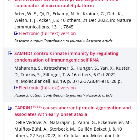
combinatorial microdroplet platform
Arter, W. E., Qi, R., Erkamp, N. A., Krainer, G., Didi, K.,
Welsh, T. J., Acker, J. & 10 others
,
21 Dec 2022
,
In: Nature
communications
.
13
,
1
,
7845
Electronic (full-text) version
Research output: Contribution to journal > Research article
SAMHD1 controls innate immunity by regulating
condensation of immunogenic self RNA
Maharana, S., Kretschmer, S., Hunger, S., Yan, X., Kuster,
D., Traikov, S., Zillinger, T. & 16 others
,
6 Oct 2022
,
In: Molecular cell
.
82
,
19
,
p. 3712-3728.e1-e10
,
28 p.
Electronic (full-text) version
Research output: Contribution to journal > Research article
P512L
CAPRIN1
causes aberrant protein aggregation and
associates with early-onset ataxia
Delle Vedove, A., Natarajan, J., Zanni, G., Eckenweiler, M.,
Muiños-Bühl, A., Storbeck, M., Guillén Boixet, J. & 10
others
,
22 Sep 2022
,
In: Cellular and Molecular Life