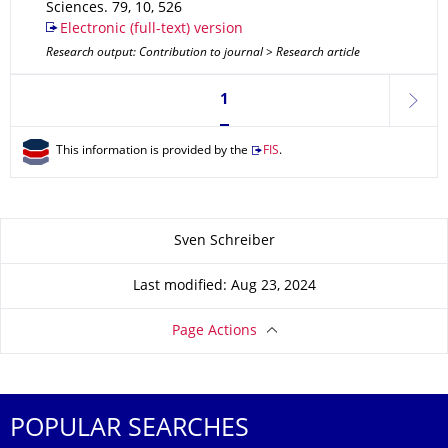
Sciences
.
79
,
10
,
526
Electronic (full-text) version
Research output: Contribution to journal > Research article
Currently on page 1
1
next
This information is provided by the
FIS
.
About this page
Sven Schreiber
Last modified: Aug 23, 2024
Page Actions
POPULAR SEARCHES