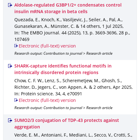
Aldolase-regulated G3BP1/2+ condensates control
insulin mRNA storage in beta cells
Quezada, E., Knoch, K., Vasiljevic, J., Seiler, A., Pal, A.,
Gunasekaran, A., Münster, C. & 14 others
,
1 Jul 2025
,
In: The EMBO journal
.
44 (2025)
,
13
,
p. 3669-3696
,
28 p.
,
107469
Electronic (full-text) version
Research output: Contribution to journal > Research article
SHARK-capture identifies functional motifs in
intrinsically disordered protein regions
Chow, C. F. W., Lenz, S., Scheremetjew, M., Ghosh, S.,
Richter, D., Jegers, C., von Appen, A. & 2 others
,
Apr 2025
,
In: Protein science
.
34
,
4
,
e70091
Electronic (full-text) version
Research output: Contribution to journal > Research article
SUMO2/3 conjugation of TDP-43 protects against
aggregation
Verde, E. M., Antoniani, F., Mediani, L., Secco, V., Crotti, S.,