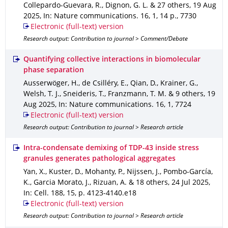
Collepardo-Guevara, R., Dignon, G. L. & 27 others
,
19 Aug
2025
,
In: Nature communications
.
16
,
1
,
14 p.
,
7730
Electronic (full-text) version
Research output: Contribution to journal > Comment/Debate
Quantifying collective interactions in biomolecular
phase separation
Ausserwöger, H., de Csilléry, E., Qian, D., Krainer, G.,
Welsh, T. J., Sneideris, T., Franzmann, T. M. & 9 others
,
19
Aug 2025
,
In: Nature communications
.
16
,
1
,
7724
Electronic (full-text) version
Research output: Contribution to journal > Research article
Intra-condensate demixing of TDP-43 inside stress
granules generates pathological aggregates
Yan, X., Kuster, D., Mohanty, P., Nijssen, J., Pombo-García,
K., Garcia Morato, J., Rizuan, A. & 18 others
,
24 Jul 2025
,
In: Cell
.
188
,
15
,
p. 4123-4140.e18
Electronic (full-text) version
Research output: Contribution to journal > Research article