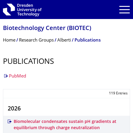
Skip to main navigation
Skip to search
Skip to content
Biotechnology Center (BIOTEC)
Breadcrumb Menu
Home
Research Groups
Alberti
Publications
PUBLICATIONS
PubMed
119 Entries
2026
Biomolecular condensates sustain pH gradients at
equilibrium through charge neutralization