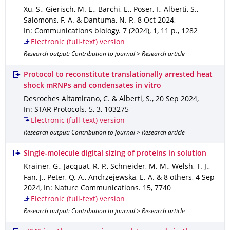
Xu, S., Gierisch, M. E., Barchi, E., Poser, I., Alberti, S.,
Salomons, F. A. & Dantuma, N. P.
,
8 Oct 2024
,
In: Communications biology
.
7 (2024)
,
1
,
11 p.
,
1282
Electronic (full-text) version
Research output: Contribution to journal > Research article
Protocol to reconstitute translationally arrested heat
shock mRNPs and condensates in vitro
Desroches Altamirano, C. & Alberti, S.
,
20 Sep 2024
,
In: STAR Protocols
.
5
,
3
,
103275
Electronic (full-text) version
Research output: Contribution to journal > Research article
Single-molecule digital sizing of proteins in solution
Krainer, G., Jacquat, R. P., Schneider, M. M., Welsh, T. J.,
Fan, J., Peter, Q. A., Andrzejewska, E. A. & 8 others
,
4 Sep
2024
,
In: Nature Communications
.
15
,
7740
Electronic (full-text) version
Research output: Contribution to journal > Research article