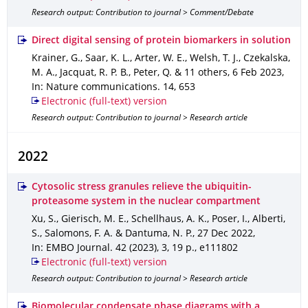
Research output: Contribution to journal > Comment/Debate
Direct digital sensing of protein biomarkers in solution
Krainer, G., Saar, K. L., Arter, W. E., Welsh, T. J., Czekalska,
M. A., Jacquat, R. P. B., Peter, Q. & 11 others
,
6 Feb 2023
,
In: Nature communications
.
14
,
653
Electronic (full-text) version
Research output: Contribution to journal > Research article
2022
Cytosolic stress granules relieve the ubiquitin-
proteasome system in the nuclear compartment
Xu, S., Gierisch, M. E., Schellhaus, A. K., Poser, I., Alberti,
S., Salomons, F. A. & Dantuma, N. P.
,
27 Dec 2022
,
In: EMBO Journal
.
42 (2023)
,
3
,
19 p.
,
e111802
Electronic (full-text) version
Research output: Contribution to journal > Research article
Biomolecular condensate phase diagrams with a