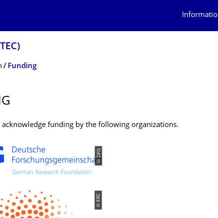
Informatio
OTEC)
n
Funding
NG
y acknowledge funding by the following organizations.
© DFG
© ERC