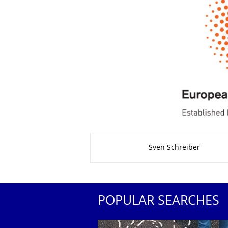
About this page
Sven Schreiber
POPULAR SEARCHES