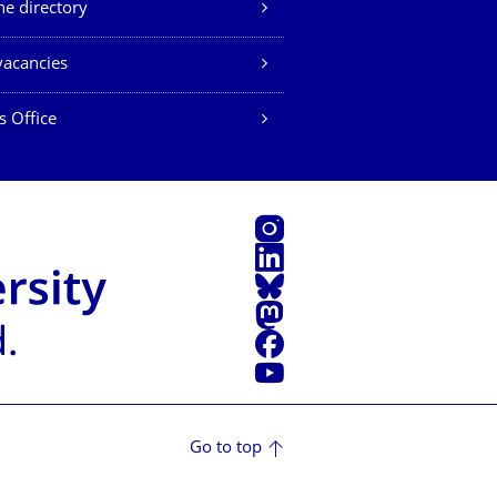
e directory
vacancies
s Office
Instagram
LinkedIn
Bluesky
Mastodon
Facebook
YouTube
Go to top