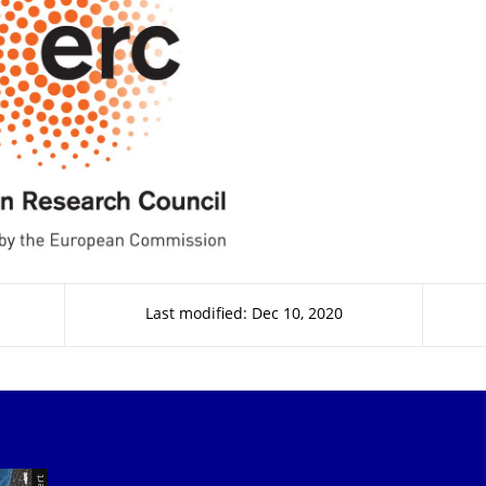
Last modified: Dec 10, 2020
Our Services