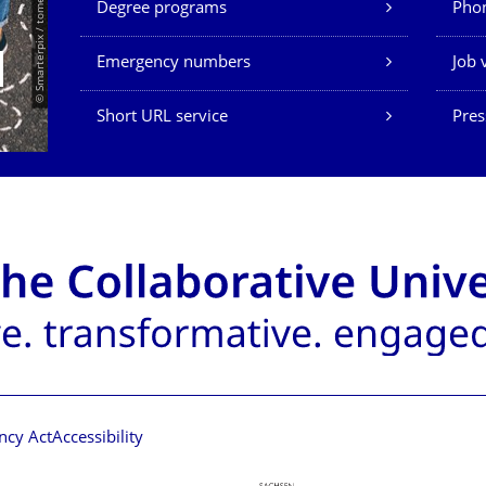
© Smarterpix / tomert
Degree programs
Phon
Emergency numbers
Job 
Short URL service
Pres
ncy Act
Accessibility