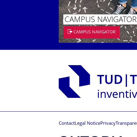
CAMPUS NAVIGATOR
CAMPUS NAVIGATOR
Contact
Legal Notice
Privacy
Transpare