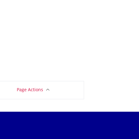
Page Actions