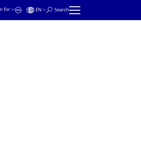
n for
EN
Search