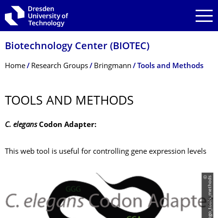
Skip to main navigation
Skip to search
Skip to content
Biotechnology Center (BIOTEC)
Breadcrumb Menu
Home
Research Groups
Bringmann
Tools and Methods
TOOLS AND METHODS
C. elegans
Codon Adapter:
This web tool is useful for controlling gene expression levels
©
l
o
g
o
_
t
o
o
l
s
_
m
e
t
h
o
d
s