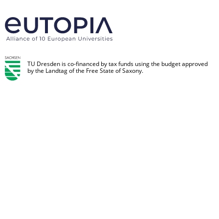
TU Dresden is co-financed by tax funds using the budget approved
by the Landtag of the Free State of Saxony.