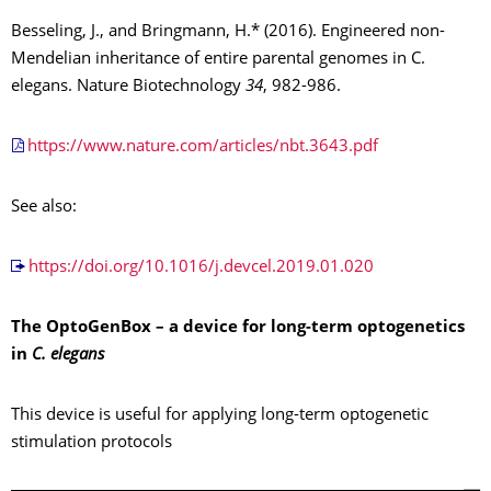
Besseling, J., and Bringmann, H.* (2016). Engineered non-
Mendelian inheritance of entire parental genomes in C.
elegans. Nature Biotechnology
34
, 982-986.
https://www.nature.com/articles/nbt.3643.pdf
See also:
https://doi.org/10.1016/j.devcel.2019.01.020
The OptoGenBox – a device for long-term optogenetics
in
C. elegans
This device is useful for applying long-term optogenetic
stimulation protocols