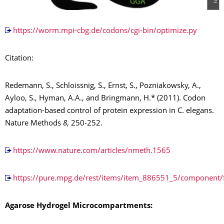
https://worm.mpi-cbg.de/codons/cgi-bin/optimize.py
Citation:
Redemann, S., Schloissnig, S., Ernst, S., Pozniakowsky, A.,
Ayloo, S., Hyman, A.A., and Bringmann, H.* (2011). Codon
adaptation-based control of protein expression in C. elegans.
Nature Methods
8
, 250-252.
https://www.nature.com/articles/nmeth.1565
https://pure.mpg.de/rest/items/item_886551_5/component/
Agarose Hydrogel Microcompartments: