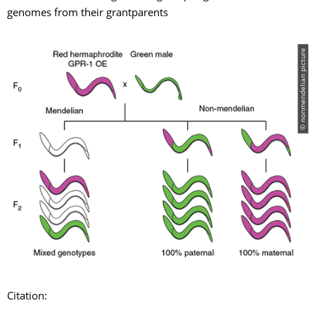
genomes from their grantparents
© nonmendelian picture
Citation: