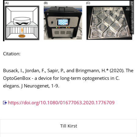
© optogenbox-picture
Citation:
Busack, I., Jordan, F., Sapir, P., and Bringmann, H.* (2020). The
OptoGenBox - a device for long-term optogenetics in C.
elegans. J Neurogenet, 1-9.
https://doi.org/10.1080/01677063.2020.1776709
About this page
Till Kirst