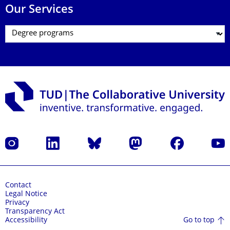
Our Services
Instagram
LinkedIn
Bluesky
Mastodon
Facebook
YouT
Contact
Legal Notice
Privacy
Transparency Act
Go to top
Accessibility