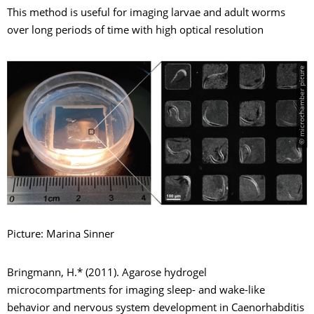
This method is useful for imaging larvae and adult worms
over long periods of time with high optical resolution
© microchamber picure
Picture: Marina Sinner
Bringmann, H.* (2011). Agarose hydrogel
microcompartments for imaging sleep- and wake-like
behavior and nervous system development in Caenorhabditis