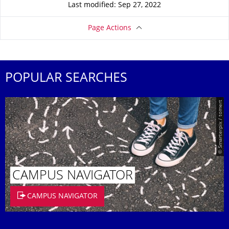
Last modified: Sep 27, 2022
Page Actions
POPULAR SEARCHES
© Smarterpix / tomert
CAMPUS NAVIGATOR
CAMPUS NAVIGATOR