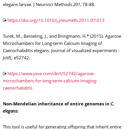
elegans larvae. J Neurosci Methods
201
, 78-88.
https://doi.org/10.1016/j.jneumeth.2011.07.013
Turek, M., Besseling, J., and Bringmann, H.* (2015). Agarose
Microchambers for Long-term Calcium Imaging of
Caenorhabditis elegans. Journal of visualized experiments :
JoVE, e52742.
https://www.jove.com/de/t/52742/agarose-
microchambers-for-long-term-calcium-imaging-
caenorhabditis
Non-Mendelian inheritance of entire genomes in
C.
elegans
:
This tool is useful for generating offspring that inherit entire