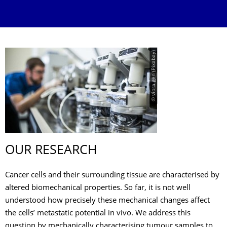
© vipra gen (Pixabay)
OUR RESEARCH
Cancer cells and their surrounding tissue are characterised by
altered biomechanical properties. So far, it is not well
understood how precisely these mechanical changes affect
the cells’ metastatic potential in vivo. We address this
question by mechanically characterising tumour samples to