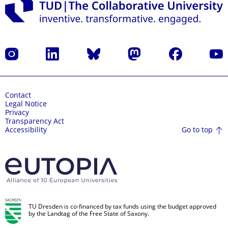
Instagram
LinkedIn
Bluesky
Mastodon
Facebook
YouT
Contact
Legal Notice
Privacy
Transparency Act
Go to top
Accessibility
TU Dresden is co-financed by tax funds using the budget approved
by the Landtag of the Free State of Saxony.