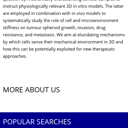
instruct physiologically relevant 3D in vitro models. The latter
are employed in combination with in vivo models to
systematically study the role of cell and microenvironment
stiffness on tumour spheroid growth, invasion, drug
resistance, and metastasis. We aim at elucidating mechanisms
by which cells sense their mechanical environment in 3D and
how this can be potentially exploited for new therapeutic
approaches.
MORE ABOUT US
POPULAR SEARCHES