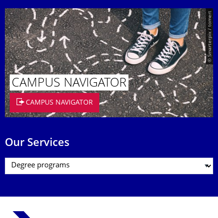
© Smarterpix / tomert
CAMPUS NAVIGATOR
CAMPUS NAVIGATOR
Our Services