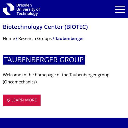
Skip to main navigation
Skip to search
Skip to content
Biotechnology Center (BIOTEC)
Breadcrumb Menu
Home
Research Groups
Taubenberger
TAUBENBERGER GROUP
Welcome to the homepage of the Taubenberger group
(Oncomechanics).
LEARN MORE
TAUBENBERGER GROUP