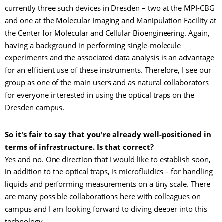
currently three such devices in Dresden – two at the MPI-CBG
and one at the Molecular Imaging and Manipulation Facility at
the Center for Molecular and Cellular Bioengineering. Again,
having a background in performing single-molecule
experiments and the associated data analysis is an advantage
for an efficient use of these instruments. Therefore, I see our
group as one of the main users and as natural collaborators
for everyone interested in using the optical traps on the
Dresden campus.
So it's fair to say that you're already well-positioned in
terms of infrastructure. Is that correct?
Yes and no. One direction that I would like to establish soon,
in addition to the optical traps, is microfluidics – for handling
liquids and performing measurements on a tiny scale. There
are many possible collaborations here with colleagues on
campus and I am looking forward to diving deeper into this