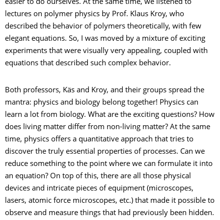
easier to do ourselves. At the same time, we listened to
lectures on polymer physics by Prof. Klaus Kroy, who
described the behavior of polymers theoretically, with few
elegant equations. So, I was moved by a mixture of exciting
experiments that were visually very appealing, coupled with
equations that described such complex behavior.
Both professors, Käs and Kroy, and their groups spread the
mantra: physics and biology belong together! Physics can
learn a lot from biology. What are the exciting questions? How
does living matter differ from non-living matter? At the same
time, physics offers a quantitative approach that tries to
discover the truly essential properties of processes. Can we
reduce something to the point where we can formulate it into
an equation? On top of this, there are all those physical
devices and intricate pieces of equipment (microscopes,
lasers, atomic force microscopes, etc.) that made it possible to
observe and measure things that had previously been hidden.