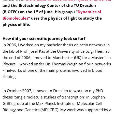
and the Biotechnology Center of the TU Dresden
st
(BIOTEC) on the 1
of June. His group
“Dynamics of
Biomolecules”
uses the physics of light to study the
physics of life.
How did your scientific journey look so far?
In 2006, I worked on my bachelor thesis on actin networks in
the lab of Prof. Josef Käs at the University of Leipzig. Then, at
the end of 2006, I moved to Manchester (UK) for a Master’s in
Physics. I worked under Dr. Thomas Waigh on fibrin networks
– networks of one of the main proteins involved in blood
clotting.
In October 2007, I moved to Dresden to work on my PhD
thesis “Single molecule studies of transcription” in Stephan
Grill’s group at the Max Planck Institute of Molecular Cell
Biology and Genetics (MPI-CBG). My work was supported by a