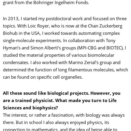
grant from the Böhringer Ingelheim Fonds.
In 2013, I started my postdoctoral work and focused on three
topics. With Loic Royer, who is now at the Chan Zuckerberg
Biohub in the USA, I worked towards automating complex
single-molecule experiments. In collaboration with Tony
Hyman’s and Simon Alberti’s groups (MPI-CBG and BIOTEC), I
studied the material properties of various biomolecular
condensates. I also worked with Marino Zerial’s group and
determined the function of long filamentous molecules, which
can be found on specific cell organelles.
All these sound like biological projects. However, you
are a trained physicist. What made you turn to Life
Sciences and biophysics?
The interest, or rather a fascination, with biology was always
there. But in school I also always enjoyed physics, its
connection to mathematics, and the idea of being able to