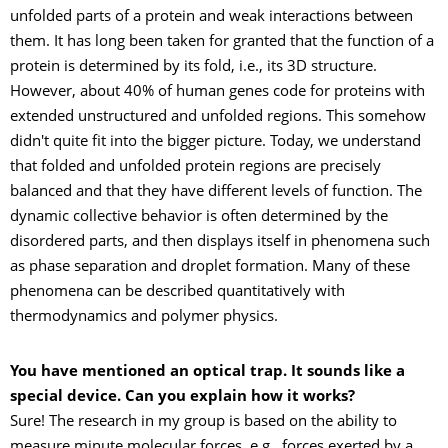
unfolded parts of a protein and weak interactions between
them. It has long been taken for granted that the function of a
protein is determined by its fold, i.e., its 3D structure.
However, about 40% of human genes code for proteins with
extended unstructured and unfolded regions. This somehow
didn't quite fit into the bigger picture. Today, we understand
that folded and unfolded protein regions are precisely
balanced and that they have different levels of function. The
dynamic collective behavior is often determined by the
disordered parts, and then displays itself in phenomena such
as phase separation and droplet formation. Many of these
phenomena can be described quantitatively with
thermodynamics and polymer physics.
You have mentioned an optical trap. It sounds like a
special device. Can you explain how it works?
Sure! The research in my group is based on the ability to
measure minute molecular forces, e.g., forces exerted by a