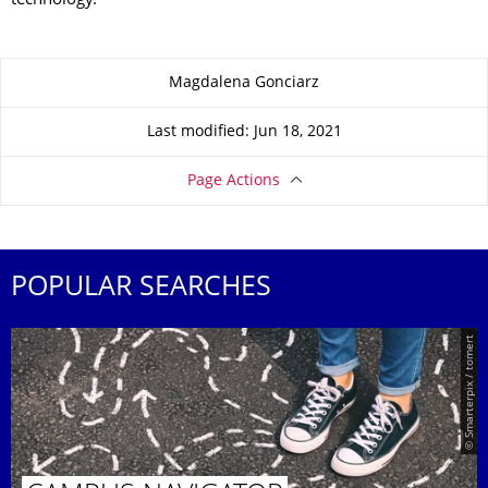
technology.
About this page
Magdalena Gonciarz
Last modified: Jun 18, 2021
Page Actions
POPULAR SEARCHES
© Smarterpix / tomert