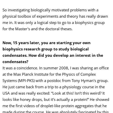
So investigating biologically motivated problems with a
physical toolbox of experiments and theory has really drawn
me in. It was only a logical step to go to a biophysics group
for the Master's and the doctoral theses.
Now, 15 years later, you are starting your own
biophysics research group to study biological
condensates. How did you develop an interest in the
condensates?
It was a coincidence. In summer 2008, I was sharing an office
at the Max Planck Institute for the Physics of Complex
Systems (MPI-PKS) with a postdoc from Tony Hyman's group.
He just came back from a trip to a physiology course in the
USA and was really excited: “Look at this! Isn’t this weird? It
looks like honey drops, but it’s actually a protein!” He showed
me the first videos of droplet-like protein aggregates that he
made during the course. He was absolutely fascinated by this