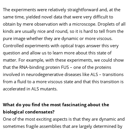
The experiments were relatively straightforward and, at the
same time, yielded novel data that were very difficult to
obtain by mere observation with a microscope. Droplets of all
kinds are usually nice and round, so it is hard to tell from the
pure image whether they are dynamic or more viscous.
Controlled experiments with optical traps answer this very
question and allow us to learn more about this state of
matter. For example, with these experiments, we could show
that the RNA-binding protein FUS – one of the proteins
involved in neurodegenerative diseases like ALS – transitions
from a fluid to a more viscous state and that this transition is
accelerated in ALS mutants.
What do you find the most fascinating about the
biological condensates?
One of the most exciting aspects is that they are dynamic and
sometimes fragile assemblies that are largely determined by