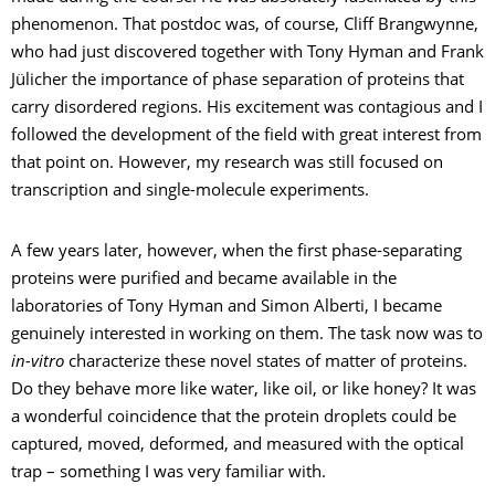
phenomenon. That postdoc was, of course, Cliff Brangwynne,
who had just discovered together with Tony Hyman and Frank
Jülicher the importance of phase separation of proteins that
carry disordered regions. His excitement was contagious and I
followed the development of the field with great interest from
that point on. However, my research was still focused on
transcription and single-molecule experiments.
A few years later, however, when the first phase-separating
proteins were purified and became available in the
laboratories of Tony Hyman and Simon Alberti, I became
genuinely interested in working on them. The task now was to
in-vitro
characterize these novel states of matter of proteins.
Do they behave more like water, like oil, or like honey? It was
a wonderful coincidence that the protein droplets could be
captured, moved, deformed, and measured with the optical
trap – something I was very familiar with.