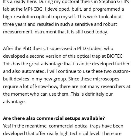
It’s already here. During my doctoral thesis in Stephan Grill's
lab at the MPI-CBG, I developed, built, and programmed a
high-resolution optical trap myself. This work took about
three years and resulted in such a sensitive and robust
measurement instrument that it is still used today.
After the PhD thesis, I supervised a PhD student who
developed a second version of this optical trap at BIOTEC.
This has the great advantage that it can be developed further
and also automated. I will continue to use these two custom-
built devices in my new group. Since these microscopes
require a lot of know-how, there are not many researchers at
the moment who can use them. This is definitely our
advantage.
Are there also commercial setups available?
Yes! In the meantime, commercial optical traps have been
developed that offer really high technical level. There are