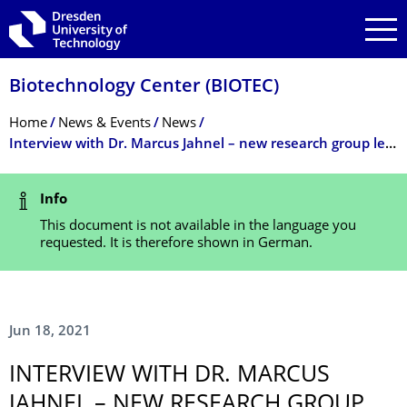
Skip to main navigation
Skip to search
Skip to content
Biotechnology Center (BIOTEC)
Breadcrumb Menu
Home
News & Events
News
Interview with Dr. Marcus Jahnel – new research group leader at the BIOTEC and PoL
Status Message
Info
This document is not available in the language you
requested. It is therefore shown in German.
Jun 18, 2021
INTERVIEW WITH DR. MARCUS
JAHNEL – NEW RESEARCH GROUP