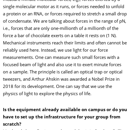
single molecular motor as it runs, or forces needed to unfold
a protein or an RNA, or forces required to stretch a small drop
of condensate. We are talking about forces in the range of pN,
i.e., forces that are only one-millionth of a millionth of the
force a bar of chocolate exerts on a table it rests on (1 N).
Mechanical instruments reach their limits and often cannot be
reliably used here. Instead, we use light for our force
measurements. One can measure such small forces with a
focused beam of light and also use it to exert minute forces
on a sample. The principle is called an optical trap or optical
tweezers, and Arthur Ahskin was awarded a Nobel Prize in
2018 for its development. One can say that we use the
physics of light to explore the physics of life.
Is the equipment already available on campus or do you
have to set up the infrastructure for your group from
scratch?