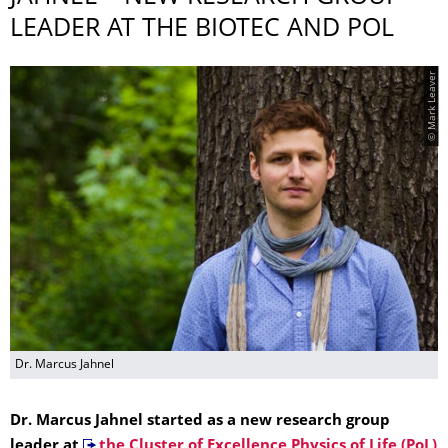
LEADER AT THE BIOTEC AND POL
© Mark Leaver
Dr. Marcus Jahnel
Dr. Marcus Jahnel started as a new research group
leader at
the Cluster of Excellence Physics of Life (PoL)