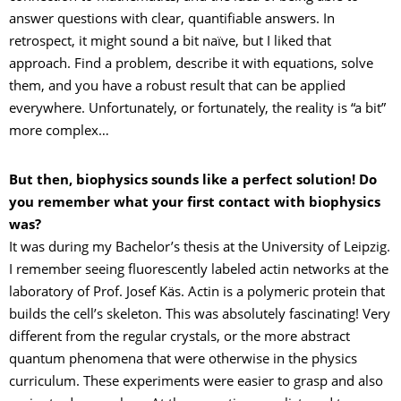
answer questions with clear, quantifiable answers. In
retrospect, it might sound a bit naïve, but I liked that
approach. Find a problem, describe it with equations, solve
them, and you have a robust result that can be applied
everywhere. Unfortunately, or fortunately, the reality is “a bit”
more complex…
But then, biophysics sounds like a perfect solution! Do
you remember what your first contact with biophysics
was?
It was during my Bachelor’s thesis at the University of Leipzig.
I remember seeing fluorescently labeled actin networks at the
laboratory of Prof. Josef Käs. Actin is a polymeric protein that
builds the cell’s skeleton. This was absolutely fascinating! Very
different from the regular crystals, or the more abstract
quantum phenomena that were otherwise in the physics
curriculum. These experiments were easier to grasp and also