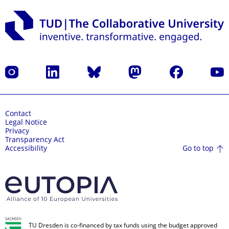
Instagram
LinkedIn
Bluesky
Mastodon
Facebook
YouT
Contact
Legal Notice
Privacy
Transparency Act
Go to top
Accessibility
TU Dresden is co-financed by tax funds using the budget approved