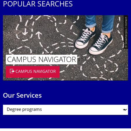
POPULAR SEARCHES
© Smarterpix / tomert
CAMPUS NAVIGATOR
CAMPUS NAVIGATOR
Our Services