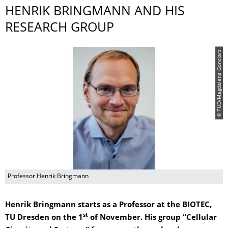
HENRIK BRINGMANN AND HIS
RESEARCH GROUP
© TUD/Magdalena Gonciarz
Professor Henrik Bringmann
Henrik Bringmann starts as a Professor at the BIOTEC,
st
TU Dresden on the 1
of November. His group “Cellular