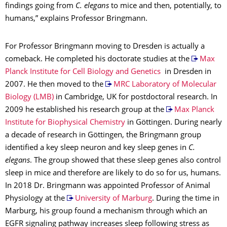
findings going from
C. elegans
to mice and then, potentially, to
humans,” explains Professor Bringmann.
For Professor Bringmann moving to Dresden is actually a
comeback. He completed his doctorate studies at the
Max
Planck Institute for Cell Biology and Genetics
in Dresden in
2007. He then moved to the
MRC Laboratory of Molecular
Biology (LMB)
in Cambridge, UK for postdoctoral research. In
2009 he established his research group at the
Max Planck
Institute for Biophysical Chemistry
in Göttingen. During nearly
a decade of research in Göttingen, the Bringmann group
identified a key sleep neuron and key sleep genes in
C.
elegans
. The group showed that these sleep genes also control
sleep in mice and therefore are likely to do so for us, humans.
In 2018 Dr. Bringmann was appointed Professor of Animal
Physiology at the
University of Marburg
. During the time in
Marburg, his group found a mechanism through which an
EGFR signaling pathway increases sleep following stress as