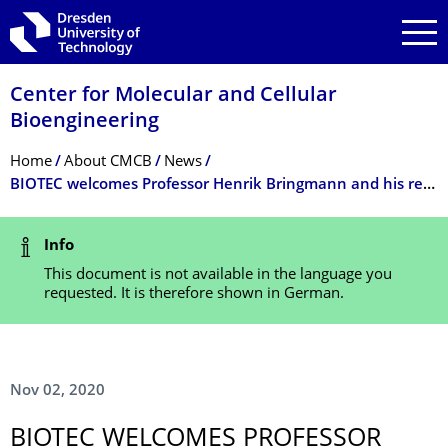
Skip to main navigation
Skip to search
Skip to content
Center for Molecular and Cellular
Bioengineering
Breadcrumb Menu
Home
About CMCB
News
BIOTEC welcomes Professor Henrik Bringmann and his research group
Status Message
Info
This document is not available in the language you
requested. It is therefore shown in German.
Nov 02, 2020
BIOTEC WELCOMES PROFESSOR