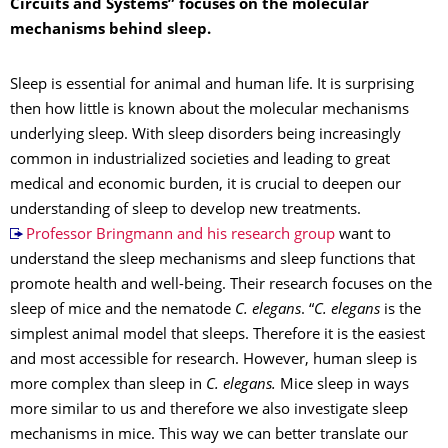
Circuits and Systems” focuses on the molecular
mechanisms behind sleep.
Sleep is essential for animal and human life. It is surprising
then how little is known about the molecular mechanisms
underlying sleep. With sleep disorders being increasingly
common in industrialized societies and leading to great
medical and economic burden, it is crucial to deepen our
understanding of sleep to develop new treatments.
Professor Bringmann and his research group
want to
understand the sleep mechanisms and sleep functions that
promote health and well-being. Their research focuses on the
sleep of mice and the nematode
C. elegans
. “
C. elegans
is the
simplest animal model that sleeps. Therefore it is the easiest
and most accessible for research. However, human sleep is
more complex than sleep in
C. elegans.
Mice sleep in ways
more similar to us and therefore we also investigate sleep
mechanisms in mice. This way we can better translate our