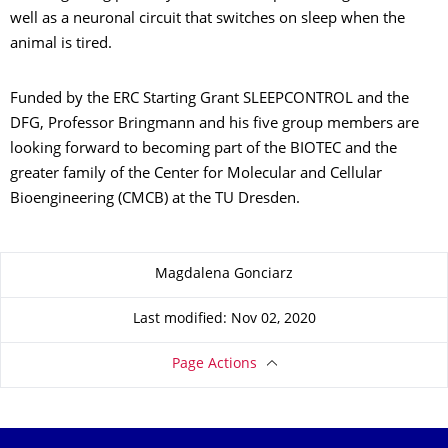
well as a neuronal circuit that switches on sleep when the
animal is tired.
Funded by the ERC Starting Grant SLEEPCONTROL and the
DFG, Professor Bringmann and his five group members are
looking forward to becoming part of the BIOTEC and the
greater family of the Center for Molecular and Cellular
Bioengineering (CMCB) at the TU Dresden.
About this page
Magdalena Gonciarz
Last modified: Nov 02, 2020
Page Actions