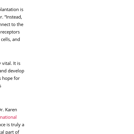
lantation is
r. “Instead,
nnect to the
oreceptors
 cells, and
ital. It is
 and develop
s hope for
s
Dr. Karen
national
ce is truly a
al part of