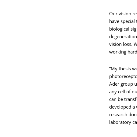
Our vision re
have special 
biological si
degeneration 
vision loss. 
working hard 
“My thesis w
photorecepto
Ader group us
any cell of o
can be transf
developed a 
research don
laboratory can