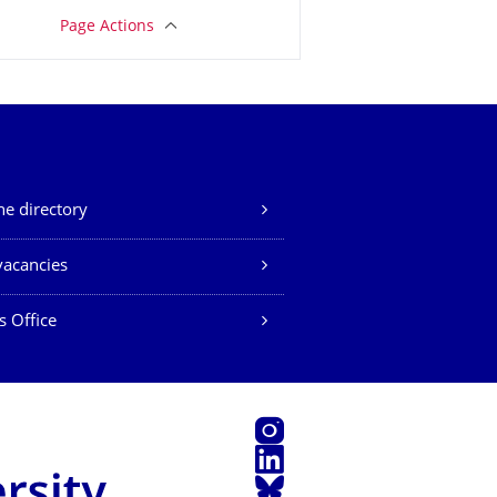
Page Actions
e directory
vacancies
s Office
Instagram
LinkedIn
Bluesky