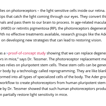
lies on photoreceptors – the light sensitive cells inside our retina.
tips that catch the light coming through our eyes. They convert thi
gnals and pass them to our brain to process. In age-related macula
(AMD) or retinitis pigmentosa (RP), the photoreceptors degenerat
With no effective treatments available, research groups like the Ad
on developing new strategies that can lead to restoring vision.
as a
proof-of-concept study
showing that we can replace degene
rs in mice,” says Dr. Tessmer. The photoreceptor replacement me
es relies on pluripotent stem cells. These stem cells can be gen
ur body by a technology called reprogramming. They are like blank
ormed into all types of specialized cells of the body. The Ader gr
workflow to create photoreceptors from human pluripotent stem 
e by Dr. Tessmer showed that such human photoreceptors produ
 partially restore light sensitivity in mice.