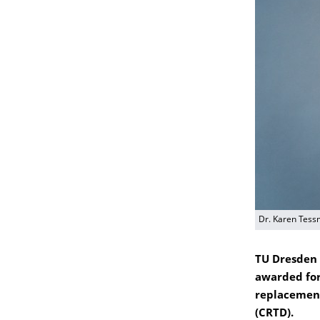
Dr. Karen Tess
TU Dresden 
awarded for
replacemen
(CRTD).