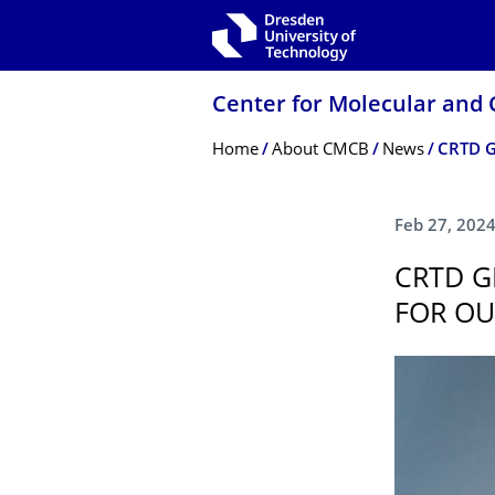
Skip to main navigation
Skip to search
Skip to content
Center for Molecular and 
Breadcrumb Menu
Home
About CMCB
News
Feb 27, 202
CRTD G
FOR OU