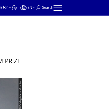
n for
EN
Search
 PRIZE
© TUD/Magdalena Gonciarz