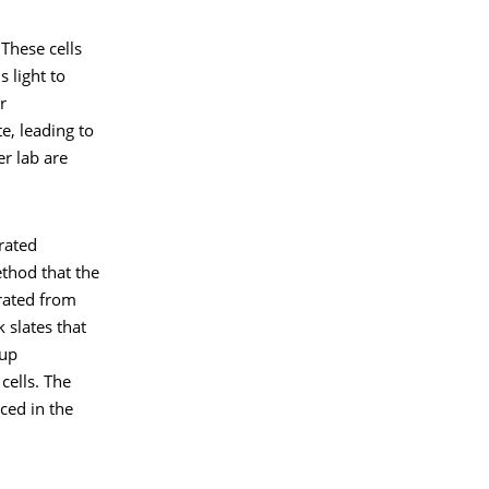
 These cells
s light to
r
e, leading to
er lab are
rated
thod that the
erated from
 slates that
oup
cells. The
ced in the