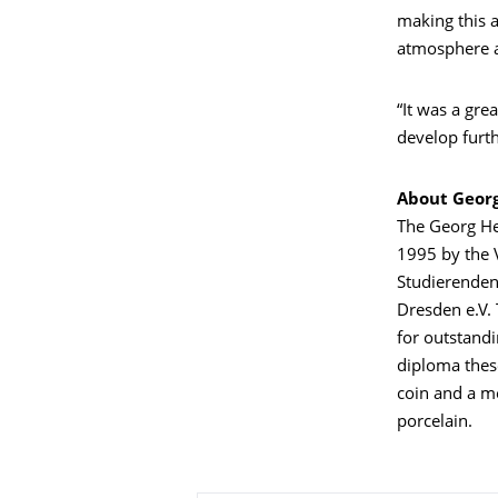
making this a
atmosphere a
“It was a gre
develop furth
About Georg
The Georg He
1995 by the 
Studierenden
Dresden e.V. 
for outstandi
diploma thes
coin and a m
porcelain.