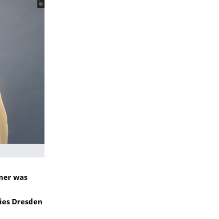
mer was
ies Dresden