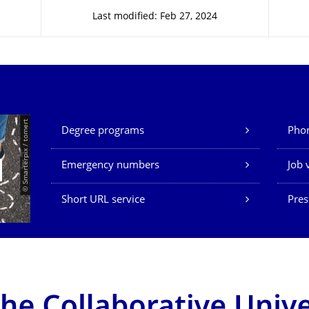
Last modified: Feb 27, 2024
Our Services
© Smarterpix / tomert
Degree programs
Phon
Emergency numbers
Job 
Short URL service
Pres