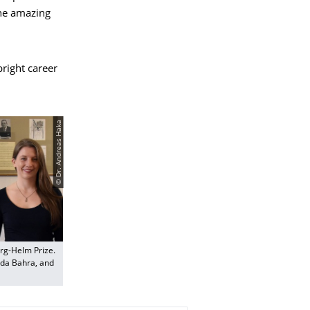
the amazing
bright career
© Dr. Andreas Haka
org-Helm Prize.
bada Bahra, and