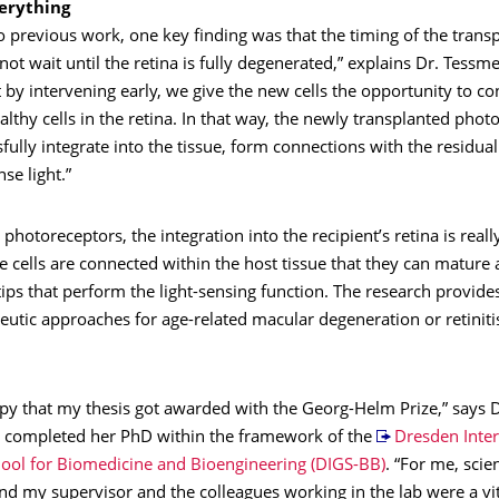
verything
to previous work, one key finding was that the timing of the transp
nnot wait until the retina is fully degenerated,” explains Dr. Tessme
by intervening early, we give the new cells the opportunity to co
lthy cells in the retina. In that way, the newly transplanted phot
fully integrate into the tissue, form connections with the residual
se light.”
 photoreceptors, the integration into the recipient’s retina is really v
 cells are connected within the host tissue that they can mature
 tips that perform the light-sensing function. The research provide
eutic approaches for age-related macular degeneration or retiniti
ppy that my thesis got awarded with the Georg-Helm Prize,” says 
completed her PhD within the framework of the
Dresden Inter
ool for Biomedicine and Bioengineering (DIGS-BB)
. “For me, scien
nd my supervisor and the colleagues working in the lab were a vit