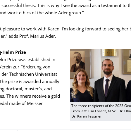
 successful thesis. This is why I see the award as a testament to 
nd work ethics of the whole Ader group.”
at pleasure to work with Karen. I’m looking forward to seeing her 
er,“ adds Prof. Marius Ader.
-Helm Prize
lm Prize was established in
Verein zur Förderung von
 der Technischen Universität
The prize is awarded annually
ng doctoral, master's, and
es. The winners receive a gold
edal made of Meissen
The three recipients of the 2023 Ge
From left: Lisa Lorenz, M.Sc., Dr. O
Dr. Karen Tessmer