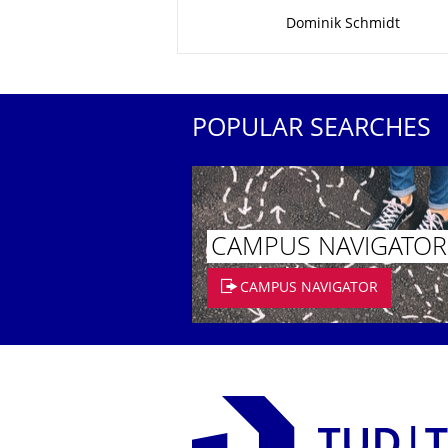
About this page
Dominik Schmidt
POPULAR SEARCHES
CAMPUS NAVIGATOR
CAMPUS NAVIGATOR