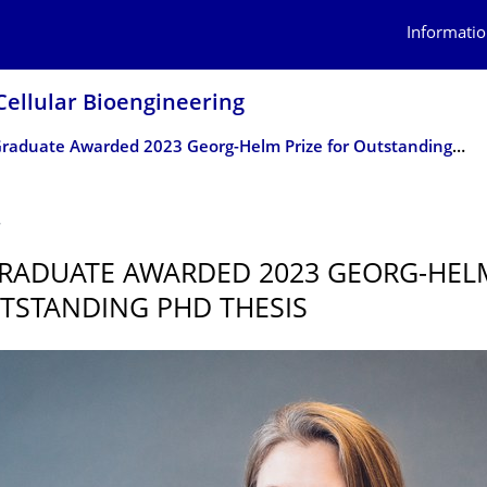
Informatio
Cellular Bioengineering
CRTD Graduate Awarded 2023 Georg-Helm Prize for Outstanding PhD Thesis
4
RADUATE AWARDED 2023 GEORG-HELM
TSTANDING PHD THESIS