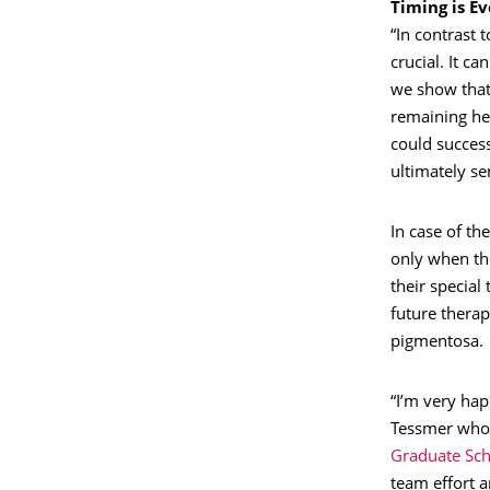
Timing is E
“In contrast 
crucial. It ca
we show that 
remaining hea
could success
ultimately sen
In case of the
only when the
their special
future therap
pigmentosa.
“I’m very ha
Tessmer who 
Graduate Sch
team effort a