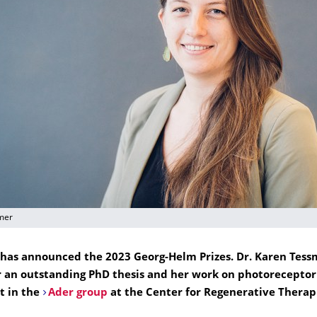
mer
has announced the 2023 Georg-Helm Prizes. Dr. Karen Tess
 an outstanding PhD thesis and her work on photoreceptor
t in the
Ader group
at the Center for Regenerative Therap