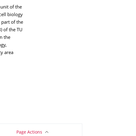
unit of the
ell biology
 part of the
) of the TU
n the
ogy,
ty area
Page Actions