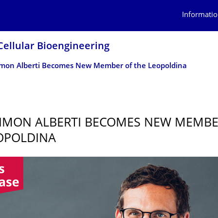
Informatio
Cellular Bioengineering
Simon Alberti Becomes New Member of the Leopoldina
SIMON ALBERTI BECOMES NEW MEMBE
OPOLDINA