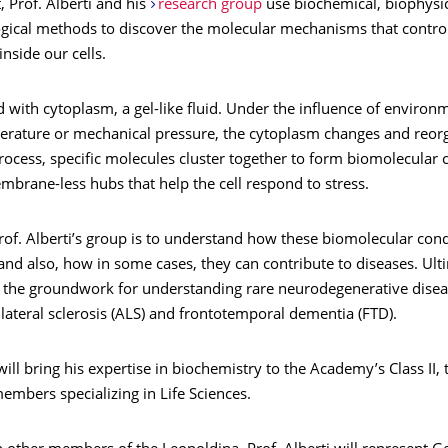
t, Prof. Alberti and his
research group
use biochemical, biophysica
ogical methods to discover the molecular mechanisms that control
inside our cells.
led with cytoplasm, a gel-like fluid. Under the influence of environ
erature or mechanical pressure, the cytoplasm changes and reorga
rocess, specific molecules cluster together to form biomolecular
embrane-less hubs that help the cell respond to stress.
rof. Alberti’s group is to understand how these biomolecular con
 and also, how in some cases, they can contribute to diseases. Ulti
s the groundwork for understanding rare neurodegenerative disea
ateral sclerosis (ALS) and frontotemporal dementia (FTD).
 will bring his expertise in biochemistry to the Academy’s Class II,
mbers specializing in Life Sciences.