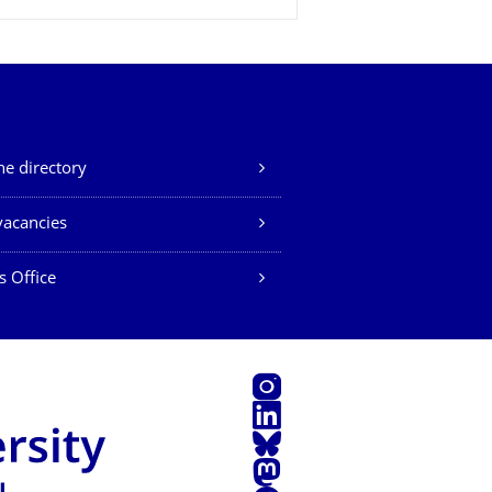
e directory
vacancies
s Office
Instagram
LinkedIn
Bluesky
Mastodon