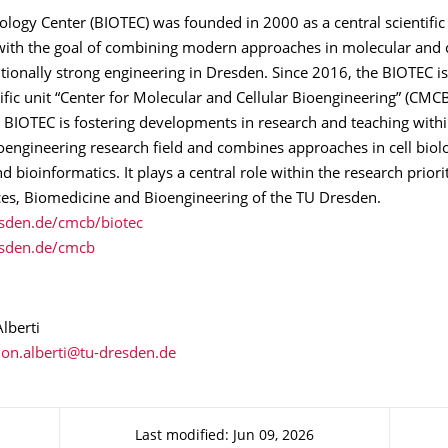
logy Center (BIOTEC) was founded in 2000 as a central scientific 
ith the goal of combining modern approaches in molecular and c
itionally strong engineering in Dresden. Since 2016, the BIOTEC is
tific unit “Center for Molecular and Cellular Bioengineering” (CMCB
 BIOTEC is fostering developments in research and teaching withi
oengineering research field and combines approaches in cell biol
d bioinformatics. It plays a central role within the research priori
ces, Biomedicine and Bioengineering of the TU Dresden.
sden.de/cmcb/biotec
sden.de/cmcb
lberti
Last modified: Jun 09, 2026