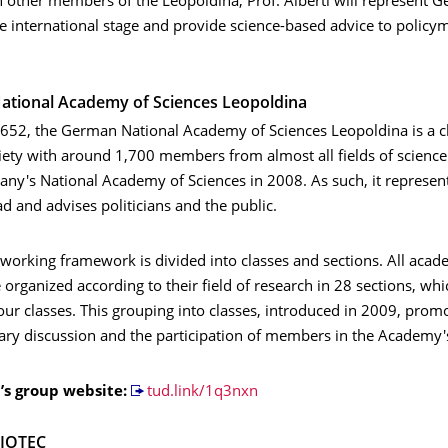
h other members of the Leopoldina, Prof. Alberti will represent 
e international stage and provide science-based advice to policy
ational Academy of Sciences Leopoldina
652, the German National Academy of Sciences Leopoldina is a cl
iety with around 1,700 members from almost all fields of science.
y's National Academy of Sciences in 2008. As such, it represe
d and advises politicians and the public.
 working framework is divided into classes and sections. All aca
rganized according to their field of research in 28 sections, whi
our classes. This grouping into classes, introduced in 2009, prom
nary discussion and the participation of members in the Academy'
i’s group website:
tud.link/1q3nxn
BIOTEC