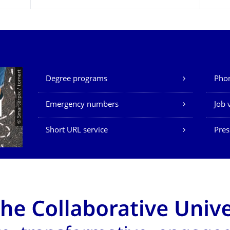
Our Services
© Smarterpix / tomert
Degree programs
Phon
Emergency numbers
Job 
Short URL service
Pres