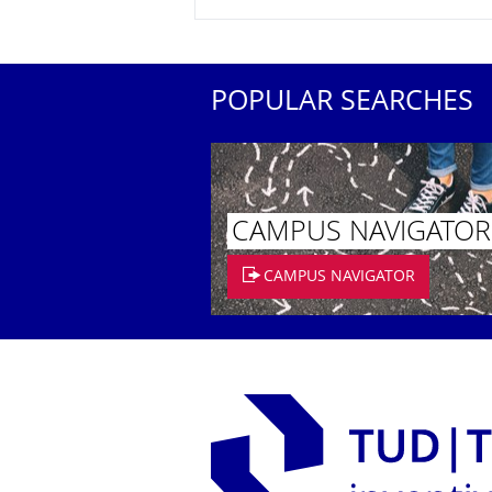
POPULAR SEARCHES
CAMPUS NAVIGATOR
CAMPUS NAVIGATOR