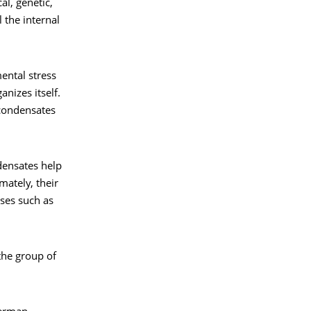
l, genetic,
 the internal
mental stress
nizes itself.
 condensates
densates help
mately, their
ses such as
 the group of