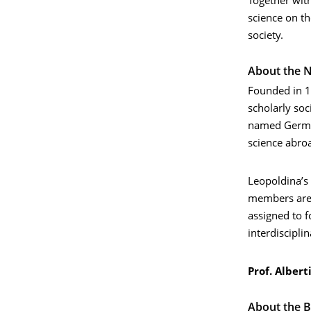
Together wit
science on th
society.
About the N
Founded in 1
scholarly soc
named German
science abroa
Leopoldina’s
members are o
assigned to f
interdiscipli
Prof. Albert
About the 