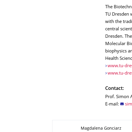
The Biotechno
TU Dresden w
with the trad
central scien
Dresden. The
Molecular Bi
biophysics an
Health Scien
www.tu-dre
www.tu-dre
Contact:
Prof. Simon A
E-mail:
About this page
Magdalena Gonciarz