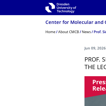
Skip to main navigation
Skip to search
Skip to content
Center for Molecular and 
Breadcrumb Menu
Home
About CMCB
News
Prof. 
Jun 09, 2026
PROF. 
THE LE