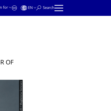
n for
EN
Search
R OF
© TUD / Magdalena Gonciarz