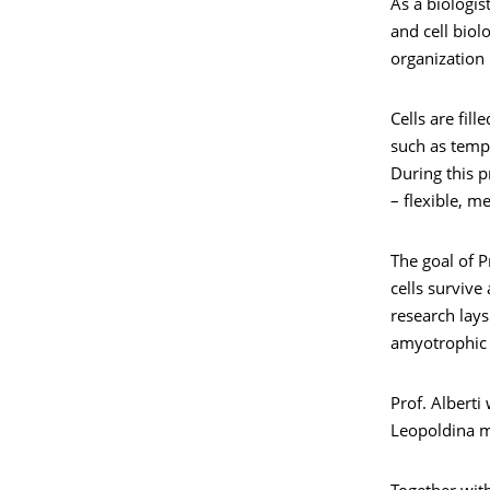
As a biologis
and cell biol
organization 
Cells are fil
such as temp
During this p
– flexible, m
The goal of P
cells survive
research lay
amyotrophic l
Prof. Alberti
Leopoldina me