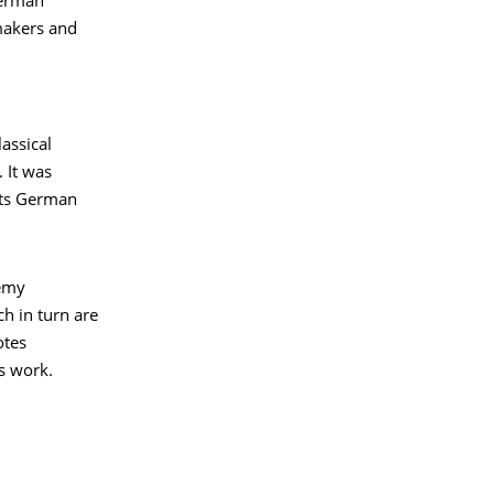
German
makers and
assical
 It was
nts German
demy
ch in turn are
otes
s work.