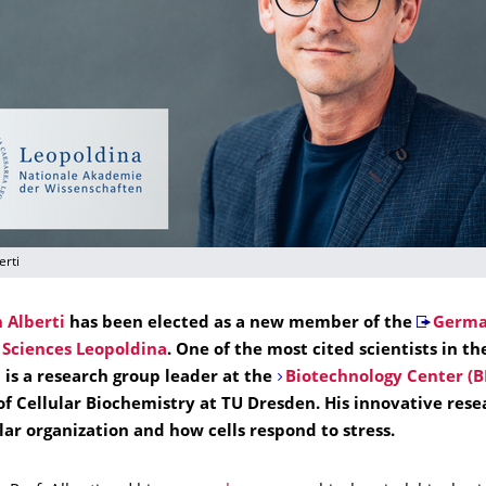
erti
 Alberti
has been elected as a new member of the
Germa
Sciences Leopoldina
. One of the most cited scientists in th
i is a research group leader at the
Biotechnology Center (B
of Cellular Biochemistry at TU Dresden. His innovative rese
lar organization and how cells respond to stress.