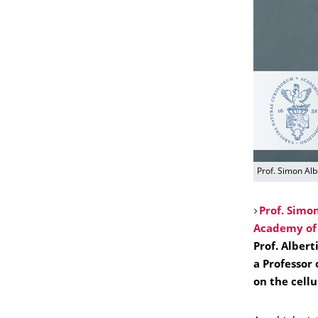
Prof. Simon Alb
Prof. Simon
Academy of 
Prof. Albert
a Professor 
on the cellu