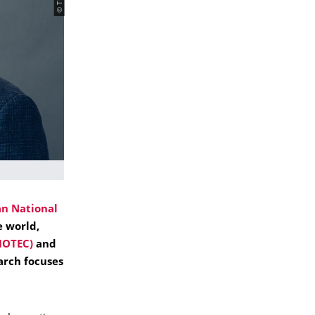
n National
e world,
IOTEC)
and
arch focuses