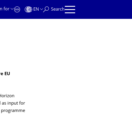
n for
EN
Search
re EU
"Horizon
 as input for
the programme