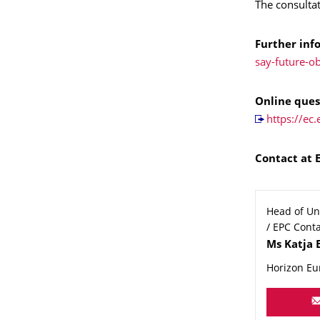
The consulta
Further inf
say-future-o
Online ques
https://e
Contact at 
Head of Uni
/ EPC Conta
Name
Ms
Katja
Horizon Eu