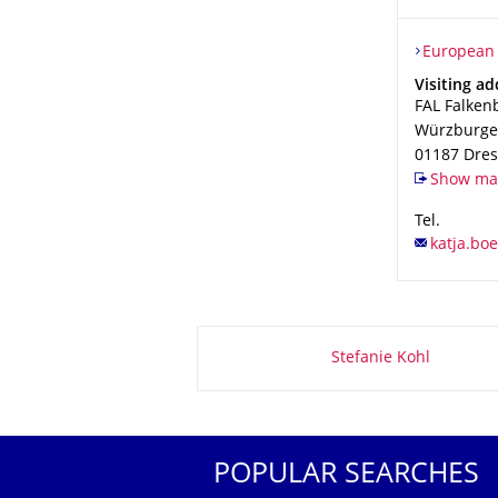
Organizat
European P
European 
Address
Visiting ad
FAL Falken
Würzburger
01187
Dre
Show map
Tel.
About this page
Stefanie Kohl
POPULAR SEARCHES