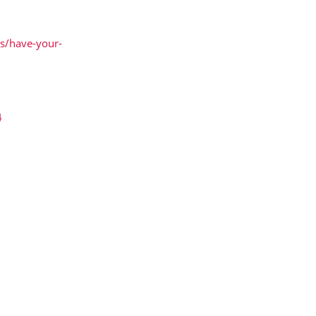
ws/have-your-
4