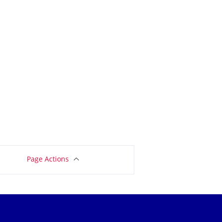
Page Actions