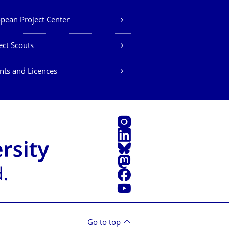
pean Project Center
ect Scouts
nts and Licences
Instagram
LinkedIn
Bluesky
Mastodon
Facebook
YouTube
Go to top