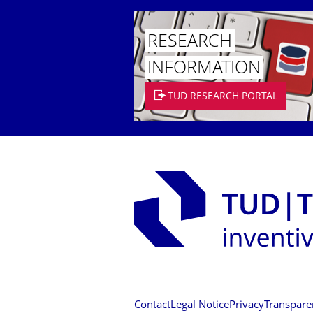
RESEARCH
INFORMATION
TUD RESEARCH PORTAL
Contact
Legal Notice
Privacy
Transpare