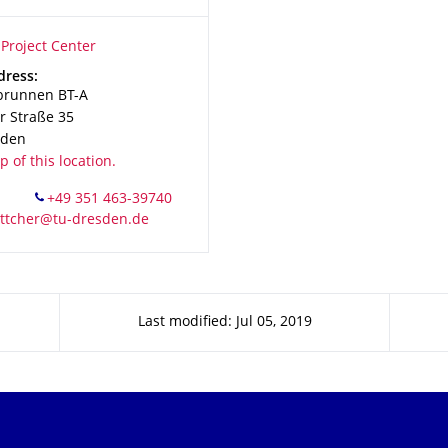
ion Name
roject Center
Project Center
dress:
brunnen BT-A
 Straße 35
sden
 of this location.
Last modified: Jul 05, 2019