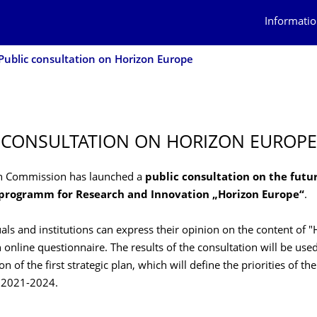
Informatio
Public consultation on Horizon Europe
 CONSULTATION ON HORIZON EUROPE
n Commission has launched a
public consultation on the futu
rogramm for Research and Innovation „Horizon Europe“
.
als and institutions can express their opinion on the content of 
 online questionnaire. The results of the consultation will be used
on of the first strategic plan, which will define the priorities of 
d 2021-2024.