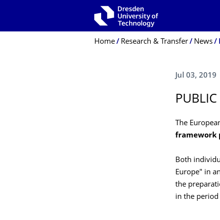
Skip to main navigation
Skip to search
Skip to content
Breadcrumb Menu
Home
Research & Transfer
News
Jul 03, 2019
PUBLIC
The Europea
framework p
Both individu
Europe" in an
the preparati
in the perio