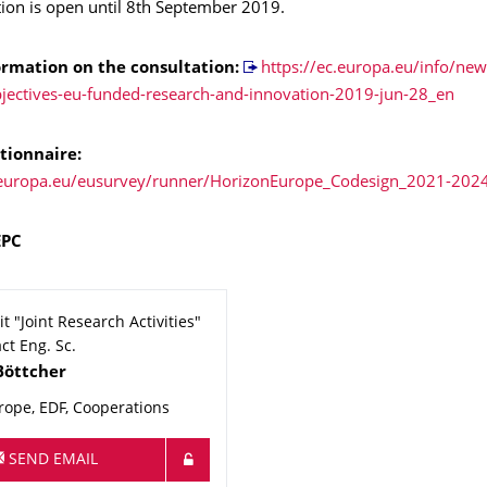
tion is open until 8th September 2019.
ormation
on the consultation:
https://ec.europa.eu/info/ne
bjectives-eu-funded-research-and-innovation-2019-jun-28_en
tionnaire:
c.europa.eu/eusurvey/runner/HorizonEurope_Codesign_2021-202
EPC
t "Joint Research Activities"
ct Eng. Sc.
Böttcher
rope, EDF, Cooperations
SEND EMAIL