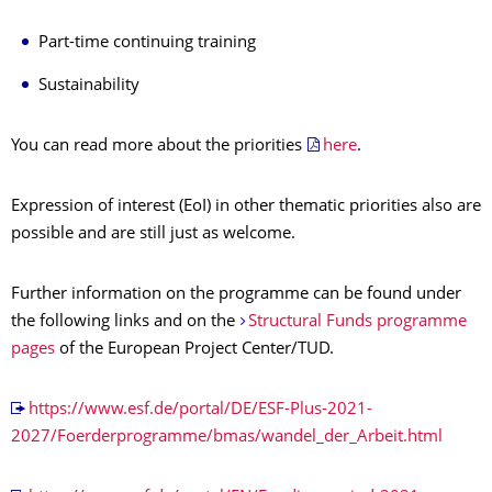
Part-time continuing training
Sustainability
You can read more about the priorities
here
.
Expression of interest (EoI) in other thematic priorities also are
possible and are still just as welcome.
Further information on the programme can be found under
the following links and on the
Structural Funds programme
pages
of the European Project Center/TUD.
https://www.esf.de/portal/DE/ESF-Plus-2021-
2027/Foerderprogramme/bmas/wandel_der_Arbeit.html