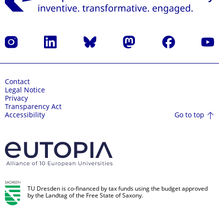
Instagram
LinkedIn
Bluesky
Mastodon
Facebook
YouT
Contact
Legal Notice
Privacy
Transparency Act
Go to top
Accessibility
TU Dresden is co-financed by tax funds using the budget approved
by the Landtag of the Free State of Saxony.