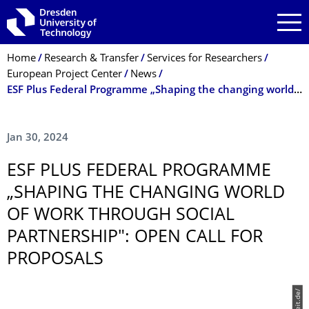
Skip to main navigation
Skip to search
Skip to content
Breadcrumb Menu
Home
Research & Transfer
Services for Researchers
European Project Center
News
ESF Plus Federal Programme „Shaping the changing world of work through social partnership": Open Call for proposals
Jan 30, 2024
ESF PLUS FEDERAL PROGRAMME
„SHAPING THE CHANGING WORLD
OF WORK THROUGH SOCIAL
PARTNERSHIP": OPEN CALL FOR
PROPOSALS