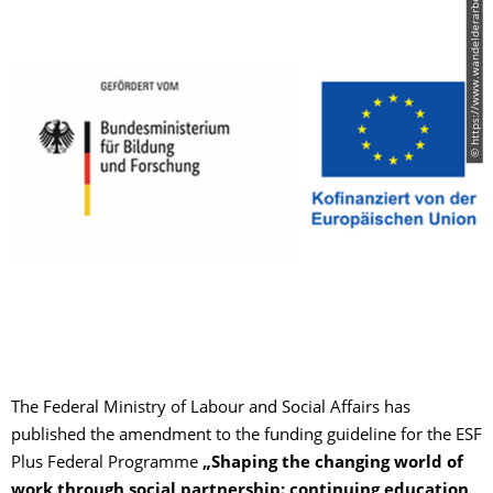
© https://www.wandelderarbeit.de/
The Federal Ministry of Labour and Social Affairs has
published the amendment to the funding guideline for the ESF
Plus Federal Programme
„Shaping the changing world of
work through social partnership: continuing education