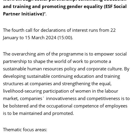
and training and promoting gender equality (ESF Social
Partner Initiative)
“.
The fourth call for declarations of interest runs from 22
January to 15 March 2024 (15:00).
The overarching aim of the programme is to empower social
partnership to shape the world of work to promote a
sustainable human resources policy and corporate culture. By
developing sustainable continuing education and training
structures at companies and strengthening the equal,
livelihood-securing participation of women in the labour
market, companies` innovativeness and competitiveness is to
be bolstered and the occupational competence of employees
is to be maintained and promoted.
Thematic focus areas: