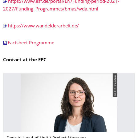
https://www.esf.de/portal/EN/Funding-period-2021-
2027/Funding_Programmes/bmas/wda.html
https://www.wandelderarbeit.de/
Factsheet Programme
Contact at the EPC
© TU Dresden