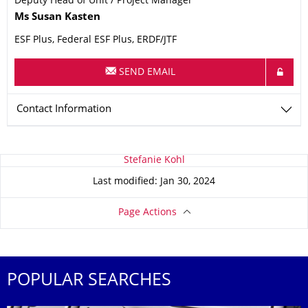
Deputy Head of Unit / Project Manager
Name
Ms
Susan
Kasten
ESF Plus, Federal ESF Plus, ERDF/JTF
SEND EMAIL
Contact Information
About this page
Stefanie Kohl
Last modified: Jan 30, 2024
Page Actions
POPULAR SEARCHES