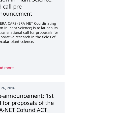
tion in Plant Science:
 call pre-
nouncement
 ERA-CAPS (ERA-NET Coordinating
on in Plant Science) is to launch its
transnational call for proposals for
aborative research in the fields of
cular plant science.
EUROPA NOSTRA AWARDS – Apply now!
ad more
ERA-NET Coordinating Action in Plant Science: 3rd call 
 26, 2016
e-announcement: 1st
ll for proposals of the
A-NET Cofund ACT