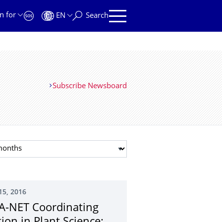
n for
EN
Search
Subscribe Newsboard
t month
15, 2016
A-NET Coordinating