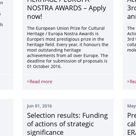
HERITAGE / EUROPA
Ac
an
NOSTRA AWARDS – Apply
3rd
s
now!
an
ls
The European Union Prize for Cultural
The
Heritage / Europa Nostra Awards is
Acti
Europe’s most prestigious prize in the
3rd 
heritage field. Every year, it honours the
coll
most outstanding heritage
mole
achievements from all over Europe. The
deadline for submission of proposals is
01 October 2016.
Read more
EU PRIZE FOR CULTURAL HERITAGE / 
Re
Jun 01, 2016
May
Selection results: Funding
Pr
of actions of strategic
ca
significance
ER