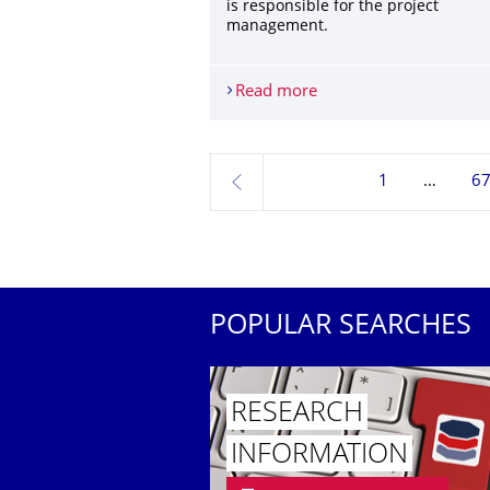
is responsible for the project
management.
Read more
Horizon 2020 project 
1
6
previous
POPULAR SEARCHES
RESEARCH
INFORMATION