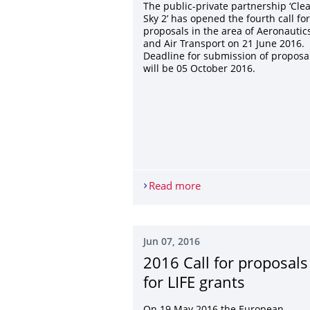
The public-private partnership ‘Cle
Sky 2’ has opened the fourth call for
proposals in the area of Aeronautic
and Air Transport on 21 June 2016.
Deadline for submission of proposa
will be 05 October 2016.
Read more
H2020: Clean Sky 2
Jun 07, 2016
2016 Call for proposals
for LIFE grants