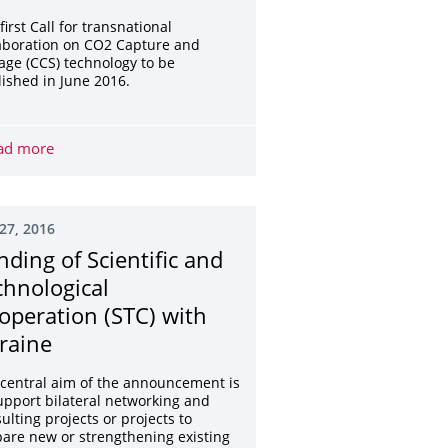
first Call for transnational
aboration on CO2 Capture and
age (CCS) technology to be
ished in June 2016.
trategic significance
ad more
Pre-announcement: 1st call for proposals of the ERA-NE
27, 2016
nding of Scientific and
chnological
operation (STC) with
raine
central aim of the announcement is
upport bilateral networking and
ulting projects or projects to
are new or strengthening existing