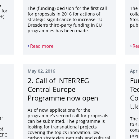
6
The (funding) decision for the first call
The 
 for
for proposals in 2016 for actions of
coll
E).
strategic significance to increase TU
Stor
Dresden’s third-party funding in EU
publ
programmes has been made.
 for LIFE grants
Read more
Selection results: Funding of actions of s
Re
May 02, 2016
Apr 
2. Call of INTERREG
Fu
Central Europe
Te
Programme now open
Co
Uk
As of now, applications for the
programme’s second call for proposals
s"
The 
can be submitted. The programme is
to s
looking for transnational projects
of
cons
covering the topics innovation, low
 EPC
prep
carbon strategies, naturals and cultural