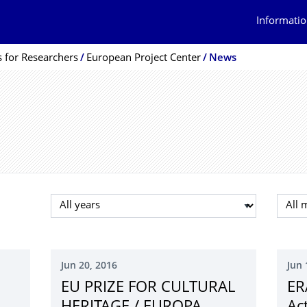
Informatio
s for Researchers
European Project Center
News
Select year
Selec
Jun 20, 2016
Jun 
EU PRIZE FOR CULTURAL
ER