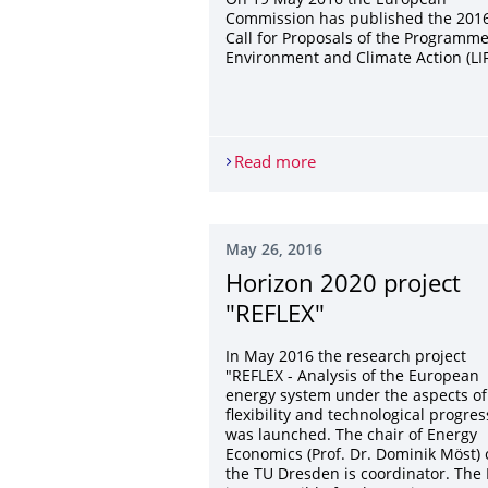
On 19 May 2016 the European
Commission has published the 201
Call for Proposals of the Programme
Environment and Climate Action (LIF
Read more
2016 Call for proposals
May 26, 2016
Horizon 2020 project
"REFLEX"
In May 2016 the research project
"REFLEX - Analysis of the European
energy system under the aspects of
flexibility and technological progres
was launched. The chair of Energy
Economics (Prof. Dr. Dominik Möst) 
the TU Dresden is coordinator. The