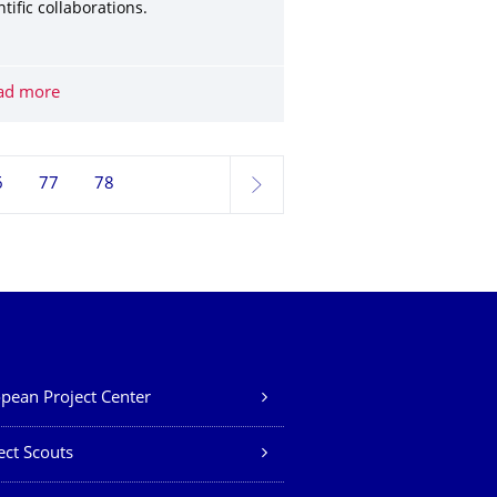
ntific collaborations.
rogramme now open
ad more
Funding of Scientific and Technological Cooperation (STC)
6
77
78
next
pean Project Center
ect Scouts