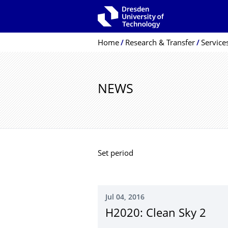
Skip to main navigation
Skip to search
Skip to content
Breadcrumb Menu
Home
Research & Transfer
Service
NEWS
Set period
Jul 04, 2016
H2020: Clean Sky 2