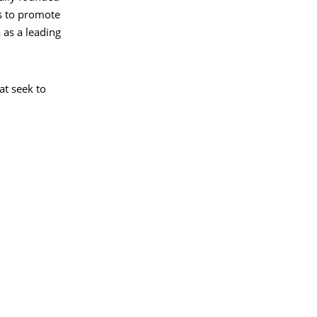
is to promote
 as a leading
at seek to