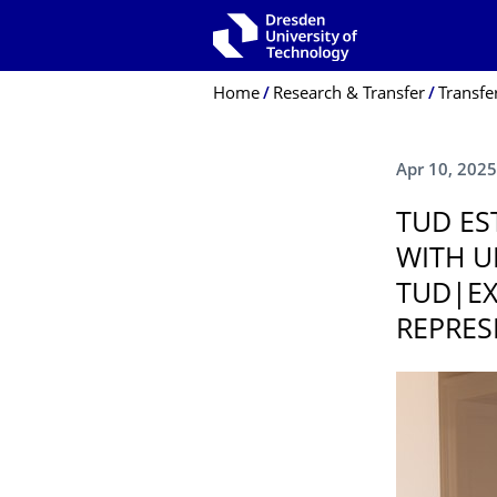
Skip to main navigation
Skip to search
Skip to content
Breadcrumb Menu
Home
Research & Transfer
Transfe
Apr 10, 2025
TUD ES
WITH U
TUD|EX
REPRES