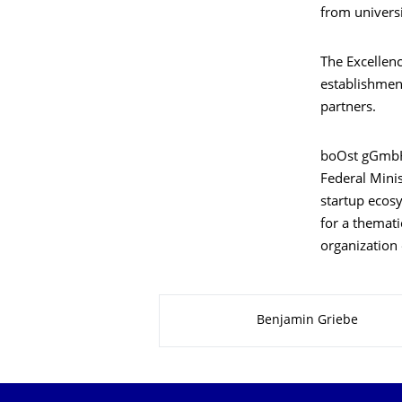
from universi
The Excellenc
establishmen
partners.
boOst gGmbH 
Federal Mini
startup ecos
for a themati
organization 
About this page
Benjamin Griebe