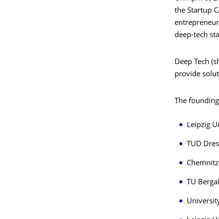
the Startup C
entrepreneurs
deep-tech st
Deep Tech (s
provide solut
The founding
Leipzig U
TUD Dres
Chemnitz 
TU Berga
Universit