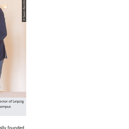
ector of Leipzig
 Campus
ially founded