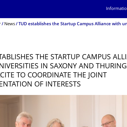
Informatio
r
News
TABLISHES THE STARTUP CAMPUS ALL
NIVERSITIES IN SAXONY AND THURING
CITE TO COORDINATE THE JOINT
ENTATION OF INTERESTS