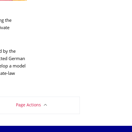
ng the
ivate
d by the
ected German
velop a model
vate-law
Page Actions