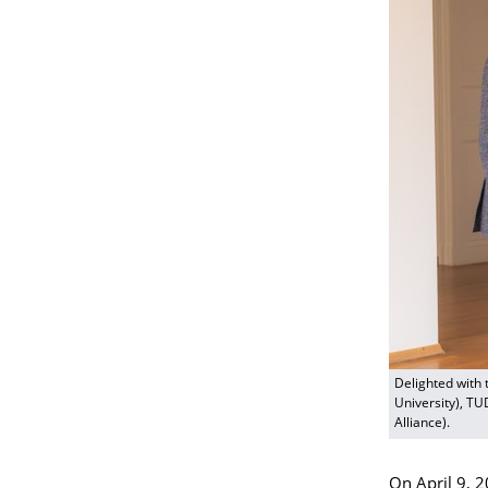
Delighted with 
University), TU
Alliance).
On April 9, 2