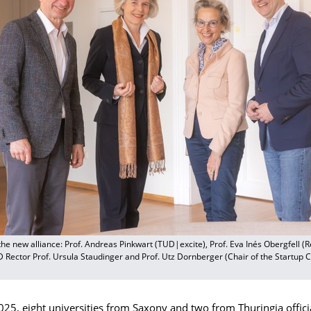
the new alliance: Prof. Andreas Pinkwart (TUD|excite), Prof. Eva Inés Obergfell (R
D Rector Prof. Ursula Staudinger and Prof. Utz Dornberger (Chair of the Startup
025, eight universities from Saxony and two from Thuringia offic