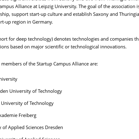
ampus Alliance at Leipzig University. The goal of the association 
hip, support start-up culture and establish Saxony and Thuringia
art-up region in Germany.
hort for deep technology) denotes technologies and companies th
ions based on major scientific or technological innovations.
 members of the Startup Campus Alliance are:
niversity
den University of Technology
University of Technology
kademie Freiberg
y of Applied Sciences Dresden