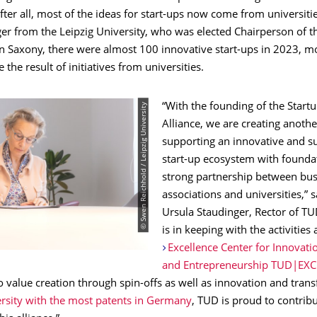
ter all, most of the ideas for start-ups now come from universitie
er from the Leipzig University, who was elected Chairperson of t
In Saxony, there were almost 100 innovative start-ups in 2023, m
 the result of initiatives from universities.
© Swen Reichhold / Leipzig University
“With the founding of the Star
Alliance, we are creating anoth
supporting an innovative and s
start-up ecosystem with foundat
strong partnership between bus
associations and universities,” s
Ursula Staudinger, Rector of TUD
is in keeping with the activities 
Excellence Center for Innovatio
and Entrepreneurship TUD|EXC
o value creation through spin-offs as well as innovation and transf
ersity with the most patents in Germany
, TUD is proud to contribu