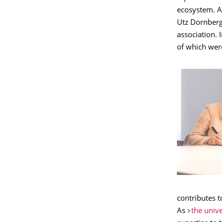
ecosystem. Af
Utz Dornberg
association. 
of which were
contributes t
As
the univ