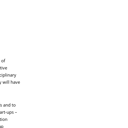
 of
tive
ciplinary
y will have
fs and to
art-ups –
tion
up