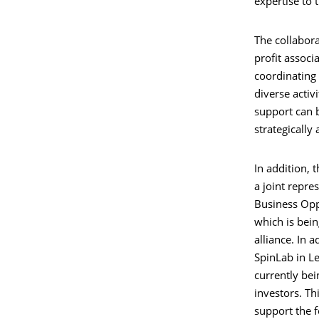
expertise to t
The collabora
profit associ
coordinating
diverse activi
support can b
strategically 
In addition, 
a joint repres
Business Opp
which is bein
alliance. In a
SpinLab in L
currently bei
investors. Th
support the f