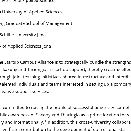
niversity of Applied Sciences
 University of Applied Sciences
zig Graduate School of Management
Schiller University Jena
y of Applied Sciences Jena
he Startup Campus Alliance is to strategically bundle the strengths
in Saxony and Thuringia in start-up support, thereby creating effec
rough joint teaching initiatives, shared infrastructure and interdis
talented individuals and teams interested in setting up a compan
ovative support services.
is committed to raising the profile of successful university spin-of
blic awareness of Saxony and Thuringia as a prime location for st
ly and internationally. “In addition, this cross-university collabora
significant contribution to the development of our regional start-