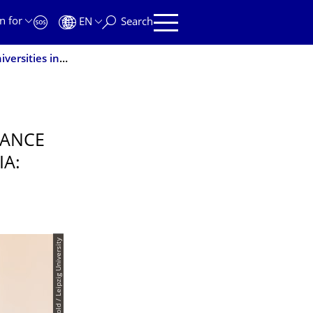
n for
EN
Search
TUD establishes the Startup Campus Alliance with universities in Saxony and Thuringia: TUD|excite to coordinate the joint representation of interests
IANCE
IA:
© Swen Reichhold / Leipzig University