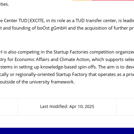
ties.
e Center TUD|EXCITE, in its role as a TUD transfer center, is leadi
t and founding of boOst gGmbH and the acquisition of further pr
is also competing in the Startup Factories competition organize
stry for Economic Affairs and Climate Action, which supports sel
ystems in setting up knowledge-based spin-offs. The aim is to de
cally or regionally-oriented Startup Factory that operates as a pri
outside of the university framework.
Last modified: Apr 10, 2025