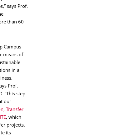
s,” says Prof.
he
ore than 60
tup Campus
er means of
ustainable
ions in a
iness,
ays Prof.
. “This step
at our
n, Transfer
ITE
, which
er projects.
te its