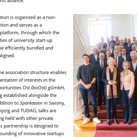
his alliance.”
tion is organized as a non-
ation and serves as a
 platform, through which the
ties of university start-up
e efficiently bundled and
aligned.
the association structure enables
entation of interests in the
ortunities Ost (boOst) gGmbH,
g established alongside the
ddition to
Sparkassen
in Saxony,
eipzig and TUDAG, talks are
ng held with other private
is partnership is designed to
ounding of innovative startups