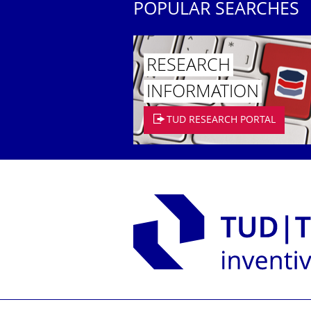
POPULAR SEARCHES
RESEARCH
INFORMATION
TUD RESEARCH PORTAL