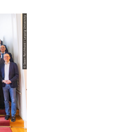
© Swen Reichhold / Leipzig University