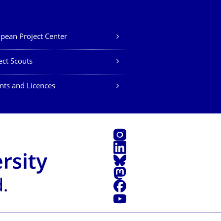
pean Project Center
ect Scouts
nts and Licences
Instagram
LinkedIn
Bluesky
Mastodon
Facebook
YouTube