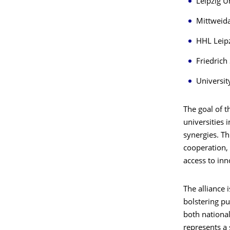
Leipzig U
Mittweida
HHL Leip
Friedrich 
Universit
The goal of t
universities 
synergies. Th
cooperation, 
access to inn
The alliance 
bolstering pu
both national
represents a 