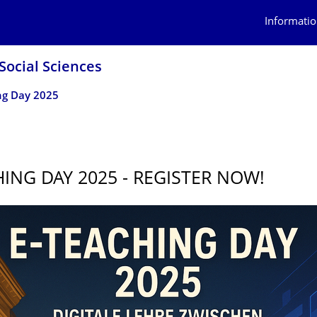
Informatio
Social Sciences
ng Day 2025
HING DAY 2025 - REGISTER NOW!