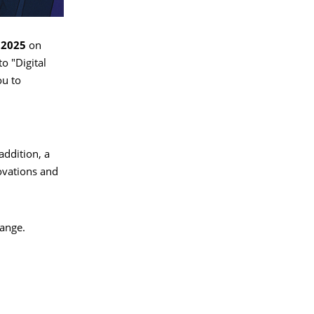
 2025
on
o "Digital
ou to
addition, a
ovations and
hange.