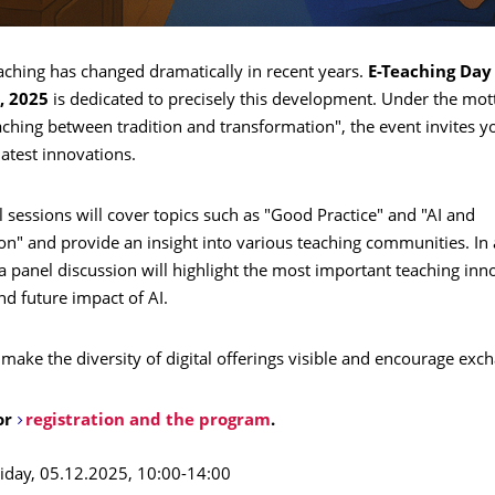
aching has changed dramatically in recent years.
E-Teaching Day
, 2025
is dedicated to precisely this development. Under the mott
aching between tradition and transformation", the event invites y
latest innovations.
l sessions will cover topics such as "Good Practice" and "AI and
n" and provide an insight into various teaching communities. In 
 panel discussion will highlight the most important teaching inn
nd future impact of AI.
 make the diversity of digital offerings visible and encourage exc
or
registration and the program
.
iday, 05.12.2025, 10:00-14:00