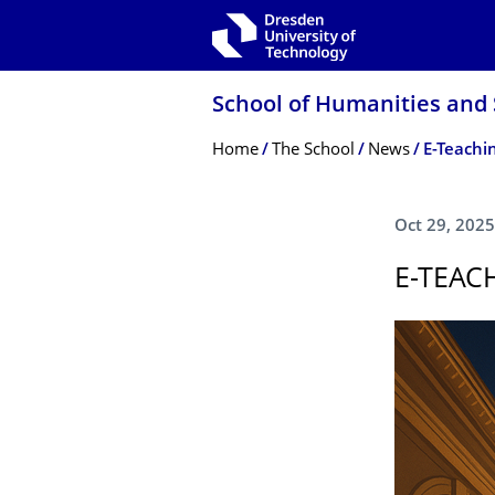
Skip to main navigation
Skip to search
Skip to content
School of Humanities and 
Breadcrumb Menu
Home
The School
News
E-Teachi
Oct 29, 2025
E-TEAC