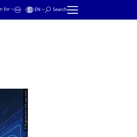
n for
EN
Search
© KI-generiert mit you.com