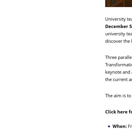
University te
December 5
university te
discover the 
Three paralle
Transformatio
keynote and a
the current a
The aim is to
Click here f
When:
Fr