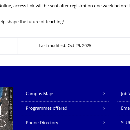
nline, access link will be sent after registration one week before 
elp shape the future of teaching!
Last modified: Oct 29, 2025
Our Services
© Smarterpix / tomert
Campus Maps
Job 
Programmes offered
Eme
Phone Directory
SLUB