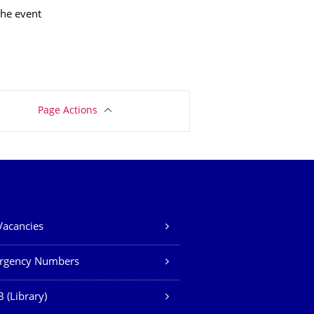
the event
Page Actions
Vacancies
rgency Numbers
 (Library)