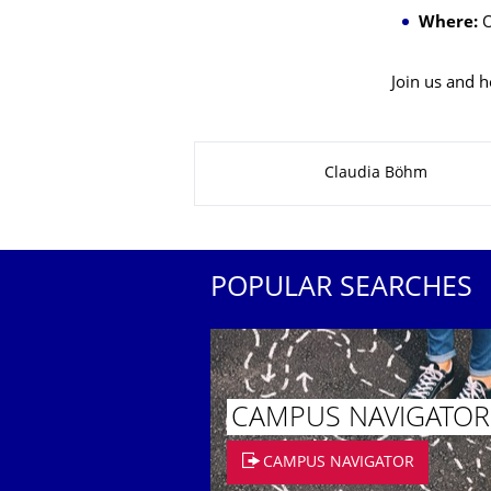
Where:
O
Join us and h
About this page
Claudia Böhm
POPULAR SEARCHES
CAMPUS NAVIGATOR
CAMPUS NAVIGATOR