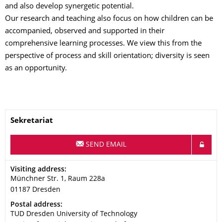
and also develop synergetic potential.
Our research and teaching also focus on how children can be
accompanied, observed and supported in their
comprehensive learning processes. We view this from the
perspective of process and skill orientation; diversity is seen
as an opportunity.
Name
Sekretariat
SEND EMAIL
Address
Visiting address:
Münchner Str. 1, Raum 228a
01187
Dresden
Address
Postal address:
TUD Dresden University of Technology