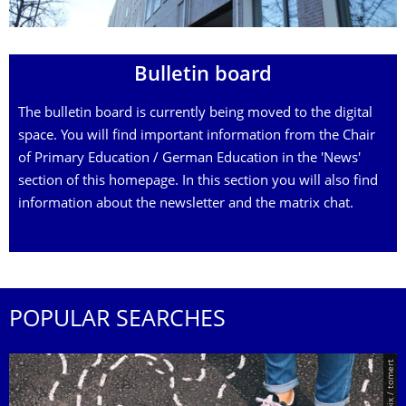
Bulletin board
The bulletin board is currently being moved to the digital
space. You will find important information from the Chair
of Primary Education / German Education in the 'News'
section of this homepage. In this section you will also find
information about the newsletter and the matrix chat.
POPULAR SEARCHES