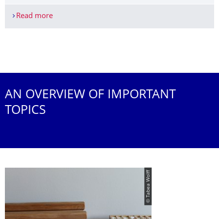
Read more
Unterstützungsangebote des ZLSB für das Staat
More News
AN OVERVIEW OF IMPORTANT
TOPICS
© Tabea Wolff