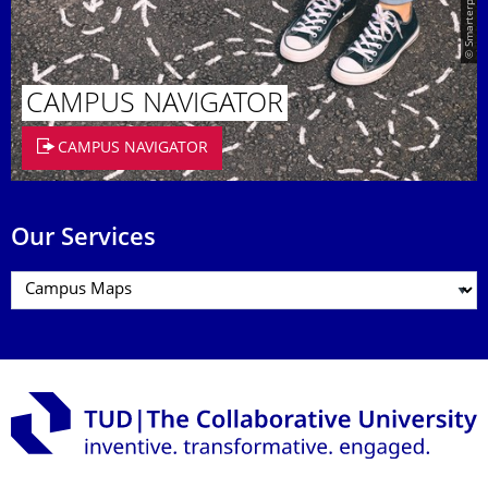
© Smarterpix / tomert
CAMPUS NAVIGATOR
CAMPUS NAVIGATOR
Our Services