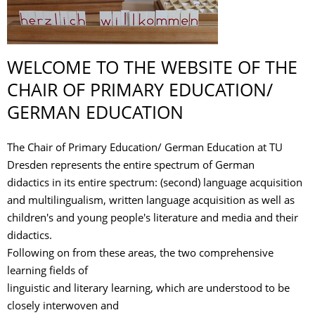
WELCOME TO THE WEBSITE OF THE
CHAIR OF PRIMARY EDUCATION/
GERMAN EDUCATION
The Chair of Primary Education/ German Education at TU
Dresden represents the entire spectrum of German
didactics in its entire spectrum: (second) language acquisition
and multilingualism, written language acquisition as well as
children's and young people's literature and media and their
didactics.
Following on from these areas, the two comprehensive
learning fields of
linguistic and literary learning, which are understood to be
closely interwoven and