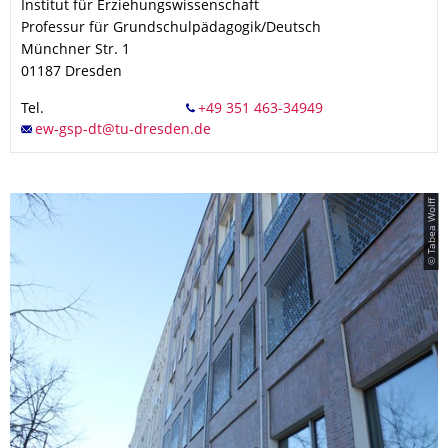
Institut für Erziehungswissenschaft
Professur für Grundschulpädagogik/Deutsch
Münchner Str. 1
01187
Dresden
Tel.
© Tabea Wolff