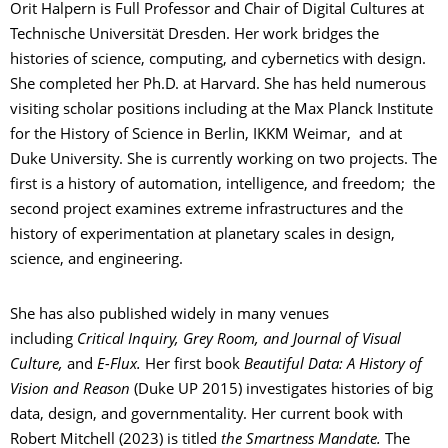
Orit Halpern is Full Professor and Chair of Digital Cultures at
Technische Universität Dresden. Her work bridges the
histories of science, computing, and cybernetics with design.
She completed her Ph.D. at Harvard. She has held numerous
visiting scholar positions including at the Max Planck Institute
for the History of Science in Berlin, IKKM Weimar, and at
Duke University. She is currently working on two projects. The
first is a history of automation, intelligence, and freedom; the
second project examines extreme infrastructures and the
history of experimentation at planetary scales in design,
science, and engineering.
She has also published widely in many venues
including
Critical Inquiry, Grey Room, and Journal of Visual
Culture,
and
E-Flux.
Her first book
Beautiful Data
: A History of
Vision and Reason
(Duke UP 2015) investigates histories of big
data, design, and governmentality. Her current book with
Robert Mitchell (2023) is titled
the Smartness Mandate.
The