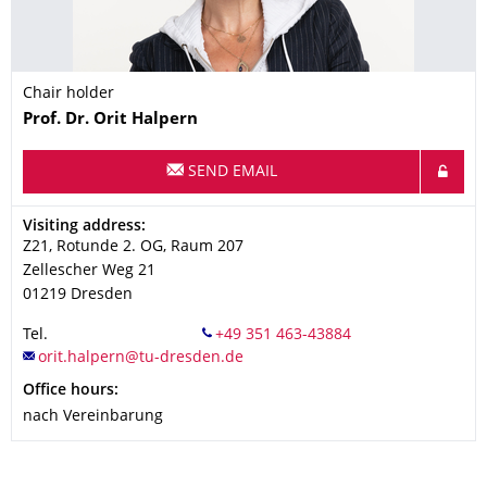
Chair holder
Name
Prof. Dr.
Orit
Halpern
SEND EMAIL
Address
Visiting address:
Z21, Rotunde 2. OG, Raum 207
Zellescher Weg 21
01219
Dresden
Tel.
Office hours:
nach Vereinbarung