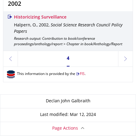
2002
Historicizing Surveillance
Halpern, O.
,
2002
,
Social Science Research Council Policy
Papers
Research output: Contribution to book/conference
proceedings/anthology/report > Chapter in book/Anthology/Report
Currently on page 4
4
previous
next
This information is provided by the
FIS
.
About this page
Declan John Galbraith
Last modified: Mar 12, 2024
Page Actions