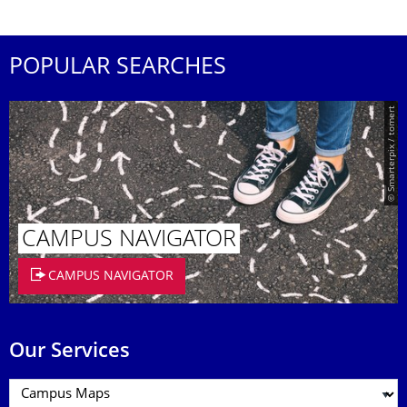
POPULAR SEARCHES
© Smarterpix / tomert
CAMPUS NAVIGATOR
CAMPUS NAVIGATOR
Our Services