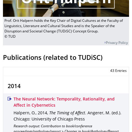
Prof. Orit Halpern holds the Key Chair of Digital Cultures at the Faculty of
Linguistics, Literature and Cultural Studies and is the Speaker of the
Disruption and Societal Change (TUDiSC) Concept Group.
© TUD
Privacy Policy
Publications (related to TUDiSC)
43 Entries
2014
The Neural Network: Temporality, Rationality, and
Affect in Cybernetics
Halpern, O.
,
2014
,
The Timing of Affect
.
Angerer, M. (ed.).
Chicago
: University of Chicago Press
Research output: Contribution to book/conference
proceedings/anthology/report > Chapter in book/Anthology/Report