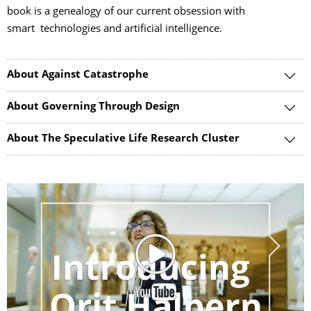
book is a genealogy of our current obsession with
smart technologies and artificial intelligence.
About Against Catastrophe
About Governing Through Design
About The Speculative Life Research Cluster