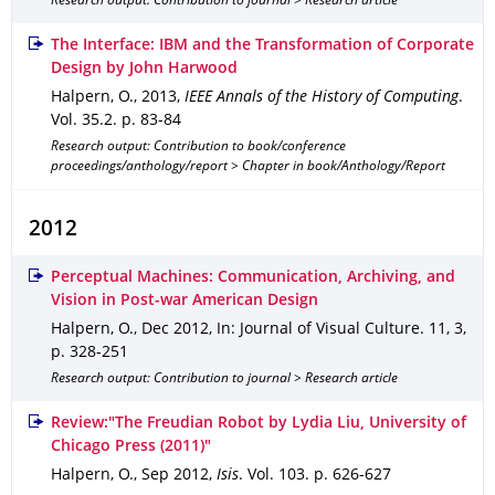
Research output: Contribution to journal > Research article
The Interface: IBM and the Transformation of Corporate
Design by John Harwood
Halpern, O.
,
2013
,
IEEE Annals of the History of Computing
.
Vol. 35.2
.
p. 83-84
Research output: Contribution to book/conference
proceedings/anthology/report > Chapter in book/Anthology/Report
2012
Perceptual Machines: Communication, Archiving, and
Vision in Post-war American Design
Halpern, O.
,
Dec 2012
,
In: Journal of Visual Culture
.
11
,
3
,
p. 328-251
Research output: Contribution to journal > Research article
Review:"The Freudian Robot by Lydia Liu, University of
Chicago Press (2011)"
Halpern, O.
,
Sep 2012
,
Isis
.
Vol. 103
.
p. 626-627