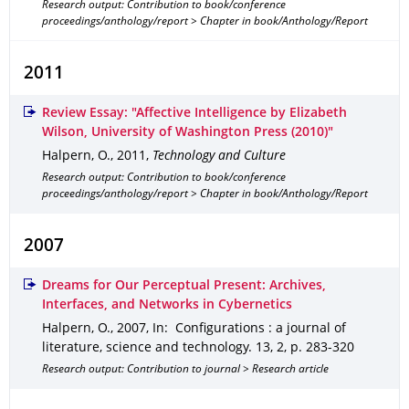
Research output: Contribution to book/conference
proceedings/anthology/report > Chapter in book/Anthology/Report
2011
Review Essay: "Affective Intelligence by Elizabeth
Wilson, University of Washington Press (2010)"
Halpern, O.
,
2011
,
Technology and Culture
Research output: Contribution to book/conference
proceedings/anthology/report > Chapter in book/Anthology/Report
2007
Dreams for Our Perceptual Present: Archives,
Interfaces, and Networks in Cybernetics
Halpern, O.
,
2007
,
In: Configurations : a journal of
literature, science and technology
.
13
,
2
,
p. 283-320
Research output: Contribution to journal > Research article