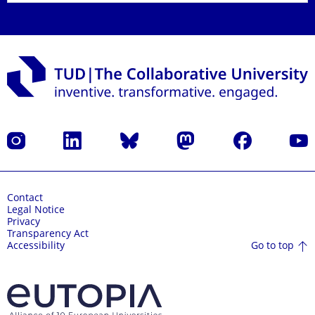
Instagram
LinkedIn
Bluesky
Mastodon
Facebook
YouT
Contact
Legal Notice
Privacy
Transparency Act
Go to top
Accessibility