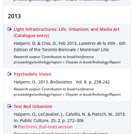
2013
Light Infrastructures: Life, Urbanism, and Media Art
(Catalogue entry)
Halpern, O. & Choi, D.
,
Feb 2013
,
Lumières de la Ville
.
6th
Edition of the Toronto Biennale / Montreal/ Lille
Research output: Contribution to book/conference
proceedings/anthology/report > Chapter in book/Anthology/Report
Psychedelic Vision
Halpern, O.
,
2013
,
BioSocieties
.
Vol. 8
.
p. 238-242
Research output: Contribution to book/conference
proceedings/anthology/report > Chapter in book/Anthology/Report
Test Bed Urbanism
Halpern, O., LeCavalier, J., Calvillo, N. & Pietsch, W.
,
2013
,
In: Public Culture
.
25
,
2
,
p. 272–306
Electronic (full-text) version