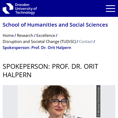
Skip to main navigation
Skip to search
Skip to content
School of Humanities and Social Sciences
Breadcrumb Menu
Home
Research
Excellence
Disruption and Societal Change (TUDiSC)
Contact
Spokesperson: Prof. Dr. Orit Halpern
SPOKEPERSON: PROF. DR. ORIT
HALPERN
© Michael Kretzschmar