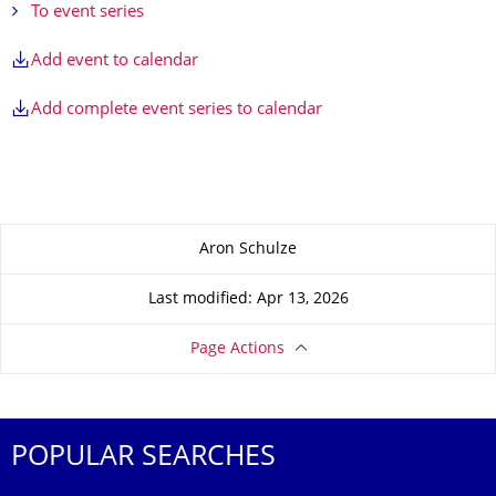
To event series
Add event to calendar
Add complete event series to calendar
About this page
Aron Schulze
Last modified: Apr 13, 2026
Page Actions
POPULAR SEARCHES