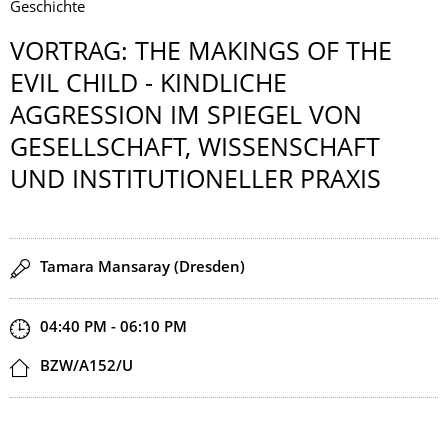
Geschichte
VORTRAG: THE MAKINGS OF THE
EVIL CHILD - KINDLICHE
AGGRESSION IM SPIEGEL VON
GESELLSCHAFT, WISSENSCHAFT
UND INSTITUTION­ELLER PRAXIS
Speaker(s)
Tamara Mansaray (Dresden)
Start and end time
04:40 PM - 06:10 PM
Location
BZW/A152/U