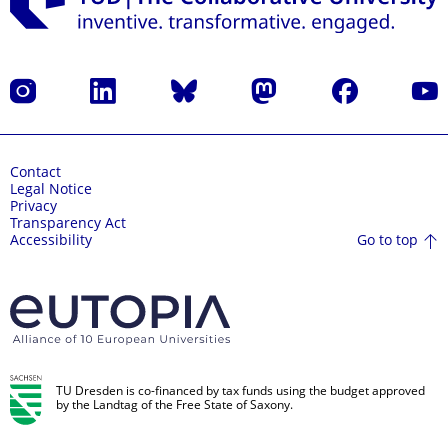
Instagram
LinkedIn
Bluesky
Mastodon
Facebook
YouT
Contact
Legal Notice
Privacy
Transparency Act
Go to top
Accessibility
TU Dresden is co-financed by tax funds using the budget approved
by the Landtag of the Free State of Saxony.