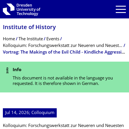
Skip to main navigation
Skip to search
Skip to content
Institute of History
Breadcrumb Menu
Home
The Institute
Events
Kolloquium: Forschungswerkstatt zur Neueren und Neuesten Geschichte
Vortrag: The Makings of the Evil Child - Kindliche Aggression im Spiegel von Gesellschaft, Wissenschaft und institutioneller Praxis
Status Message
Info
This document is not available in the language you
requested. It is therefore shown in German.
Jul 14, 2026; Colloquium
Kolloquium: Forschungswerkstatt zur Neueren und Neuesten