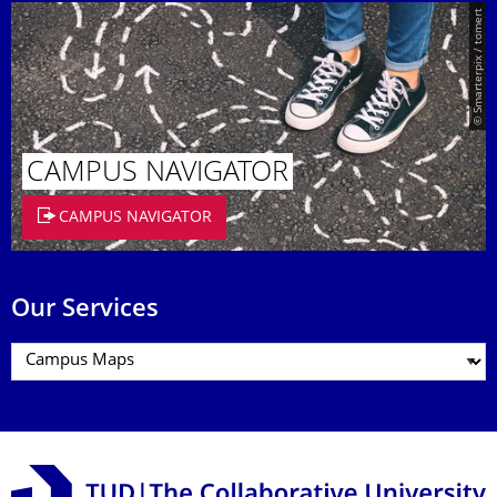
© Smarterpix / tomert
CAMPUS NAVIGATOR
CAMPUS NAVIGATOR
Our Services