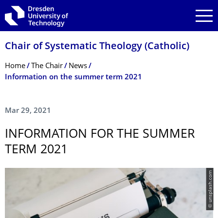
Skip to main navigation
Skip to search
Skip to content
Chair of Systematic Theology (Catholic)
Breadcrumb Menu
Home
The Chair
News
Information on the summer term 2021
Mar 29, 2021
INFORMATION FOR THE SUMMER
TERM 2021
© unsplash.com