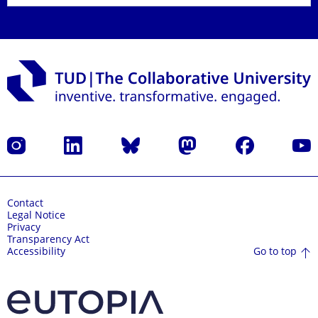
Instagram
LinkedIn
Bluesky
Mastodon
Facebook
YouT
Contact
Legal Notice
Privacy
Transparency Act
Go to top
Accessibility