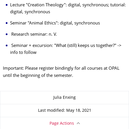
Lecture "Creation Theology": digital, synchronous; tutorial:
digital, synchronous
Seminar "Animal Ethics": digital, synchronous
Research seminar: n. V.
Seminar + excursion: "What (still) keeps us together?" ->
info to follow
Important: Please register bindingly for all courses at OPAL
until the beginning of the semester.
About this page
Julia Enxing
Last modified: May 18, 2021
Page Actions