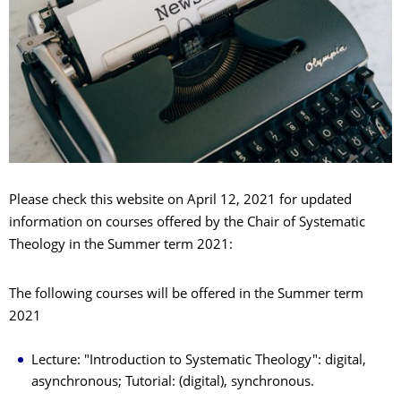
Please check this website on April 12, 2021 for updated
information on courses offered by the Chair of Systematic
Theology in the Summer term 2021:
The following courses will be offered in the Summer term
2021
Lecture: "Introduction to Systematic Theology": digital,
asynchronous; Tutorial: (digital), synchronous.