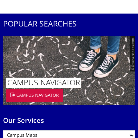
POPULAR SEARCHES
© Smarterpix / tomert
CAMPUS NAVIGATOR
CAMPUS NAVIGATOR
Our Services